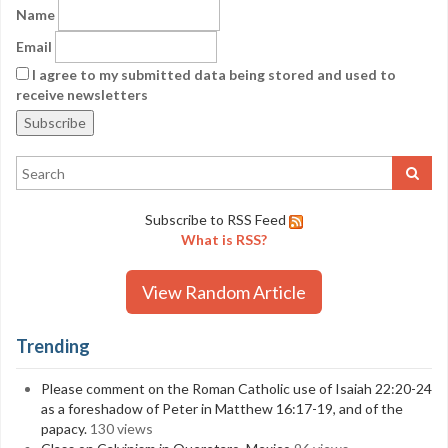
Name
Email
I agree to my submitted data being stored and used to
receive newsletters
Subscribe to RSS Feed
What is RSS?
View Random Article
Trending
Please comment on the Roman Catholic use of Isaiah 22:20-24
as a foreshadow of Peter in Matthew 16:17-19, and of the
papacy.
130 views