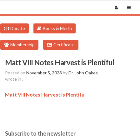
Donate
Books & Media
Membership
Certificate
Matt VIII Notes Harvest is Plentiful
Posted on
November 5, 2023
by
Dr. John Oakes
wrote in
.
Matt VIII Notes Harvest is Plentiful
Subscribe to the newsletter