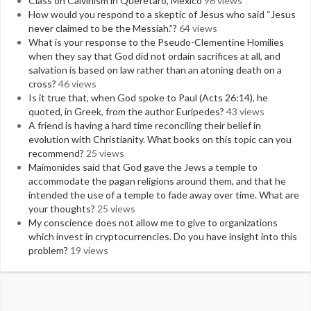
Class on Calvinism in Queretaro, Mexico
96 views
How would you respond to a skeptic of Jesus who said “Jesus
never claimed to be the Messiah.”?
64 views
What is your response to the Pseudo-Clementine Homilies
when they say that God did not ordain sacrifices at all, and
salvation is based on law rather than an atoning death on a
cross?
46 views
Is it true that, when God spoke to Paul (Acts 26:14), he
quoted, in Greek, from the author Euripedes?
43 views
A friend is having a hard time reconciling their belief in
evolution with Christianity. What books on this topic can you
recommend?
25 views
Maimonides said that God gave the Jews a temple to
accommodate the pagan religions around them, and that he
intended the use of a temple to fade away over time. What are
your thoughts?
25 views
My conscience does not allow me to give to organizations
which invest in cryptocurrencies. Do you have insight into this
problem?
19 views