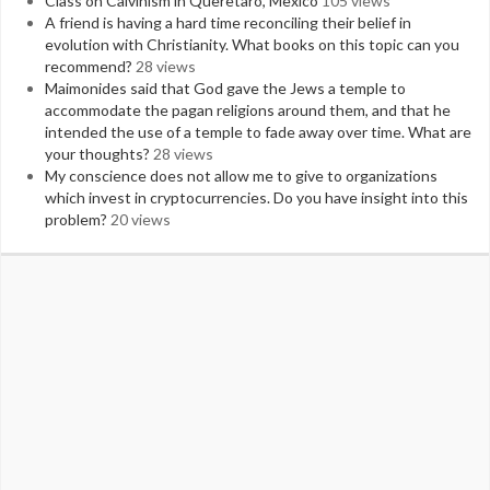
Class on Calvinism in Queretaro, Mexico
105 views
A friend is having a hard time reconciling their belief in
evolution with Christianity. What books on this topic can you
recommend?
28 views
Maimonides said that God gave the Jews a temple to
accommodate the pagan religions around them, and that he
intended the use of a temple to fade away over time. What are
your thoughts?
28 views
My conscience does not allow me to give to organizations
which invest in cryptocurrencies. Do you have insight into this
problem?
20 views