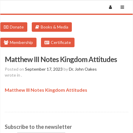
Donate
Books & Media
Membership
Certificate
Matthew III Notes Kingdom Attitudes
Posted on
September 17, 2023
by
Dr. John Oakes
wrote in
.
Matthew III Notes Kingdom Attitudes
Subscribe to the newsletter