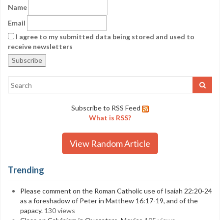
Name
Email
I agree to my submitted data being stored and used to
receive newsletters
Subscribe to RSS Feed
What is RSS?
View Random Article
Trending
Please comment on the Roman Catholic use of Isaiah 22:20-24
as a foreshadow of Peter in Matthew 16:17-19, and of the
papacy.
130 views