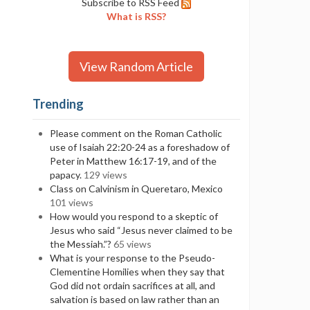
Subscribe to RSS Feed
What is RSS?
View Random Article
Trending
Please comment on the Roman Catholic
use of Isaiah 22:20-24 as a foreshadow of
Peter in Matthew 16:17-19, and of the
papacy.
129 views
Class on Calvinism in Queretaro, Mexico
101 views
How would you respond to a skeptic of
Jesus who said “Jesus never claimed to be
the Messiah.”?
65 views
What is your response to the Pseudo-
Clementine Homilies when they say that
God did not ordain sacrifices at all, and
salvation is based on law rather than an