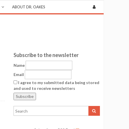
ABOUT DR. OAKES
Subscribe to the newsletter
Name
Email
I agree to my submitted data being stored
and used to receive newsletters