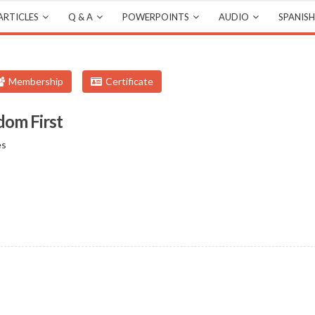
ARTICLES
Q & A
POWERPOINTS
AUDIO
SPANISH
Membership
Certificate
dom First
es