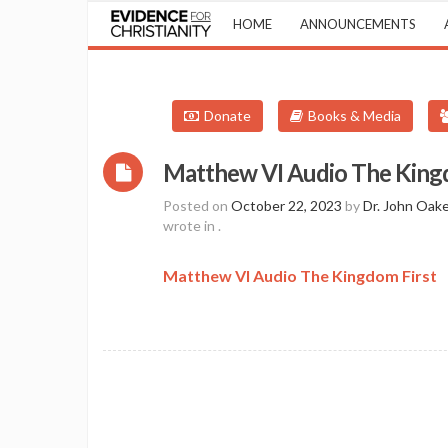
HOME
ANNOUNCEMENTS
Donate
Books & Media
Matthew VI Audio The King
Posted on
October 22, 2023
by
Dr. John Oak
wrote in
.
Matthew VI Audio The Kingdom First