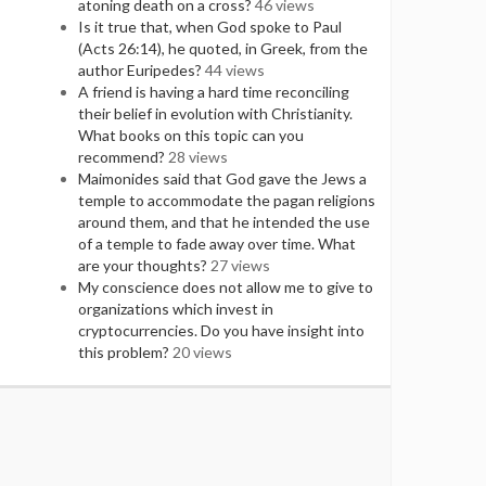
atoning death on a cross?
46 views
Is it true that, when God spoke to Paul
(Acts 26:14), he quoted, in Greek, from the
author Euripedes?
44 views
A friend is having a hard time reconciling
their belief in evolution with Christianity.
What books on this topic can you
recommend?
28 views
Maimonides said that God gave the Jews a
temple to accommodate the pagan religions
around them, and that he intended the use
of a temple to fade away over time. What
are your thoughts?
27 views
My conscience does not allow me to give to
organizations which invest in
cryptocurrencies. Do you have insight into
this problem?
20 views