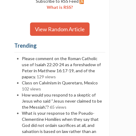
Subscribe to RSS Feed
What is RSS?
View Random Article
Trending
Please comment on the Roman Catholic
use of Isaiah 22:20-24 as a foreshadow of
Peter in Matthew 16:17-19, and of the
papacy.
129 views
Class on Calvinism in Queretaro, Mexico
102 views
How would you respond to a skeptic of
Jesus who said “Jesus never claimed to be
the Messiah.”?
65 views
What is your response to the Pseudo-
Clementine Homilies when they say that
God did not ordain sacrifices at all, and
salvation is based on law rather than an