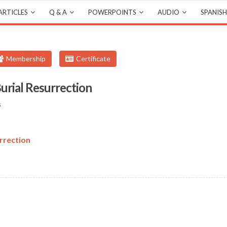
ARTICLES
Q & A
POWERPOINTS
AUDIO
SPANISH
Membership
Certificate
urial Resurrection
s
rrection