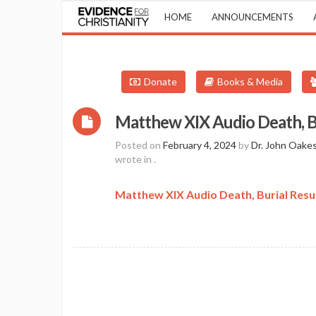
HOME
ANNOUNCEMENTS
Donate
Books & Media
Matthew XIX Audio Death, B
Posted on
February 4, 2024
by
Dr. John Oake
wrote in
.
Matthew XIX Audio Death, Burial Resu