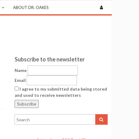
ABOUT DR. OAKES
Subscribe to the newsletter
Name
Email
I agree to my submitted data being stored
and used to receive newsletters