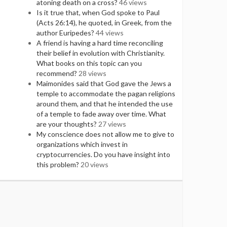
atoning death on a cross?
46 views
Is it true that, when God spoke to Paul
(Acts 26:14), he quoted, in Greek, from the
author Euripedes?
44 views
A friend is having a hard time reconciling
their belief in evolution with Christianity.
What books on this topic can you
recommend?
28 views
Maimonides said that God gave the Jews a
temple to accommodate the pagan religions
around them, and that he intended the use
of a temple to fade away over time. What
are your thoughts?
27 views
My conscience does not allow me to give to
organizations which invest in
cryptocurrencies. Do you have insight into
this problem?
20 views