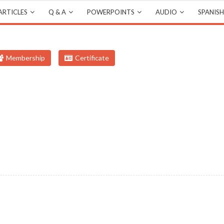
ARTICLES
Q & A
POWERPOINTS
AUDIO
SPANISH
Membership
Certificate