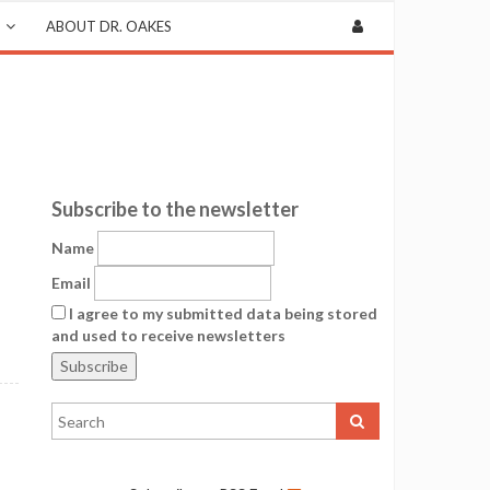
ABOUT DR. OAKES
Subscribe to the newsletter
Name
Email
I agree to my submitted data being stored
and used to receive newsletters