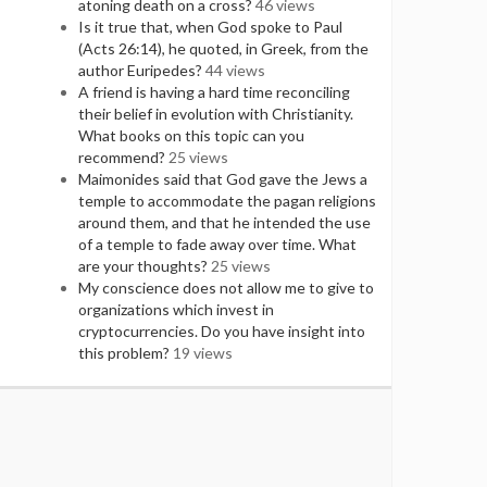
atoning death on a cross?
46 views
Is it true that, when God spoke to Paul
(Acts 26:14), he quoted, in Greek, from the
author Euripedes?
44 views
A friend is having a hard time reconciling
their belief in evolution with Christianity.
What books on this topic can you
recommend?
25 views
Maimonides said that God gave the Jews a
temple to accommodate the pagan religions
around them, and that he intended the use
of a temple to fade away over time. What
are your thoughts?
25 views
My conscience does not allow me to give to
organizations which invest in
cryptocurrencies. Do you have insight into
this problem?
19 views