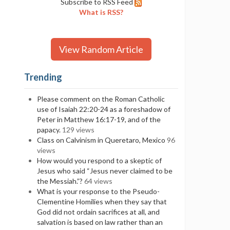
Subscribe to RSS Feed
What is RSS?
View Random Article
Trending
Please comment on the Roman Catholic
use of Isaiah 22:20-24 as a foreshadow of
Peter in Matthew 16:17-19, and of the
papacy.
129 views
Class on Calvinism in Queretaro, Mexico
96
views
How would you respond to a skeptic of
Jesus who said “Jesus never claimed to be
the Messiah.”?
64 views
What is your response to the Pseudo-
Clementine Homilies when they say that
God did not ordain sacrifices at all, and
salvation is based on law rather than an