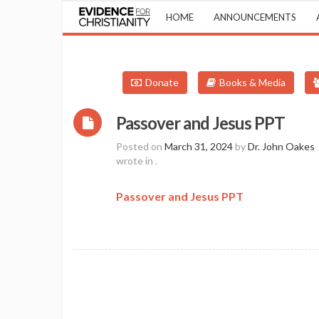
HOME
ANNOUNCEMENTS
Donate
Books & Media
Passover and Jesus PPT
Posted on
March 31, 2024
by
Dr. John Oakes
wrote in
.
Passover and Jesus PPT