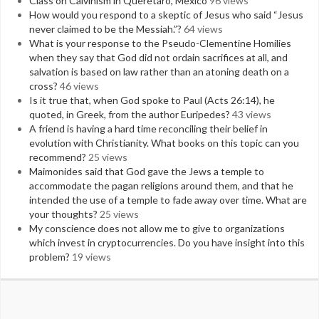
Class on Calvinism in Queretaro, Mexico
96 views
How would you respond to a skeptic of Jesus who said “Jesus
never claimed to be the Messiah.”?
64 views
What is your response to the Pseudo-Clementine Homilies
when they say that God did not ordain sacrifices at all, and
salvation is based on law rather than an atoning death on a
cross?
46 views
Is it true that, when God spoke to Paul (Acts 26:14), he
quoted, in Greek, from the author Euripedes?
43 views
A friend is having a hard time reconciling their belief in
evolution with Christianity. What books on this topic can you
recommend?
25 views
Maimonides said that God gave the Jews a temple to
accommodate the pagan religions around them, and that he
intended the use of a temple to fade away over time. What are
your thoughts?
25 views
My conscience does not allow me to give to organizations
which invest in cryptocurrencies. Do you have insight into this
problem?
19 views