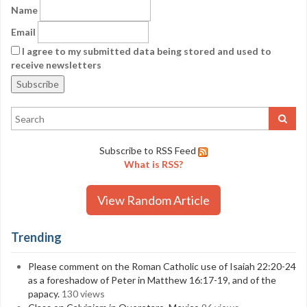
Name
Email
I agree to my submitted data being stored and used to
receive newsletters
Subscribe to RSS Feed
What is RSS?
View Random Article
Trending
Please comment on the Roman Catholic use of Isaiah 22:20-24
as a foreshadow of Peter in Matthew 16:17-19, and of the
papacy.
130 views