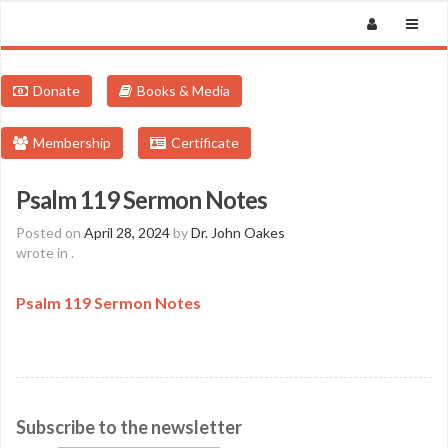
Donate
Books & Media
Membership
Certificate
Psalm 119 Sermon Notes
Posted on
April 28, 2024
by
Dr. John Oakes
wrote in
.
Psalm 119 Sermon Notes
Subscribe to the newsletter