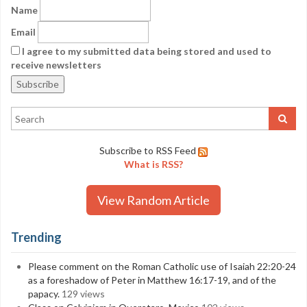
Name
Email
I agree to my submitted data being stored and used to
receive newsletters
Subscribe to RSS Feed
What is RSS?
View Random Article
Trending
Please comment on the Roman Catholic use of Isaiah 22:20-24
as a foreshadow of Peter in Matthew 16:17-19, and of the
papacy.
129 views