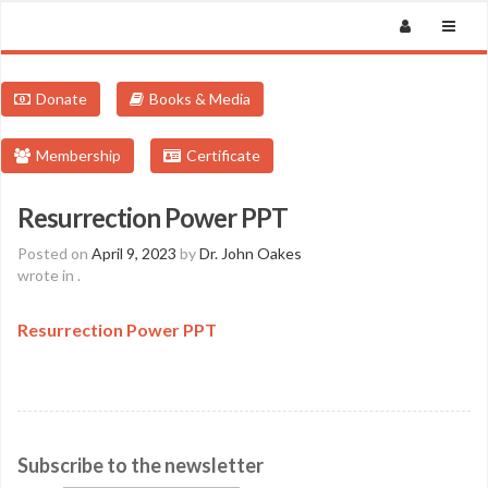
Donate
Books & Media
Membership
Certificate
Resurrection Power PPT
Posted on
April 9, 2023
by
Dr. John Oakes
wrote in
.
Resurrection Power PPT
Subscribe to the newsletter