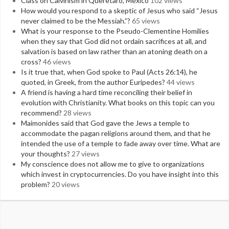
Class on Calvinism in Queretaro, Mexico
102 views
How would you respond to a skeptic of Jesus who said “Jesus
never claimed to be the Messiah.”?
65 views
What is your response to the Pseudo-Clementine Homilies
when they say that God did not ordain sacrifices at all, and
salvation is based on law rather than an atoning death on a
cross?
46 views
Is it true that, when God spoke to Paul (Acts 26:14), he
quoted, in Greek, from the author Euripedes?
44 views
A friend is having a hard time reconciling their belief in
evolution with Christianity. What books on this topic can you
recommend?
28 views
Maimonides said that God gave the Jews a temple to
accommodate the pagan religions around them, and that he
intended the use of a temple to fade away over time. What are
your thoughts?
27 views
My conscience does not allow me to give to organizations
which invest in cryptocurrencies. Do you have insight into this
problem?
20 views