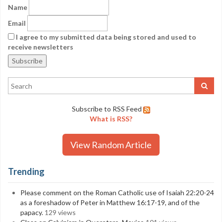
Name
Email
I agree to my submitted data being stored and used to
receive newsletters
Subscribe to RSS Feed
What is RSS?
View Random Article
Trending
Please comment on the Roman Catholic use of Isaiah 22:20-24
as a foreshadow of Peter in Matthew 16:17-19, and of the
papacy.
129 views