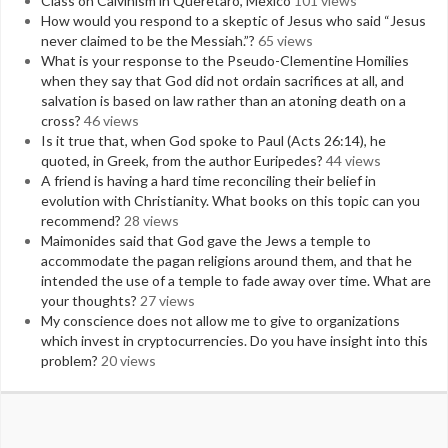
Class on Calvinism in Queretaro, Mexico
101 views
How would you respond to a skeptic of Jesus who said “Jesus
never claimed to be the Messiah.”?
65 views
What is your response to the Pseudo-Clementine Homilies
when they say that God did not ordain sacrifices at all, and
salvation is based on law rather than an atoning death on a
cross?
46 views
Is it true that, when God spoke to Paul (Acts 26:14), he
quoted, in Greek, from the author Euripedes?
44 views
A friend is having a hard time reconciling their belief in
evolution with Christianity. What books on this topic can you
recommend?
28 views
Maimonides said that God gave the Jews a temple to
accommodate the pagan religions around them, and that he
intended the use of a temple to fade away over time. What are
your thoughts?
27 views
My conscience does not allow me to give to organizations
which invest in cryptocurrencies. Do you have insight into this
problem?
20 views