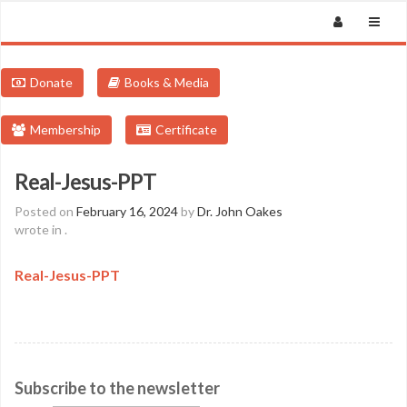
Donate
Books & Media
Membership
Certificate
Real-Jesus-PPT
Posted on
February 16, 2024
by
Dr. John Oakes
wrote in
.
Real-Jesus-PPT
Subscribe to the newsletter