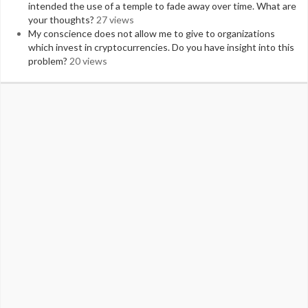
intended the use of a temple to fade away over time. What are
your thoughts?
27 views
My conscience does not allow me to give to organizations
which invest in cryptocurrencies. Do you have insight into this
problem?
20 views