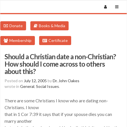
Donate
Books & Media
Membership
Certificate
Should a Christian date a non-Christian?
How should I come across to others
about this?
Posted on
July 12, 2005
by
Dr. John Oakes
wrote in
General
,
Social Issues
.
There are some Christians I know who are dating non-
Christians. I know
that in 1 Cor 7:39 it says that if your spouse dies you can
marry another