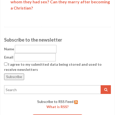
whom they had sex? Can they marry after becoming
a Christian?
Subscribe to the newsletter
Name
Email
I agree to my submitted data being stored and used to
receive newsletters
Subscribe to RSS Feed
What is RSS?