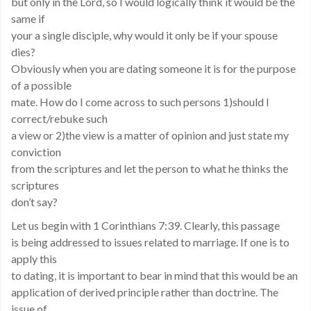
but only in the Lord, so I would logically think it would be the
same if
your a single disciple, why would it only be if your spouse
dies?
Obviously when you are dating someone it is for the purpose
of a possible
mate. How do I come across to such persons 1)should I
correct/rebuke such
a view or 2)the view is a matter of opinion and just state my
conviction
from the scriptures and let the person to what he thinks the
scriptures
don’t say?
Let us begin with 1 Corinthians 7:39. Clearly, this passage
is being addressed to issues related to marriage. If one is to
apply this
to dating, it is important to bear in mind that this would be an
application of derived principle rather than doctrine. The
issue of