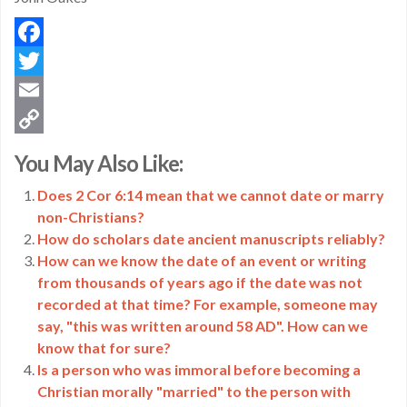
Facebook
Twitter
Email
Copy
You May Also Like:
Link
Does 2 Cor 6:14 mean that we cannot date or marry
non-Christians?
How do scholars date ancient manuscripts reliably?
How can we know the date of an event or writing
from thousands of years ago if the date was not
recorded at that time? For example, someone may
say, "this was written around 58 AD". How can we
know that for sure?
Is a person who was immoral before becoming a
Christian morally "married" to the person with