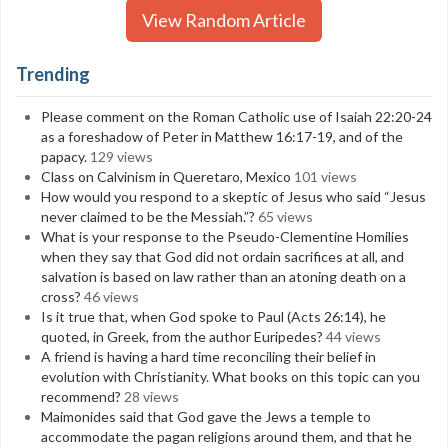
View Random Article
Trending
Please comment on the Roman Catholic use of Isaiah 22:20-24
as a foreshadow of Peter in Matthew 16:17-19, and of the
papacy.
129 views
Class on Calvinism in Queretaro, Mexico
101 views
How would you respond to a skeptic of Jesus who said “Jesus
never claimed to be the Messiah.”?
65 views
What is your response to the Pseudo-Clementine Homilies
when they say that God did not ordain sacrifices at all, and
salvation is based on law rather than an atoning death on a
cross?
46 views
Is it true that, when God spoke to Paul (Acts 26:14), he
quoted, in Greek, from the author Euripedes?
44 views
A friend is having a hard time reconciling their belief in
evolution with Christianity. What books on this topic can you
recommend?
28 views
Maimonides said that God gave the Jews a temple to
accommodate the pagan religions around them, and that he