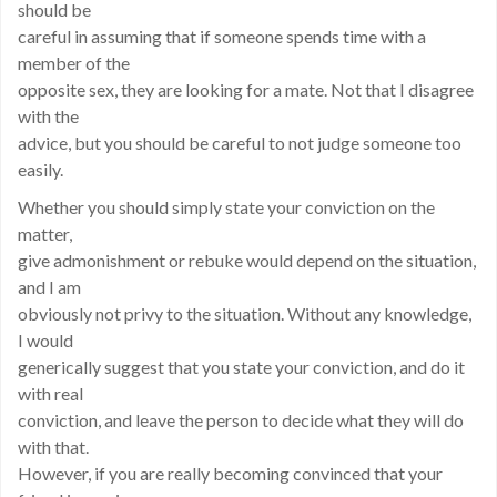
should be
careful in assuming that if someone spends time with a
member of the
opposite sex, they are looking for a mate. Not that I disagree
with the
advice, but you should be careful to not judge someone too
easily.
Whether you should simply state your conviction on the
matter,
give admonishment or rebuke would depend on the situation,
and I am
obviously not privy to the situation. Without any knowledge,
I would
generically suggest that you state your conviction, and do it
with real
conviction, and leave the person to decide what they will do
with that.
However, if you are really becoming convinced that your