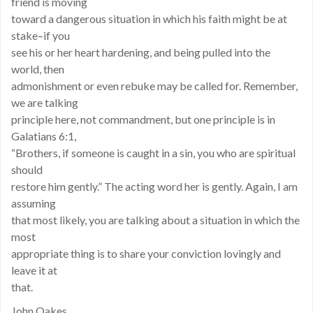
friend is moving
toward a dangerous situation in which his faith might be at
stake–if you
see his or her heart hardening, and being pulled into the
world, then
admonishment or even rebuke may be called for. Remember,
we are talking
principle here, not commandment, but one principle is in
Galatians 6:1,
“Brothers, if someone is caught in a sin, you who are spiritual
should
restore him gently.” The acting word her is gently. Again, I am
assuming
that most likely, you are talking about a situation in which the
most
appropriate thing is to share your conviction lovingly and
leave it at
that.
John Oakes