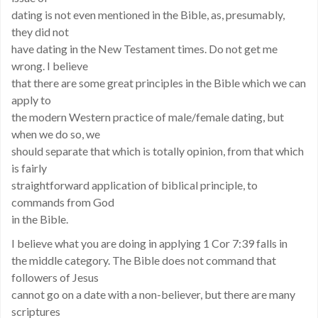
dating is not even mentioned in the Bible, as, presumably,
they did not
have dating in the New Testament times. Do not get me
wrong. I believe
that there are some great principles in the Bible which we can
apply to
the modern Western practice of male/female dating, but
when we do so, we
should separate that which is totally opinion, from that which
is fairly
straightforward application of biblical principle, to
commands from God
in the Bible.
I believe what you are doing in applying 1 Cor 7:39 falls in
the middle category. The Bible does not command that
followers of Jesus
cannot go on a date with a non-believer, but there are many
scriptures