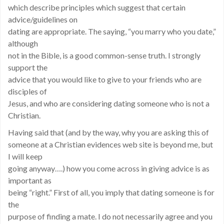
which describe principles which suggest that certain
advice/guidelines on
dating are appropriate. The saying, “you marry who you date,”
although
not in the Bible, is a good common-sense truth. I strongly
support the
advice that you would like to give to your friends who are
disciples of
Jesus, and who are considering dating someone who is not a
Christian.
Having said that (and by the way, why you are asking this of
someone at a Christian evidences web site is beyond me, but
I will keep
going anyway….) how you come across in giving advice is as
important as
being “right.” First of all, you imply that dating someone is for
the
purpose of finding a mate. I do not necessarily agree and you