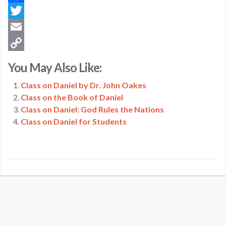
Facebook
Twitter
Email
Copy
You May Also Like:
Link
Class on Daniel by Dr. John Oakes
Class on the Book of Daniel
Class on Daniel: God Rules the Nations
Class on Daniel for Students