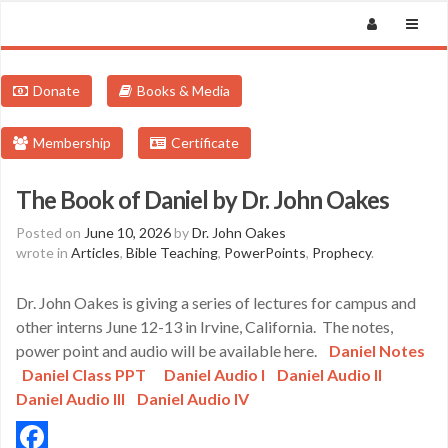
Donate
Books & Media
Membership
Certificate
The Book of Daniel by Dr. John Oakes
Posted on
June 10, 2026
by
Dr. John Oakes
wrote in
Articles
,
Bible Teaching
,
PowerPoints
,
Prophecy
.
Dr. John Oakes is giving a series of lectures for campus and
other interns June 12-13 in Irvine, California. The notes,
power point and audio will be available here.
Daniel Notes
Daniel Class PPT
Daniel Audio I
Daniel Audio II
Daniel Audio III
Daniel Audio IV