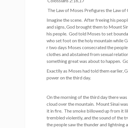
Colossians 2:16,17
The Law of Moses Prefigures the Law of 
Imagine the scene. After freeing his peop
and signs, God brought them to Mount Si
his people. God told Moses to set bounda
who set foot on the holy mountain while 
r two days Moses consecrated the people. 
clothes and abstained from sexual relatio
something great was about to happen. God
Exactlly as Moses had told them earlier,
power on the third day.
On the morning of the third day there was 
cloud over the mountain. Mount Sinai wa
it in fire. The smoke billowed up from it 
trembled violently, and the sound of the 
the people saw the thunder and lightning