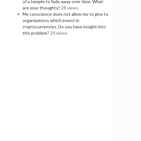
of a temple to fade away over time. What
are your thoughts?
28 views
My conscience does not allow me to give to
organizations which invest in
cryptocurrencies. Do you have insight into
this problem?
20 views