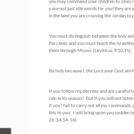
you may command your children to obey car
y are not just idle words for you?they are y
in the land you are crossing the Jordan t
You must distinguish between the holy an
the clean, and you must teach the Israelit
them through Moses. (Leviticus 9:10,11).
Be holy because I, the Lord your God, am ho
If you follow my decrees and are careful 
rain in its season? But if you will not lis
if you? fail to carry out all my commands, 
this to you: I will bring upon you sudden t
26:3,4,14-16).