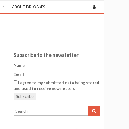
ABOUT DR. OAKES
Subscribe to the newsletter
Name
Email
I agree to my submitted data being stored
and used to receive newsletters