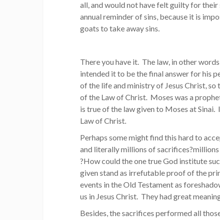
all, and would not have felt guilty for their
annual reminder of sins, because it is impo
goats to take away sins.
There you have it. The law, in other wor
intended it to be the final answer for his 
of the life and ministry of Jesus Christ, s
of the Law of Christ. Moses was a propheti
is true of the law given to Moses at Sinai. 
Law of Christ.
Perhaps some might find this hard to acc
and literally millions of sacrifices?milli
?How could the one true God institute suc
given stand as irrefutable proof of the pr
events in the Old Testament as foreshadows
us in Jesus Christ. They had great meanin
Besides, the sacrifices performed all those