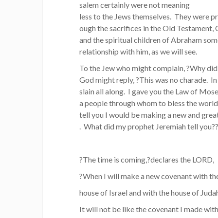
salem certainly were not meaning
less to the Jews themselves. They were p
ough the sacrifices in the Old Testament,
and the spiritual children of Abraham som
relationship with him, as we will see.
To the Jew who might complain, ?Why did
God might reply, ?This was no charade. In
slain all along. I gave you the Law of Mose
a people through whom to bless the world. A
tell you I would be making a new and gre
. What did my prophet Jeremiah tell you?
?The time is coming,?declares the LORD,
?When I will make a new covenant with th
house of Israel and with the house of Juda
It will not be like the covenant I made with