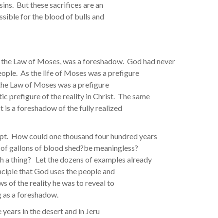
 sins. But these sacrifices are an
ssible for the blood of bulls and
ds the Law of Moses, was a foreshadow. God had never
people. As the life of Moses was a prefigure
o the Law of Moses was a prefigure
c prefigure of the reality in Christ. The same
It is a foreshadow of the fully realized
ept. How could one thousand four hundred years
ons of gallons of blood shed?be meaningless?
h a thing? Let the dozens of examples already
inciple that God uses the people and
 of the reality he was to reveal to
g as a foreshadow.
 years in the desert and in Jeru