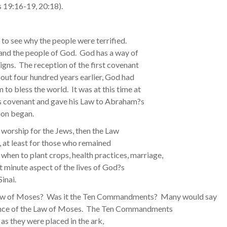
s 19:16-19, 20:18).
rd to see why the people were terrified.
and the people of God. God has a way of
gns. The reception of the first covenant
bout four hundred years earlier, God had
 bless the world. It was at this time at
is covenant and gave his Law to Abraham?s
ion began.
d worship for the Jews, then the Law
s, at least for those who remained
 when to plant crops, health practices, marriage,
st minute aspect of the lives of God?s
inai.
 Law of Moses? Was it the Ten Commandments? Many would say
ence of the Law of Moses. The Ten Commandments
 as they were placed in the ark,