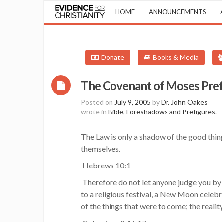
HOME
ANNOUNCEMENTS
Donate
Books & Media
The Covenant of Moses Pref
Posted on
July 9, 2005
by
Dr. John Oakes
wrote in
Bible
,
Foreshadows and Prefigures
.
The Law is only a shadow of the good thing
themselves.
Hebrews 10:1
Therefore do not let anyone judge you by 
to a religious festival, a New Moon celeb
of the things that were to come; the reality