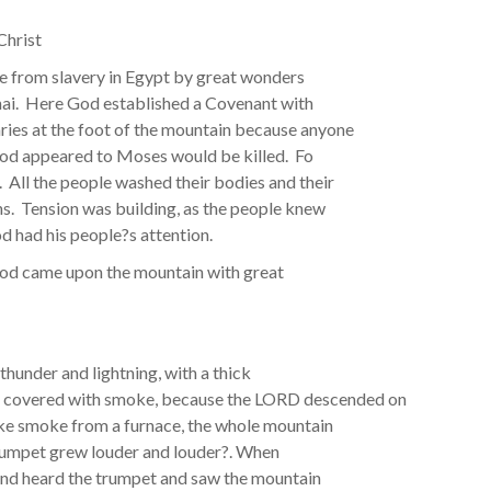
Christ
le from slavery in Egypt by great wonders
nai. Here God established a Covenant with
ries at the foot of the mountain because anyone
God appeared to Moses would be killed. Fo
All the people washed their bodies and their
ns. Tension was building, as the people knew
 had his people?s attention.
 God came upon the mountain with great
thunder and lightning, with a thick
s covered with smoke, because the LORD descended on
like smoke from a furnace, the whole mountain
trumpet grew louder and louder?. When
 and heard the trumpet and saw the mountain