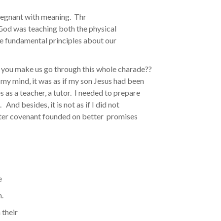
regnant with meaning. Thr
 God was teaching both the physical
e fundamental principles about our
 you make us go through this whole charade??
 my mind, it was as if my son Jesus had been
s as a teacher, a tutor. I needed to prepare
nd besides, it is not as if I did not
ater covenant founded on better promises
?
e
h.
 their