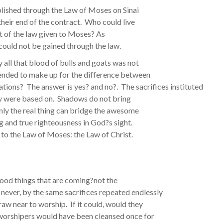
lished through the Law of Moses on Sinai
their end of the contract. Who could live
int of the law given to Moses? As
 could not be gained through the law.
y all that blood of bulls and goats was not
tended to make up for the difference between
ions? The answer is yes? and no?. The sacrifices instituted
ey were based on. Shadows do not bring
nly the real thing can bridge the awesome
g and true righteousness in God?s sight.
 to the Law of Moses: the Law of Christ.
 good things that are coming?not the
n never, by the same sacrifices repeated endlessly
aw near to worship. If it could, would they
worshipers would have been cleansed once for