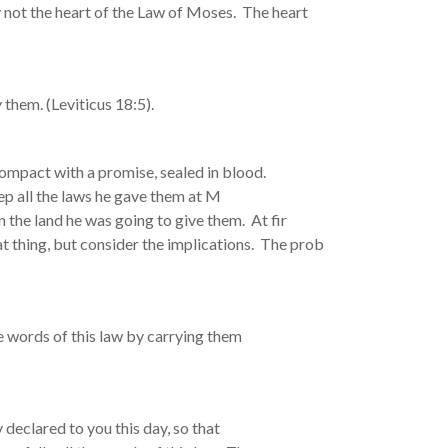
not the heart of the Law of Moses. The heart
 them. (Leviticus 18:5).
ompact with a promise, sealed in blood.
ep all the laws he gave them at M
n the land he was going to give them. At fir
at thing, but consider the implications. The prob
 words of this law by carrying them
 declared to you this day, so that