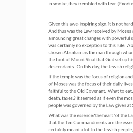
in smoke, they trembled with fear. (Exodu
Given this awe-inspiring sign, it is not ha
And thus was the Law received by Moses 
announcing great changes with powerful si
was certainly no exception to this rule. A
chosen Abraham as the man through whom to
the foot of Mount Sinai that God set up h
descendants. On this day, the Jewish relig
If the temple was the focus of religion an
of Moses was the focus of their daily live
faithful to the Old Covenant. What to eat,
death, taxes,? it seemed as if even the mo
people was governed by the Law given at S
What was the essence?the heart?of the
that the Ten Commandments are the ess
certainly meant a lot to the Jewish people,