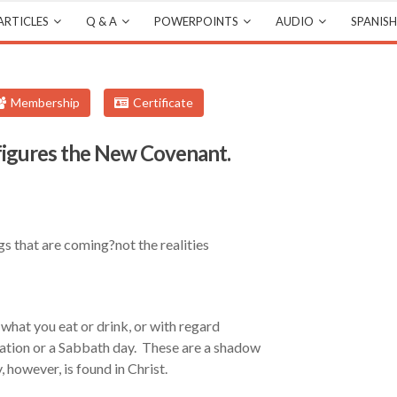
ARTICLES
Q & A
POWERPOINTS
AUDIO
SPANISH
Membership
Certificate
igures the New Covenant.
s that are coming?not the realities
what you eat or drink, or with regard
ration or a Sabbath day. These are a shadow
, however, is found in Christ.