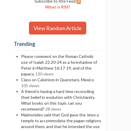
Subscribe to RSS Feed
What is RSS?
View Random Article
Trending
Please comment on the Roman Catholic
use of Isaiah 22:20-24 as a foreshadow of
Peter in Matthew 16:17-19, and of the
papacy.
130 views
Class on Calvinism in Queretaro, Mexico
105 views
A friend is having a hard time reconciling
their belief in evolution with Christianity.
What books on this topic can you
recommend?
28 views
Maimonides said that God gave the Jews a
temple to accommodate the pagan religions
around them, and that he intended the use