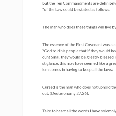
but the Ten Commandments are definitely 
?of the Law could be stated as follows:
The man who does these things will live by
The essence of the First Covenant was a c
?God told his people that if they would ke
ount Sinai, they would be greatly blessed i
st glance, this may have seemed like a gre
lem comes in having to keep all the laws:
Cursed is the man who does not uphold the
out. (Deuteronomy 27:26).
Take to heart all the words I have solemnly