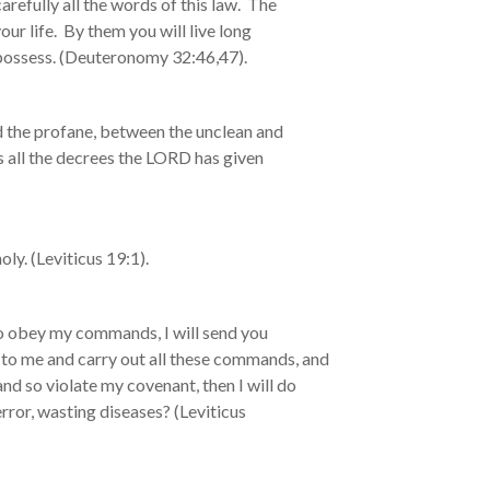
efully all the words of this law. The
our life. By them you will live long
o possess. (Deuteronomy 32:46,47).
d the profane, between the unclean and
es all the decrees the LORD has given
ly. (Leviticus 19:1).
to obey my commands, I will send you
ten to me and carry out all these commands, and
and so violate my covenant, then I will do
error, wasting diseases? (Leviticus