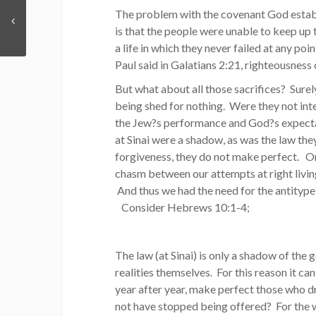
The problem with the covenant God estab
is that the people were unable to keep up 
a life in which they never failed at any po
Paul said in Galatians 2:21, righteousness
But what about all those sacrifices? Surel
being shed for nothing. Were they not in
the Jew?s performance and God?s expectat
at Sinai were a shadow, as was the law th
forgiveness, they do not make perfect. O
chasm between our attempts at right livin
And thus we had the need for the antitype
Consider Hebrews 10:1-4;
The law (at Sinai) is only a shadow of the
realities themselves. For this reason it ca
year after year, make perfect those who dr
not have stopped being offered? For the 