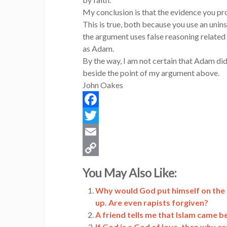
My conclusion is that the evidence you pro
This is true, both because you use an uni
the argument uses false reasoning related 
as Adam.
By the way, I am not certain that Adam did 
beside the point of my argument above.
John Oakes
Facebook
Twitter
Email
Copy
You May Also Like:
Link
Why would God put himself on the sa
up. Are even rapists forgiven?
A friend tells me that Islam came 
If God is a God of love, then why ca