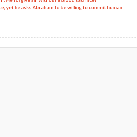
ice, yet he asks Abraham to be willing to commit human