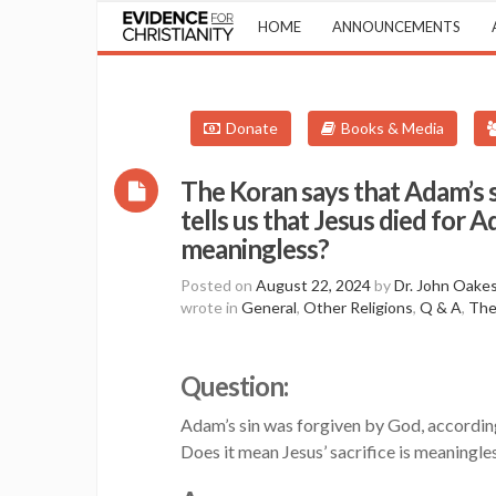
HOME
ANNOUNCEMENTS
Donate
Books & Media
The Koran says that Adam’s si
tells us that Jesus died for A
meaningless?
Posted on
August 22, 2024
by
Dr. John Oake
wrote in
General
,
Other Religions
,
Q & A
,
The
Question:
Adam’s sin was forgiven by God, according 
Does it mean Jesus’ sacrifice is meaningle