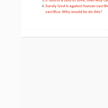
Surely God is against human sacrif
sacrifice. Why would he do this?