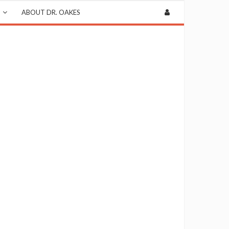
ABOUT DR. OAKES