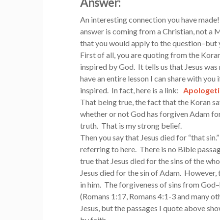
Answer:
An interesting connection you have made!
answer is coming from a Christian, not a 
that you would apply to the question–but
First of all, you are quoting from the Kora
inspired by God. It tells us that Jesus was n
have an entire lesson I can share with you i
inspired. In fact, here is a link:
Apologeti
That being true, the fact that the Koran s
whether or not God has forgiven Adam for 
truth. That is my strong belief.
Then you say that Jesus died for “that sin.
referring to here. There is no Bible passag
true that Jesus died for the sins of the wh
Jesus died for the sin of Adam. However, th
in him. The forgiveness of sins from God–h
(Romans 1:17, Romans 4:1-3 and many othe
Jesus, but the passages I quote above show
by faith.