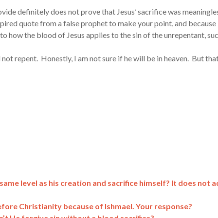
vide definitely does not prove that Jesus’ sacrifice was meaningle
nspired quote from a false prophet to make your point, and because
to how the blood of Jesus applies to the sin of the unrepentant, su
not repent. Honestly, I am not sure if he will be in heaven. But that
me level as his creation and sacrifice himself? It does not 
before Christianity because of Ishmael. Your response?
n’t He forgive sin without a blood sacrifice?