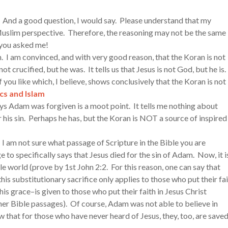
 And a good question, I would say. Please understand that my
Muslim perspective. Therefore, the reasoning may not be the same
 you asked me!
n. I am convinced, and with very good reason, that the Koran is not
ot crucified, but he was. It tells us that Jesus is not God, but he is.
f you like which, I believe, shows conclusively that the Koran is not
cs and Islam
ays Adam was forgiven is a moot point. It tells me nothing about
his sin. Perhaps he has, but the Koran is NOT a source of inspired
” I am not sure what passage of Scripture in the Bible you are
e to specifically says that Jesus died for the sin of Adam. Now, it i
ole world (prove by 1st John 2:2. For this reason, one can say that
is substitutionary sacrifice only applies to those who put their fa
is grace–is given to those who put their faith in Jesus Christ
r Bible passages). Of course, Adam was not able to believe in
 that for those who have never heard of Jesus, they, too, are save