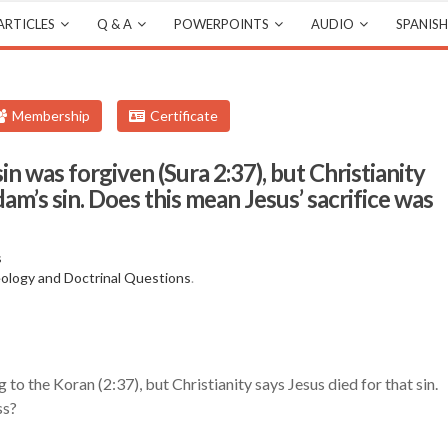
ARTICLES
Q & A
POWERPOINTS
AUDIO
SPANISH
Membership
Certificate
n was forgiven (Sura 2:37), but Christianity
dam’s sin. Does this mean Jesus’ sacrifice was
s
ology and Doctrinal Questions
.
to the Koran (2:37), but Christianity says Jesus died for that sin.
ss?