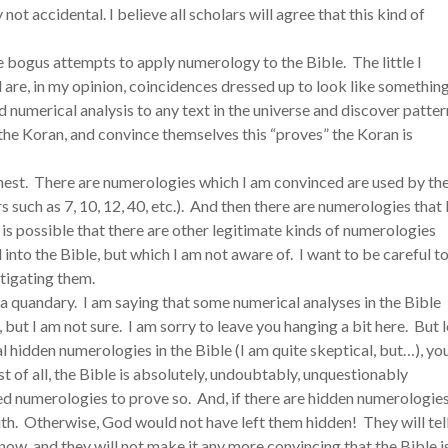
 not accidental. I believe all scholars will agree that this kind of
e bogus attempts to apply numerology to the Bible. The little I
d are, in my opinion, coincidences dressed up to look like somethin
numerical analysis to any text in the universe and discover patter
the Koran, and convince themselves this “proves” the Koran is
honest. There are numerologies which I am convinced are used by th
such as 7, 10, 12, 40, etc.). And then there are numerologies that 
 is possible that there are other legitimate kinds of numerologies
into the Bible, but which I am not aware of. I want to be careful t
stigating them.
of a quandary. I am saying that some numerical analyses in the Bible
but I am not sure. I am sorry to leave you hanging a bit here. But l
al hidden numerologies in the Bible (I am quite skeptical, but…), yo
st of all, the Bible is absolutely, undoubtably, unquestionably
d numerologies to prove so. And, if there are hidden numerologies
aith. Otherwise, God would not have left them hidden! They will tel
ow, and they will not make it any more convincing that the Bible i