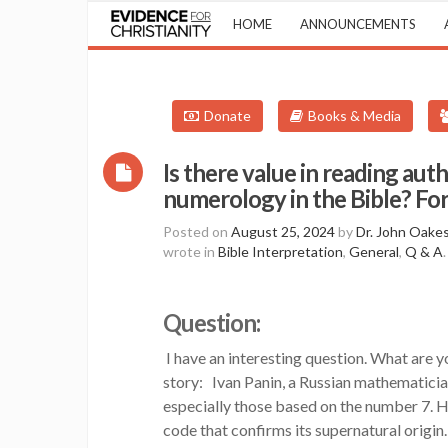
HOME
ANNOUNCEMENTS
Donate
Books & Media
Is there value in reading aut
numerology in the Bible? Fo
Posted on
August 25, 2024
by
Dr. John Oake
wrote in
Bible Interpretation
,
General
,
Q & A
.
Question:
I have an interesting question. What are 
story: Ivan Panin, a Russian mathematicia
especially those based on the number 7. He
code that confirms its supernatural origin