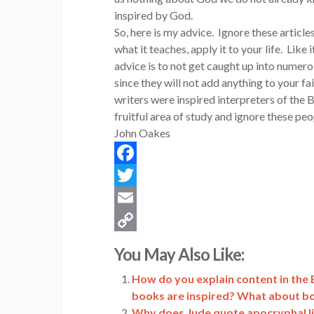
inspired by God.
So, here is my advice. Ignore these article
what it teaches, apply it to your life. Like i
advice is to not get caught up into numero
since they will not add anything to your f
writers were inspired interpreters of the B
fruitful area of study and ignore these peo
John Oakes
Facebook
Twitter
Email
Copy
You May Also Like:
Link
How do you explain content in the B
books are inspired? What about b
Why does Jude quote apocryphal lite