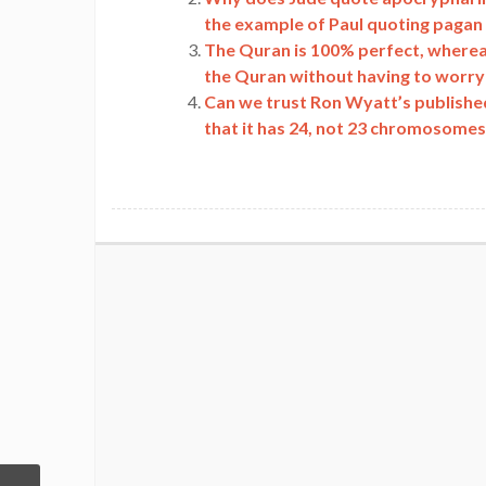
the example of Paul quoting pagan
The Quran is 100% perfect, wherea
the Quran without having to worry 
Can we trust Ron Wyatt’s publishe
that it has 24, not 23 chromosome