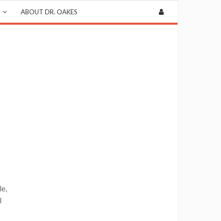
ABOUT DR. OAKES
le,
l