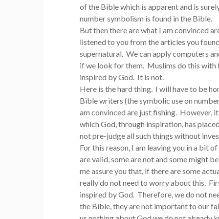
of the Bible which is apparent and is surely
number symbolism is found in the Bible.
But then there are what I am convinced ar
listened to you from the articles you foun
supernatural. We can apply computers and 
if we look for them. Muslims do this with 
inspired by God. It is not.
Here is the hard thing. I will have to be 
Bible writers (the symbolic use on numbers 
am convinced are just fishing. However, it
which God, through inspiration, has placed 
not pre-judge all such things without inve
For this reason, I am leaving you in a bit 
are valid, some are not and some might be, 
me assure you that, if there are some actu
really do not need to worry about this. Fir
inspired by God. Therefore, we do not nee
the Bible, they are not important to our f
us nothing about God we do not already kn