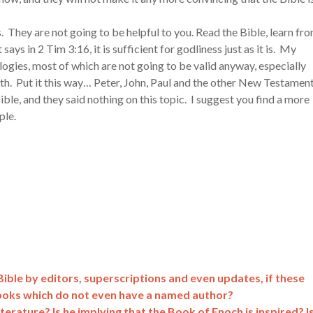
s. They are not going to be helpful to you. Read the Bible, learn fr
t says in 2 Tim 3:16, it is sufficient for godliness just as it is. My
logies, most of which are not going to be valid anyway, especially
aith. Put it this way… Peter, John, Paul and the other New Testamen
ible, and they said nothing on this topic. I suggest you find a more
ple.
ible by editors, superscriptions and even updates, if these
ooks which do not even have a named author?
rature? Is he implying that the Book of Enoch is inspired? I