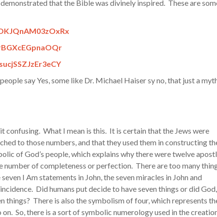
, demonstrated that the Bible was divinely inspired. These are som
dOKJQnAM03zOxRx
FrBGXcEGpnaOQr
psucjSSZJzEr3eCY
 people say Yes, some like Dr. Michael Haiser sy no, that just a myt
t confusing. What I mean is this. It is certain that the Jews were
hed to those numbers, and that they used them in constructing th
olic of God’s people, which explains why there were twelve apost
he number of completeness or perfection. There are too many thin
 seven I Am statements in John, the seven miracles in John and
incidence. Did humans put decide to have seven things or did God,
en things? There is also the symbolism of four, which represents th
so on. So, there is a sort of symbolic numerology used in the creatio