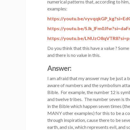
numerical patterns that, according to him
examples:
https://youtu.be/vyvqqkGP_kg?
si=E
https://youtu.be/SJk_IFm0Jfw?
si=da
https://youtu.be/LNUzO8qVTR8?
si=
Do you think that this have a value ? Some
and there is no value in this.
Answer:
I am afraid that my answer may be just a bi
aware of numbers and the symbolism attac
Bible. For example, the number 12 is symb
and twelve tribes. The number seven is t
in the Bible which happen seven times (the
MANY other examples) for this to be a co
through inspiration, cause there to be sev
earth, and six, which represents evil, and 