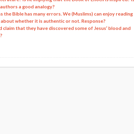
 authors a good analogy?
s the Bible has many errors. We (Muslims) can enjoy reading
about whether it is authentic or not. Response?
d claim that they have discovered some of Jesus’ blood and
s?