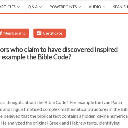
ARTICLES
Q & A
POWERPOINTS
AUDIO
SPANISH
Membership
Certificate
hors who claim to have discovered inspired
r example the Bible Code?
s
your thoughts about the Bible Code? For example the Ivan Panin
n and linguist, noticed complex mathematical structures in the Bib
 believed that the biblical text contains a hidden, divine numerica
. He analyzed the original Greek and Hebrew texts, identifying