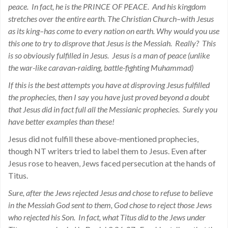
peace. In fact, he is the PRINCE OF PEACE. And his kingdom
stretches over the entire earth. The Christian Church–with Jesus
as its king–has come to every nation on earth. Why would you use
this one to try to disprove that Jesus is the Messiah. Really? This
is so obviously fulfilled in Jesus. Jesus is a man of peace (unlike
the war-like caravan-raiding, battle-fighting Muhammad)
If this is the best attempts you have at disproving Jesus fulfilled
the prophecies, then I say you have just proved beyond a doubt
that Jesus did in fact full all the Messianic prophecies. Surely you
have better examples than these!
Jesus did not fulfill these above-mentioned prophecies,
though NT writers tried to label them to Jesus. Even after
Jesus rose to heaven, Jews faced persecution at the hands of
Titus.
Sure, after the Jews rejected Jesus and chose to refuse to believe
in the Messiah God sent to them, God chose to reject those Jews
who rejected his Son. In fact, what Titus did to the Jews under