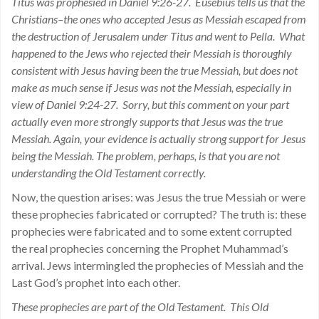
Titus was prophesied in Daniel 9:26-27. Eusebius tells us that the
Christians–the ones who accepted Jesus as Messiah escaped from
the destruction of Jerusalem under Titus and went to Pella. What
happened to the Jews who rejected their Messiah is thoroughly
consistent with Jesus having been the true Messiah, but does not
make as much sense if Jesus was not the Messiah, especially in
view of Daniel 9:24-27. Sorry, but this comment on your part
actually even more strongly supports that Jesus was the true
Messiah. Again, your evidence is actually strong support for Jesus
being the Messiah. The problem, perhaps, is that you are not
understanding the Old Testament correctly.
Now, the question arises: was Jesus the true Messiah or were
these prophecies fabricated or corrupted? The truth is: these
prophecies were fabricated and to some extent corrupted
the real prophecies concerning the Prophet Muhammad’s
arrival. Jews intermingled the prophecies of Messiah and the
Last God’s prophet into each other.
These prophecies are part of the Old Testament. This Old