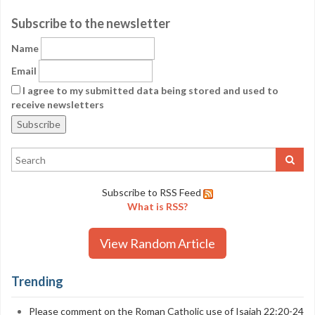
Subscribe to the newsletter
Name
Email
I agree to my submitted data being stored and used to
receive newsletters
Subscribe to RSS Feed
What is RSS?
View Random Article
Trending
Please comment on the Roman Catholic use of Isaiah 22:20-24