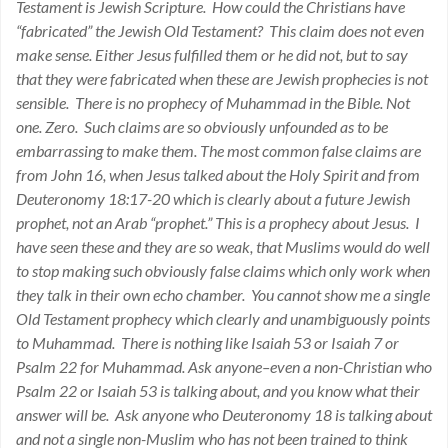
Testament is Jewish Scripture. How could the Christians have
“fabricated” the Jewish Old Testament? This claim does not even
make sense. Either Jesus fulfilled them or he did not, but to say
that they were fabricated when these are Jewish prophecies is not
sensible. There is no prophecy of Muhammad in the Bible. Not
one. Zero. Such claims are so obviously unfounded as to be
embarrassing to make them. The most common false claims are
from John 16, when Jesus talked about the Holy Spirit and from
Deuteronomy 18:17-20 which is clearly about a future Jewish
prophet, not an Arab “prophet.” This is a prophecy about Jesus. I
have seen these and they are so weak, that Muslims would do well
to stop making such obviously false claims which only work when
they talk in their own echo chamber. You cannot show me a single
Old Testament prophecy which clearly and unambiguously points
to Muhammad. There is nothing like Isaiah 53 or Isaiah 7 or
Psalm 22 for Muhammad. Ask anyone–even a non-Christian who
Psalm 22 or Isaiah 53 is talking about, and you know what their
answer will be. Ask anyone who Deuteronomy 18 is talking about
and not a single non-Muslim who has not been trained to think