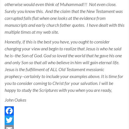
otherwise would even think of Muhammad!!! Not even close.
Surely you know this. And the claim that the New Testament was
corrupted falls flat when one looks at the evidence from
manuscripts and early church father quotes. I have dealt with this
multiple times at my web site.
Honestly, if this is the best you have, you ought to consider
changing your view and begin to realize that Jesus is who he said
he is–the Son of God. God so loved the world that he gave his one
and only Son so that all who believe in him will gain eternal life.
Jesus is the fulfillment of ALL Old Testament messianic
prophecy–certainly to include your examples above. It is time for
you to consider coming to Christ for your salvation. I will be
happy to study the Scriptures with you when you are ready,
John Oakes
Facebook