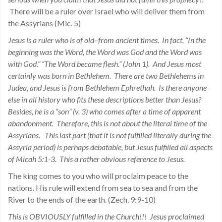
There will be a ruler over Israel who will deliver them from
the Assyrians (Mic. 5)
Jesus is a ruler who is of old–from ancient times. In fact, “In the
beginning was the Word, the Word was God and the Word was
with God.” “The Word became flesh.” (John 1). And Jesus most
certainly was born in Bethlehem. There are two Bethlehems in
Judea, and Jesus is from Bethlehem Ephrethah. Is there anyone
else in all history who fits these descriptions better than Jesus?
Besides, he is a “son” (v. 3) who comes after a time of apparent
abandonment. Therefore, this is not about the literal time of the
Assyrians. This last part (that it is not fulfilled literally during the
Assyria period) is perhaps debatable, but Jesus fulfilled all aspects
of Micah 5:1-3. This a rather obvious reference to Jesus.
The king comes to you who will proclaim peace to the
nations. His rule will extend from sea to sea and from the
River to the ends of the earth. (Zech. 9:9-10)
This is OBVIOUSLY fulfilled in the Church!!! Jesus proclaimed