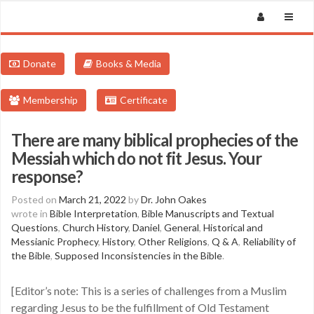
Donate
Books & Media
Membership
Certificate
There are many biblical prophecies of the
Messiah which do not fit Jesus. Your
response?
Posted on
March 21, 2022
by
Dr. John Oakes
wrote in
Bible Interpretation
,
Bible Manuscripts and Textual
Questions
,
Church History
,
Daniel
,
General
,
Historical and
Messianic Prophecy
,
History
,
Other Religions
,
Q & A
,
Reliability of
the Bible
,
Supposed Inconsistencies in the Bible
.
[Editor’s note: This is a series of challenges from a Muslim
regarding Jesus to be the fulfillment of Old Testament