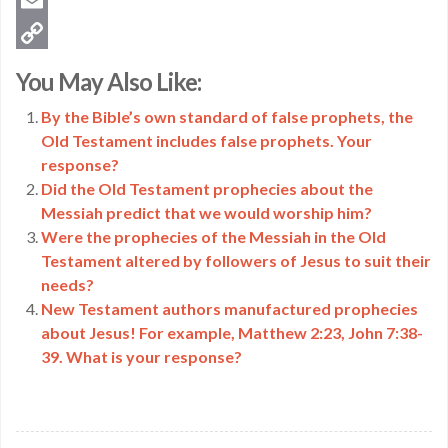
Twitter
Email
Copy
You May Also Like:
Link
By the Bible’s own standard of false prophets, the
Old Testament includes false prophets. Your
response?
Did the Old Testament prophecies about the
Messiah predict that we would worship him?
Were the prophecies of the Messiah in the Old
Testament altered by followers of Jesus to suit their
needs?
New Testament authors manufactured prophecies
about Jesus! For example, Matthew 2:23, John 7:38-
39. What is your response?