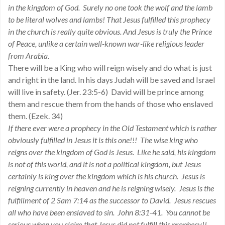
in the kingdom of God. Surely no one took the wolf and the lamb
to be literal wolves and lambs! That Jesus fulfilled this prophecy
in the church is really quite obvious. And Jesus is truly the Prince
of Peace, unlike a certain well-known war-like religious leader
from Arabia.
There will be a King who will reign wisely and do what is just
and right in the land. In his days Judah will be saved and Israel
will live in safety. (Jer. 23:5-6) David will be prince among
them and rescue them from the hands of those who enslaved
them. (Ezek. 34)
If there ever were a prophecy in the Old Testament which is rather
obviously fulfilled in Jesus it is this one!!! The wise king who
reigns over the kingdom of God is Jesus. Like he said, his kingdom
is not of this world, and it is not a political kingdom, but Jesus
certainly is king over the kingdom which is his church. Jesus is
reigning currently in heaven and he is reigning wisely. Jesus is the
fulfillment of 2 Sam 7:14 as the successor to David. Jesus rescues
all who have been enslaved to sin. John 8:31-41. You cannot be
serious when you claim that Jesus did not fulfill this prophecy!!