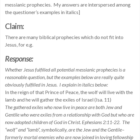
messianic prophecies. My answers are interspersed among
the questioner’s examples in italics]
Claim:
There are many biblical prophecies which do not fit into
Jesus, for e.g.
Response:
Whether Jesus fulfilled all potential messianic prophecies is a
reasonable question, but the examples below are really quite
obviously fulfilled in Jesus. I explain in italics below:
In the reign of that Prince of Peace, the wolf will live with the
lamb and he will gather the exiles of Israel (Isa. 11)
The gathered exiles who now live in peace are both Jew and
Gentile who were exiles from a relationship with God but who are
now adopted children of God in Christ. Ephesians 2:11-22. The
“wolf” and “lamb”, symbolically, are the Jew and the Gentile–
formerly mortal enemies who are now joined in loving fellowship