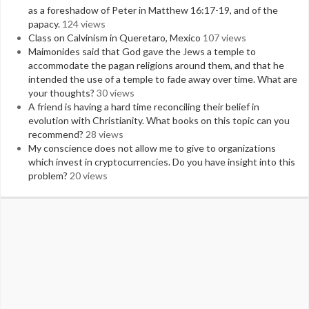
as a foreshadow of Peter in Matthew 16:17-19, and of the
papacy.
124 views
Class on Calvinism in Queretaro, Mexico
107 views
Maimonides said that God gave the Jews a temple to
accommodate the pagan religions around them, and that he
intended the use of a temple to fade away over time. What are
your thoughts?
30 views
A friend is having a hard time reconciling their belief in
evolution with Christianity. What books on this topic can you
recommend?
28 views
My conscience does not allow me to give to organizations
which invest in cryptocurrencies. Do you have insight into this
problem?
20 views