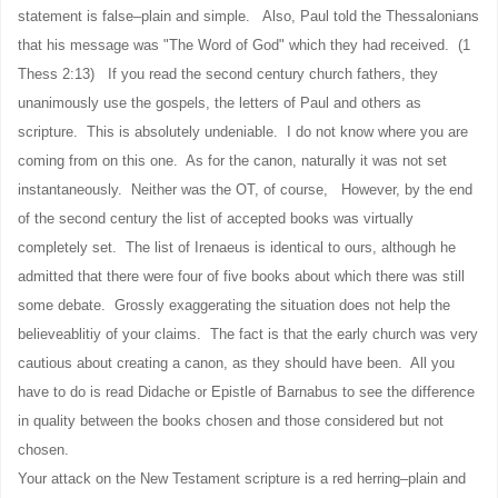
statement is false–plain and simple. Also, Paul told the Thessalonians
that his message was "The Word of God" which they had received. (1
Thess 2:13) If you read the second century church fathers, they
unanimously use the gospels, the letters of Paul and others as
scripture. This is absolutely undeniable. I do not know where you are
coming from on this one. As for the canon, naturally it was not set
instantaneously. Neither was the OT, of course, However, by the end
of the second century the list of accepted books was virtually
completely set. The list of Irenaeus is identical to ours, although he
admitted that there were four of five books about which there was still
some debate. Grossly exaggerating the situation does not help the
believeablitiy of your claims. The fact is that the early church was very
cautious about creating a canon, as they should have been. All you
have to do is read Didache or Epistle of Barnabus to see the difference
in quality between the books chosen and those considered but not
chosen.
Your attack on the New Testament scripture is a red herring–plain and