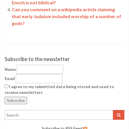
Enoch is not biblical?
Can you comment on a wikipedia article claiming
that early Judaism included worship of a number of
gods?
Subscribe to the newsletter
Name
Email
I agree to my submitted data being stored and used to
receive newsletters
Subscribe to RSS Feed