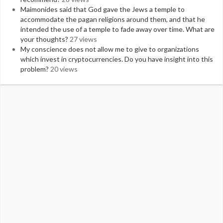
Maimonides said that God gave the Jews a temple to
accommodate the pagan religions around them, and that he
intended the use of a temple to fade away over time. What are
your thoughts?
27 views
My conscience does not allow me to give to organizations
which invest in cryptocurrencies. Do you have insight into this
problem?
20 views