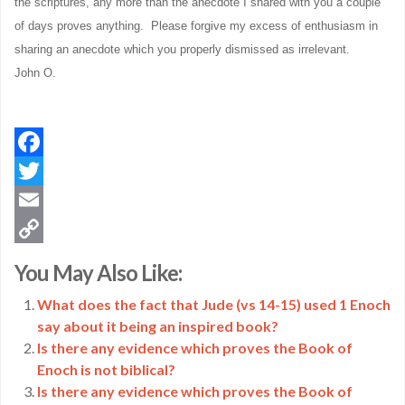
the scriptures, any more than the anecdote I shared with you a couple
of days proves anything. Please forgive my excess of enthusiasm in
sharing an anecdote which you properly dismissed as irrelevant.
John O.
Facebook
Twitter
Email
Copy
You May Also Like:
Link
What does the fact that Jude (vs 14-15) used 1 Enoch
say about it being an inspired book?
Is there any evidence which proves the Book of
Enoch is not biblical?
Is there any evidence which proves the Book of