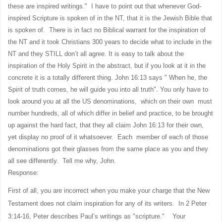
these are inspired writings." I have to point out that whenever God-
inspired Scripture is spoken of in the NT, that it is the Jewish Bible that
is spoken of.
There is in fact no Biblical warrant for the inspiration of
the NT and it took Christians 300 years to decide what to include in the
NT and they STILL don’t all agree. It is easy to talk about the
inspiration of the Holy Spirit in the abstract, but if you look at it in the
concrete it is a totally different thing. John 16:13 says " When he, the
Spirit of truth comes, he will guide you into all truth". You only have to
look around you at all the US denominations, which on their own must
number hundreds, all of which differ in belief and practice, to be brought
up against the hard fact, that they all claim John 16:13 for their own,
yet display no proof of it whatsoever. Each member of each of those
denominations got their glasses from the same place as you and they
all see differently. Tell me why, John.
Response:
First of all, you are incorrect when you make your charge that the New
Testament does not claim inspiration for any of its writers. In 2 Peter
3:14-16, Peter describes Paul’s writings as "scripture." Your