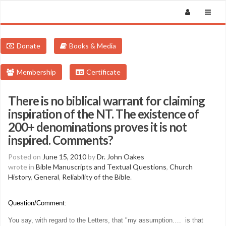
Donate
Books & Media
Membership
Certificate
There is no biblical warrant for claiming
inspiration of the NT. The existence of
200+ denominations proves it is not
inspired. Comments?
Posted on
June 15, 2010
by
Dr. John Oakes
wrote in
Bible Manuscripts and Textual Questions
,
Church
History
,
General
,
Reliability of the Bible
.
Question/Comment:
You say, with regard to the Letters, that "
my assumption…. is that