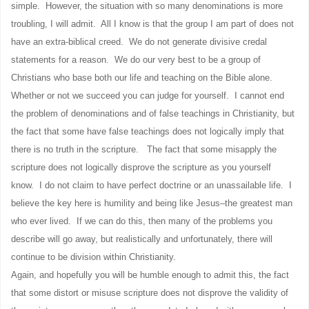
simple. However, the situation with so many denominations is more
troubling, I will admit. All I know is that the group I am part of does not
have an extra-biblical creed. We do not generate divisive credal
statements for a reason. We do our very best to be a group of
Christians who base both our life and teaching on the Bible alone.
Whether or not we succeed you can judge for yourself. I cannot end
the problem of denominations and of false teachings in Christianity, but
the fact that some have false teachings does not logically imply that
there is no truth in the scripture. The fact that some misapply the
scripture does not logically disprove the scripture as you yourself
know. I do not claim to have perfect doctrine or an unassailable life. I
believe the key here is humility and being like Jesus–the greatest man
who ever lived. If we can do this, then many of the problems you
describe will go away, but realistically and unfortunately, there will
continue to be division within Christianity.
Again, and hopefully you will be humble enough to admit this, the fact
that some distort or misuse scripture does not disprove the validity of