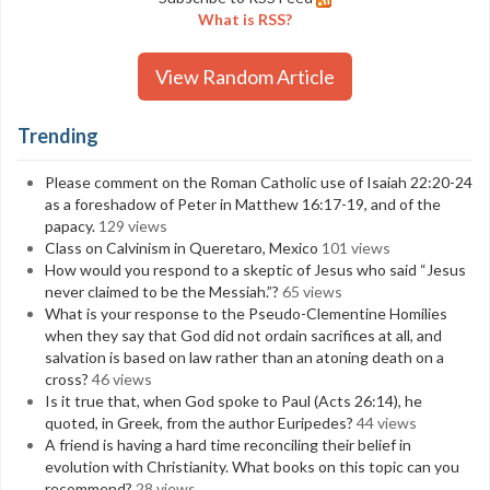
What is RSS?
View Random Article
Trending
Please comment on the Roman Catholic use of Isaiah 22:20-24
as a foreshadow of Peter in Matthew 16:17-19, and of the
papacy.
129 views
Class on Calvinism in Queretaro, Mexico
101 views
How would you respond to a skeptic of Jesus who said “Jesus
never claimed to be the Messiah.”?
65 views
What is your response to the Pseudo-Clementine Homilies
when they say that God did not ordain sacrifices at all, and
salvation is based on law rather than an atoning death on a
cross?
46 views
Is it true that, when God spoke to Paul (Acts 26:14), he
quoted, in Greek, from the author Euripedes?
44 views
A friend is having a hard time reconciling their belief in
evolution with Christianity. What books on this topic can you
recommend?
28 views