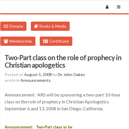
Donate
Books & Media
Membership
Certificate
Two-Part class on the role of prophecy in
Christian apologetics
Posted on
August 5, 2008
by
Dr. John Oakes
wrote in
Announcements
.
Announcement: ARS will be sponsoring a two-part 10-hour
class on the role of prophecy in Christian Apologetics
September 6 and 13, 2008 in San Diego, California.
Announcement:
Two-Part class to be