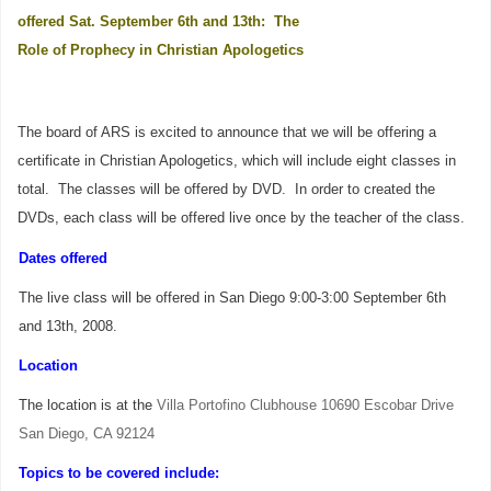
offered Sat. September 6th and 13th: The
Role of Prophecy in Christian Apologetics
The board of ARS is excited to announce that we will be offering a
certificate in Christian Apologetics, which will include eight classes in
total. The classes will be offered by DVD.
In order to created the
DVDs, each class will be offered live once by the teacher of the class.
Dates offered
The live class will be offered in San Diego 9:00-3:00 September 6th
and 13th, 2008.
Location
The location is at the
Villa Portofino Clubhouse 10690 Escobar Drive
San Diego, CA 92124
Topics to be covered include: