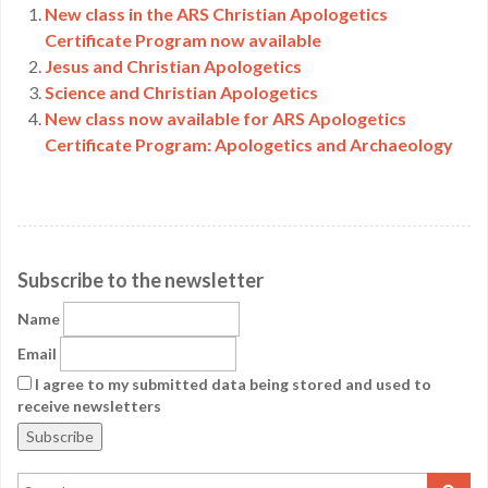
New class in the ARS Christian Apologetics
Certificate Program now available
Jesus and Christian Apologetics
Science and Christian Apologetics
New class now available for ARS Apologetics
Certificate Program: Apologetics and Archaeology
Subscribe to the newsletter
Name
Email
I agree to my submitted data being stored and used to
receive newsletters