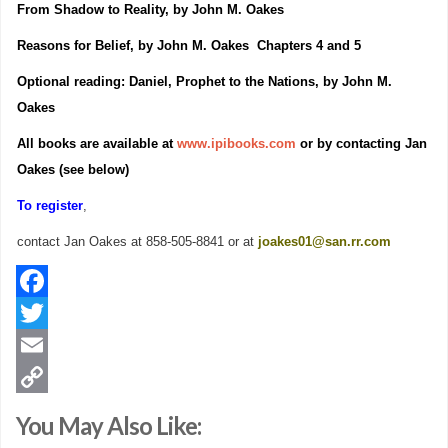
From Shadow to Reality, by John M. Oakes
Reasons for Belief, by John M. Oakes Chapters 4 and 5
Optional reading: Daniel, Prophet to the Nations, by John M.
Oakes
All books are available at
www.ipibooks.com
or by contacting Jan
Oakes (see below)
To register
,
contact Jan Oakes at 858-505-8841 or at
joakes01@san.rr.com
Facebook
Twitter
Email
Copy
You May Also Like:
Link