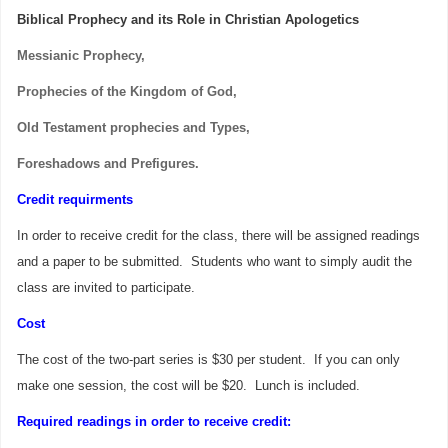
Biblical Prophecy and its Role in Christian Apologetics
Messianic Prophecy,
Prophecies of the Kingdom of God,
Old Testament prophecies and Types,
Foreshadows and Prefigures.
Credit requirments
In order to receive credit for the class, there will be a
ssigned readings
and a paper to be submitted.
Students who want to simply audit the
class are invited to participate.
Cost
The cost of the two-part series is $30 per student. If you can only
make one session, the cost will be $20.
Lunch is included.
Required readings in order to receive credit: