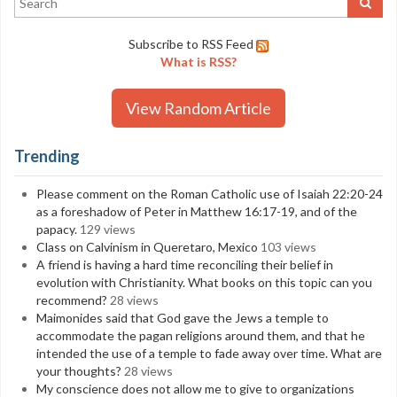
Subscribe to RSS Feed
What is RSS?
View Random Article
Trending
Please comment on the Roman Catholic use of Isaiah 22:20-24
as a foreshadow of Peter in Matthew 16:17-19, and of the
papacy.
129 views
Class on Calvinism in Queretaro, Mexico
103 views
A friend is having a hard time reconciling their belief in
evolution with Christianity. What books on this topic can you
recommend?
28 views
Maimonides said that God gave the Jews a temple to
accommodate the pagan religions around them, and that he
intended the use of a temple to fade away over time. What are
your thoughts?
28 views
My conscience does not allow me to give to organizations