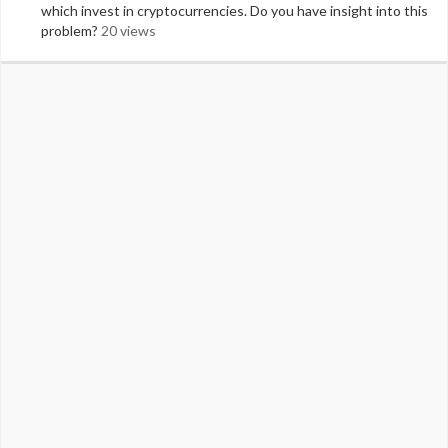
which invest in cryptocurrencies. Do you have insight into this
problem?
20 views