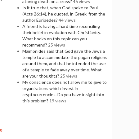
atoning death on a cross?
46 views
Is it true that, when God spoke to Paul
(Acts 26:14), he quoted, in Greek, from the
author Euripedes?
44 views
A friend is having a hard time reconciling
their belief in evolution with Christianity.
What books on this topic can you
recommend?
25 views
Maimonides said that God gave the Jews a
temple to accommodate the pagan religions
around them, and that he intended the use
of a temple to fade away over time. What
are your thoughts?
25 views
My conscience does not allow me to give to
organizations which invest in
cryptocurrencies. Do you have insight into
this problem?
19 views
ve