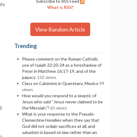
Subscribe to RSS Feed
ife
What is RSS?
View Random Article
Trending
f
Please comment on the Roman Catholic
use of Isaiah 22:20-24 as a foreshadow of
Peter in Matthew 16:17-19, and of the
papacy.
132 views
Class on Calvinism in Queretaro, Mexico
99
views
How would you respond to a skeptic of
Jesus who said “Jesus never claimed to be
g.
the Messiah.”?
65 views
What is your response to the Pseudo-
Clementine Homilies when they say that
God did not ordain sacrifices at all, and
salvation is based on law rather than an
no