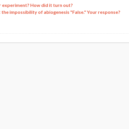
r experiment? How did it turn out?
 the impossibility of abiogenesis "False." Your response?