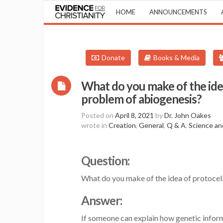
HOME
ANNOUNCEMENTS
Donate
Books & Media
What do you make of the idea
problem of abiogenesis?
Posted on
April 8, 2021
by
Dr. John Oakes
wrote in
Creation
,
General
,
Q & A
,
Science an
Question:
What do you make of the idea of protocel
Answer:
If someone can explain how genetic informa