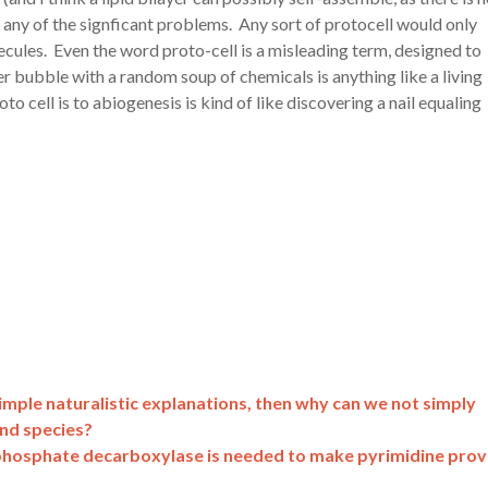
e any of the signficant problems. Any sort of protocell would only
ecules. Even the word proto-cell is a misleading term, designed to
yer bubble with a random soup of chemicals is anything like a living
oto cell is to abiogenesis is kind of like discovering a nail equaling
imple naturalistic explanations, then why can we not simply
and species?
phosphate decarboxylase is needed to make pyrimidine pro