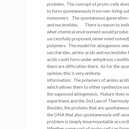
problem. The concept of proto-cells does 
to form spontaneously from non-living sub
monomers: The spontaneous generation of t
and nucleotides. There is reason to bel
what chemical environment would produce 
successfully proposed, never mind solved)
polymers: The model for abiogenesis nee
saccharides, amino acids and nucleotides
acids could form under anhydrous condition
there are difficulties there. As for the s
opinion, this is very unlikely.
information: The polymers of amino acid
which allows them to either synthesize usef
the supposed abiogenesis. Nature does n
experiment and the 2nd Law of Thermodyna
Besides, the proteins that are spontaneo
the DNA that also spontaneously self-asse
problem is simply insurmountable accordi
Whether some sort of proto-cell can form (a