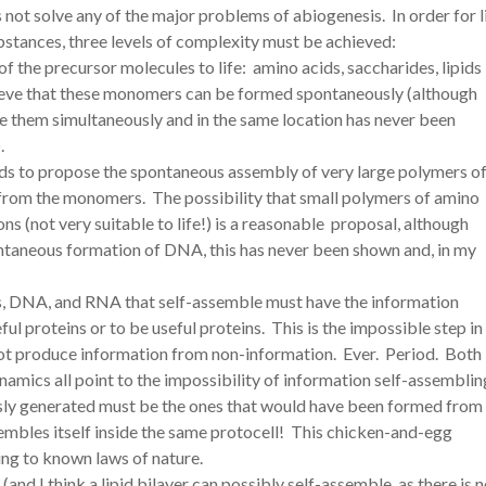
not solve any of the major problems of abiogenesis. In order for l
stances, three levels of complexity must be achieved:
he precursor molecules to life: amino acids, saccharides, lipids
ieve that these monomers can be formed spontaneously (although
them simultaneously and in the same location has never been
.
ds to propose the spontaneous assembly of very large polymers o
 from the monomers. The possibility that small polymers of amino
s (not very suitable to life!) is a reasonable proposal, although
pontaneous formation of DNA, this has never been shown and, in my
s, DNA, and RNA that self-assemble must have the information
ul proteins or to be useful proteins. This is the impossible step in
ot produce information from non-information. Ever. Period. Both
mics all point to the impossibility of information self-assemblin
usly generated must be the ones that would have been formed from
mbles itself inside the same protocell! This chicken-and-egg
ng to known laws of nature.
nd I think a lipid bilayer can possibly self-assemble, as there is 