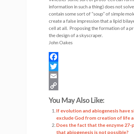
information in such a thing) does not solv
contain some sort of “soup” of simple mol
create a false impression that a lipid bila
cell at all. Proposing the formation of a pr
the design of a skyscraper.
John Oakes
Facebook
Twitter
Email
Copy
You May Also Like:
Link
If evolution and abiogenesis have s
exclude God from creation of life 
Does the fact that the enzyme 27-
that abiogenesis is not possible?