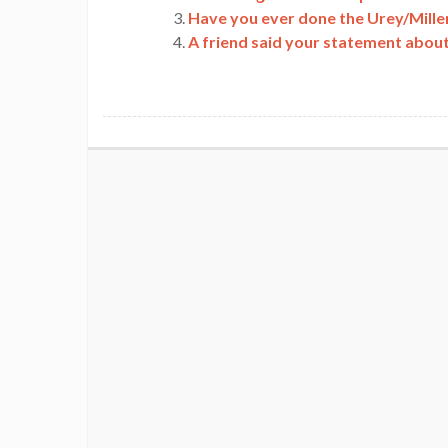
Have you ever done the Urey/Mille
A friend said your statement about