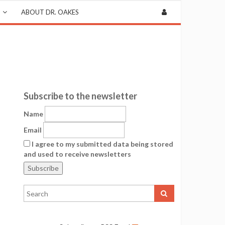
ABOUT DR. OAKES
Subscribe to the newsletter
Name
Email
I agree to my submitted data being stored
and used to receive newsletters