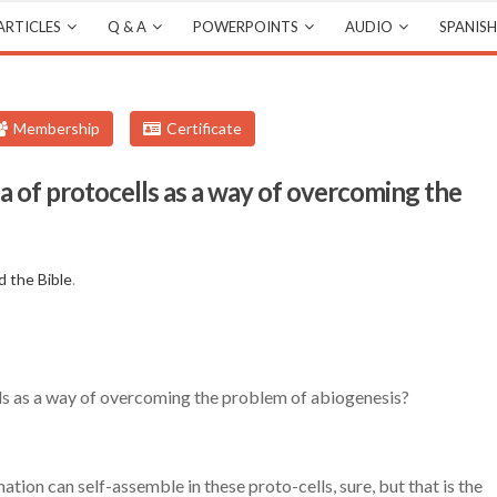
ARTICLES
Q & A
POWERPOINTS
AUDIO
SPANISH
Membership
Certificate
 of protocells as a way of overcoming the
d the Bible
.
ls as a way of overcoming the problem of abiogenesis?
tion can self-assemble in these proto-cells, sure, but that is the