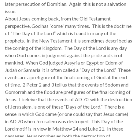
later persecution of Domitian. Again, this is not a salvation
issue.
About Jesus coming back, from the Old Testament
perspective, God has “come” many times. This is the doctrine
of “The Day of the Lord” which is found in many of the
prophets. In the New Testament it is sometimes described as
the coming of the Kingdom. The Day of the Lord is any day
when God comes in judgment against the pride and sin of
mankind. When God judged Assyria or Egypt or Edom of
Judah or Samaria, it is often called a “Day of the Lord.” These
events are a prefigure of the final coming of God at the end
of time. 2 Peter 2 and 3 tell us that the events of Sodom and
Gomorrah and the flood are prefigures of the final coming of
Jesus. I beleive that the events of AD 70, with the destruction
of Jerusalem, is one of these “Days of the Lord.” There is a
sense in which God came (or one could say that Jesus came)
in AD 70 when Jerusalem was destroyed. This Day of the
Lord motif is in view in Matthew 24 and Luke 21. In these
passages, Jesus prophesies both the destruction of