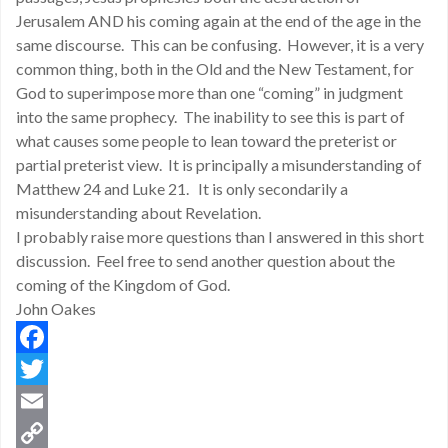
Jerusalem AND his coming again at the end of the age in the
same discourse. This can be confusing. However, it is a very
common thing, both in the Old and the New Testament, for
God to superimpose more than one “coming” in judgment
into the same prophecy. The inability to see this is part of
what causes some people to lean toward the preterist or
partial preterist view. It is principally a misunderstanding of
Matthew 24 and Luke 21. It is only secondarily a
misunderstanding about Revelation.
I probably raise more questions than I answered in this short
discussion. Feel free to send another question about the
coming of the Kingdom of God.
John Oakes
Facebook
Twitter
Email