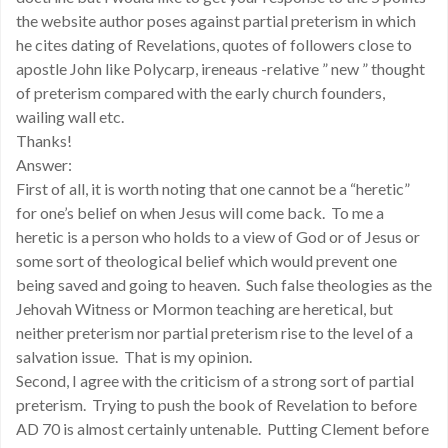
the website author poses against partial preterism in which
he cites dating of Revelations, quotes of followers close to
apostle John like Polycarp, ireneaus -relative ” new ” thought
of preterism compared with the early church founders,
wailing wall etc.
Thanks!
Answer:
First of all, it is worth noting that one cannot be a “heretic”
for one’s belief on when Jesus will come back. To me a
heretic is a person who holds to a view of God or of Jesus or
some sort of theological belief which would prevent one
being saved and going to heaven. Such false theologies as the
Jehovah Witness or Mormon teaching are heretical, but
neither preterism nor partial preterism rise to the level of a
salvation issue. That is my opinion.
Second, I agree with the criticism of a strong sort of partial
preterism. Trying to push the book of Revelation to before
AD 70 is almost certainly untenable. Putting Clement before