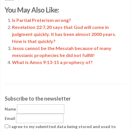
Copy
You May Also Like:
Link
Is Partial Preterism wrong?
Revelation 22:7,20 says that God will come in
judgment quickly. It has been almost 2000 years.
How is that quickly?
Jesus cannot be the Messiah because of many
messianic prophecies he did not fulfill!
What is Amos 9:13-15 a prophecy of?
Subscribe to the newsletter
Name
Email
I agree to my submitted data being stored and used to