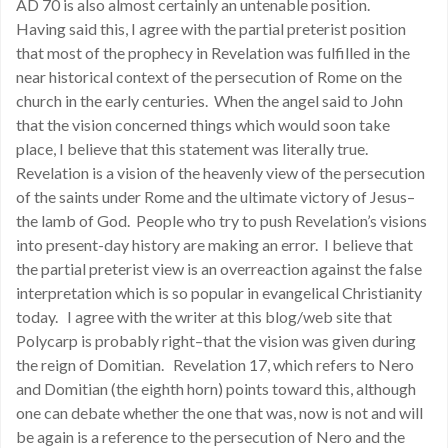
AD 70 is also almost certainly an untenable position.
Having said this, I agree with the partial preterist position
that most of the prophecy in Revelation was fulfilled in the
near historical context of the persecution of Rome on the
church in the early centuries. When the angel said to John
that the vision concerned things which would soon take
place, I believe that this statement was literally true.
Revelation is a vision of the heavenly view of the persecution
of the saints under Rome and the ultimate victory of Jesus–
the lamb of God. People who try to push Revelation’s visions
into present-day history are making an error. I believe that
the partial preterist view is an overreaction against the false
interpretation which is so popular in evangelical Christianity
today. I agree with the writer at this blog/web site that
Polycarp is probably right–that the vision was given during
the reign of Domitian. Revelation 17, which refers to Nero
and Domitian (the eighth horn) points toward this, although
one can debate whether the one that was, now is not and will
be again is a reference to the persecution of Nero and the