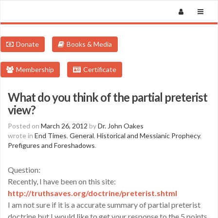
Donate
Books & Media
Membership
Certificate
What do you think of the partial preterist
view?
Posted on
March 26, 2012
by
Dr. John Oakes
wrote in
End Times
,
General
,
Historical and Messianic Prophecy
,
Prefigures and Foreshadows
.
Question:
Recently, I have been on this site:
http://truthsaves.org/doctrine/preterist.shtml
I am not sure if it is a accurate summary of partial preterist
doctrine but I would like to get your response to the 5 points