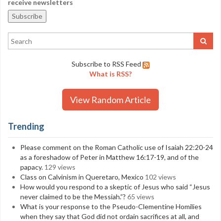
receive newsletters
Subscribe to RSS Feed
What is RSS?
View Random Article
Trending
Please comment on the Roman Catholic use of Isaiah 22:20-24
as a foreshadow of Peter in Matthew 16:17-19, and of the
papacy.
129 views
Class on Calvinism in Queretaro, Mexico
102 views
How would you respond to a skeptic of Jesus who said “Jesus
never claimed to be the Messiah.”?
65 views
What is your response to the Pseudo-Clementine Homilies
when they say that God did not ordain sacrifices at all, and