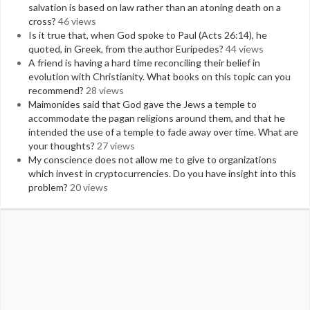
salvation is based on law rather than an atoning death on a
cross?
46 views
Is it true that, when God spoke to Paul (Acts 26:14), he
quoted, in Greek, from the author Euripedes?
44 views
A friend is having a hard time reconciling their belief in
evolution with Christianity. What books on this topic can you
recommend?
28 views
Maimonides said that God gave the Jews a temple to
accommodate the pagan religions around them, and that he
intended the use of a temple to fade away over time. What are
your thoughts?
27 views
My conscience does not allow me to give to organizations
which invest in cryptocurrencies. Do you have insight into this
problem?
20 views