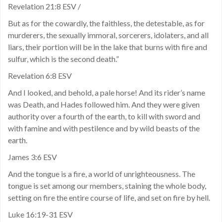
Revelation 21:8 ESV /
But as for the cowardly, the faithless, the detestable, as for
murderers, the sexually immoral, sorcerers, idolaters, and all
liars, their portion will be in the lake that burns with fire and
sulfur, which is the second death.”
Revelation 6:8 ESV
And I looked, and behold, a pale horse! And its rider’s name
was Death, and Hades followed him. And they were given
authority over a fourth of the earth, to kill with sword and
with famine and with pestilence and by wild beasts of the
earth.
James 3:6 ESV
And the tongue is a fire, a world of unrighteousness. The
tongue is set among our members, staining the whole body,
setting on fire the entire course of life, and set on fire by hell.
Luke 16:19-31 ESV