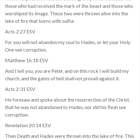
those who had received the mark of the beast and those who
worshiped its image. These two were thrown alive into the
lake of fire that burns with sulfur.
Acts 2:27 ESV
For you will not abandon my soul to Hades, or let your Holy
One see corruption.
Matthew 16:18 ESV
And I tell you, you are Peter, and on this rock I will build my
church, and the gates of hell shall not prevail against it.
Acts 2:31 ESV
He foresaw and spoke about the resurrection of the Christ,
that he was not abandoned to Hades, nor did his flesh see
corruption.
Revelation 20:14 ESV
Then Death and Hades were thrown into the lake of fire. This