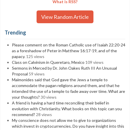
What is RSS?
View Random Article
Trending
Please comment on the Roman Catholic use of Isaiah 22:20-24
as a foreshadow of Peter in Matthew 16:17-19, and of the
papacy.
125 views
Class on Calvinism in Queretaro, Mexico
109 views
Sermons in Merced by Dr. John Oakes Ruth III An Unusual
Proposal
59 views
Maimonides said that God gave the Jews a temple to
accommodate the pagan religions around them, and that he
intended the use of a temple to fade away over time. What are
your thoughts?
30 views
A friend is having a hard time reconciling their belief in
evolution with Christianity. What books on this topic can you
recommend?
28 views
My conscience does not allow me to give to organizations
which invest in cryptocurrencies. Do you have insight into this