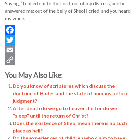
Saying, “I called out to the Lord, out of my distress, and he
answered me; out of the belly of Sheol I cried, and you heard
my voice.
Facebook
Twitter
Email
Copy
You May Also Like:
Link
Do you know of scriptures which discuss the
doctrine of Hades and the state of humans before
judgment?
After death do we go to heaven, hell or do we
"sleep" until the return of Christ?
Does the existence of Sheol mean there is no such
place as hell?
Do the experiences of children who claim to have