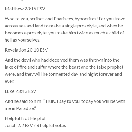
Matthew 23:15 ESV
Woe to you, scribes and Pharisees, hypocrites! For you travel
across sea and land to make a single proselyte, and when he
becomes a proselyte, you make him twice as much a child of
hell as yourselves.
Revelation 20:10 ESV
And the devil who had deceived them was thrown into the
lake of fire and sulfur where the beast and the false prophet
were, and they will be tormented day and night forever and
ever.
Luke 23:43 ESV
And he said to him, “Truly, I say to you, today you will be with
me in Paradise.”
Helpful Not Helpful
Jonah 2:2 ESV / 8 helpful votes