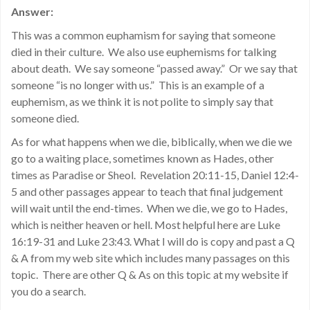
Answer:
This was a common euphamism for saying that someone
died in their culture. We also use euphemisms for talking
about death. We say someone “passed away.” Or we say that
someone “is no longer with us.” This is an example of a
euphemism, as we think it is not polite to simply say that
someone died.
As for what happens when we die, biblically, when we die we
go to a waiting place, sometimes known as Hades, other
times as Paradise or Sheol. Revelation 20:11-15, Daniel 12:4-
5 and other passages appear to teach that final judgement
will wait until the end-times. When we die, we go to Hades,
which is neither heaven or hell. Most helpful here are Luke
16:19-31 and Luke 23:43. What I will do is copy and past a Q
& A from my web site which includes many passages on this
topic. There are other Q & As on this topic at my website if
you do a search.