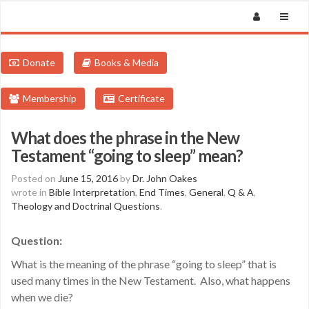
Donate
Books & Media
Membership
Certificate
What does the phrase in the New
Testament “going to sleep” mean?
Posted on
June 15, 2016
by
Dr. John Oakes
wrote in
Bible Interpretation
,
End Times
,
General
,
Q & A
,
Theology and Doctrinal Questions
.
Question:
What is the meaning of the phrase “going to sleep” that is
used many times in the New Testament. Also, what happens
when we die?