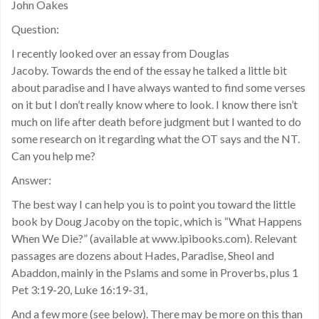
John Oakes
Question:
I recently looked over an essay from Douglas
Jacoby. Towards the end of the essay he talked a little bit
about paradise and I have always wanted to find some verses
on it but I don’t really know where to look. I know there isn’t
much on life after death before judgment but I wanted to do
some research on it regarding what the OT says and the NT.
Can you help me?
Answer:
The best way I can help you is to point you toward the little
book by Doug Jacoby on the topic, which is “What Happens
When We Die?” (available at www.ipibooks.com). Relevant
passages are dozens about Hades, Paradise, Sheol and
Abaddon, mainly in the Pslams and some in Proverbs, plus 1
Pet 3:19-20, Luke 16:19-31,
And a few more (see below). There may be more on this than