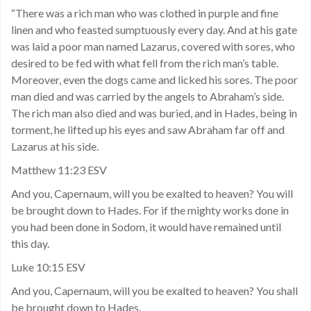
“There was a rich man who was clothed in purple and fine
linen and who feasted sumptuously every day. And at his gate
was laid a poor man named Lazarus, covered with sores, who
desired to be fed with what fell from the rich man’s table.
Moreover, even the dogs came and licked his sores. The poor
man died and was carried by the angels to Abraham’s side.
The rich man also died and was buried, and in Hades, being in
torment, he lifted up his eyes and saw Abraham far off and
Lazarus at his side.
Matthew 11:23 ESV
And you, Capernaum, will you be exalted to heaven? You will
be brought down to Hades. For if the mighty works done in
you had been done in Sodom, it would have remained until
this day.
Luke 10:15 ESV
And you, Capernaum, will you be exalted to heaven? You shall
be brought down to Hades.