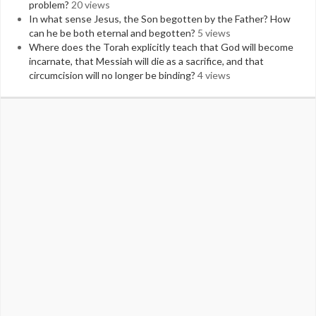
problem?
20 views
In what sense Jesus, the Son begotten by the Father? How
can he be both eternal and begotten?
5 views
Where does the Torah explicitly teach that God will become
incarnate, that Messiah will die as a sacrifice, and that
circumcision will no longer be binding?
4 views