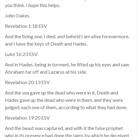
you think. I hope this helps.
John Oakes
Revelation 1:18 ESV
And the living one. I died, and behold I am alive forevermore,
and I have the keys of Death and Hades.
Luke 16:23 ESV
And in Hades, being in torment, he lifted up his eyes and saw
Abraham far off and Lazarus at his side.
Revelation 20:13 ESV
And the sea gave up the dead who were in it, Death and
Hades gave up the dead who were in them, and they were
judged, each one of them, according to what they had done.
Revelation 19:20 ESV
And the beast was captured, and with it the false prophet
who in its presence had done the signs by which he deceived