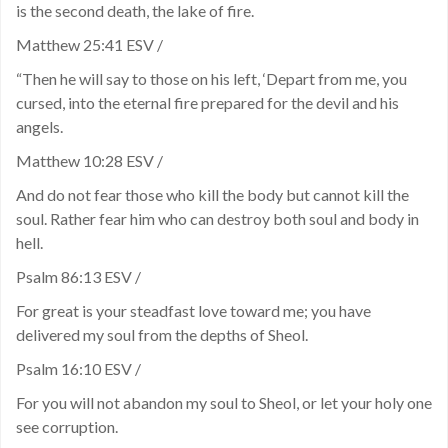
is the second death, the lake of fire.
Matthew 25:41 ESV /
“Then he will say to those on his left, ‘Depart from me, you
cursed, into the eternal fire prepared for the devil and his
angels.
Matthew 10:28 ESV /
And do not fear those who kill the body but cannot kill the
soul. Rather fear him who can destroy both soul and body in
hell.
Psalm 86:13 ESV /
For great is your steadfast love toward me; you have
delivered my soul from the depths of Sheol.
Psalm 16:10 ESV /
For you will not abandon my soul to Sheol, or let your holy one
see corruption.