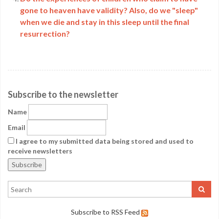
gone to heaven have validity? Also, do we "sleep"
when we die and stay in this sleep until the final
resurrection?
Subscribe to the newsletter
Name
Email
I agree to my submitted data being stored and used to
receive newsletters
Subscribe to RSS Feed