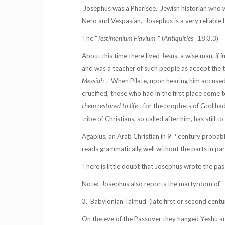
Josephus was a Pharisee.
Jewish historian who 
Nero and Vespasian.
Josephus is a very reliable 
The "
Testimonium Flavium
" (
Antiquities
18:3.3)
About this time there lived Jesus, a wise man,
if 
and was a teacher of such people as accept the t
Messiah
.
When Pilate, upon hearing him accuse
crucified, those who had in the first place come t
them restored to life
, for the prophets of God ha
tribe of Christians, so called after him, has still 
th
Agapius, an Arab Christian in 9
century probably
reads grammatically well without the parts in par
There is little doubt that Josephus wrote the pass
Note:
Josephus also reports the martyrdom of "J
3.
Babylonian Talmud
(late first or second cent
On the eve of the Passover they hanged Yeshu and