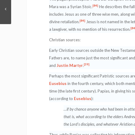
[84]
Mara was a Syrian Stoic.
He describes the fall
includes Jesus as one of three wise men, along 
[84]
divine retaliation.
Jesus is not named in the let
[84
a lawgiver, with no mention of his resurrection.
Christian sources:
Early Christian sources outside the New Testament
Fathers are, to name just the most significant an
[39]
and
Justin Martyr
.
Perhaps the most significant Patristic sources ar
Eusebius
in the fourth century, which both menti
time (the late first century). Papias, in giving hi
(according to
Eusebius
):
…if by chance anyone who had been in atten
that is, what according to the elders Andre
the Lord’s disciples, and whatever Aristion a
Thus, while Papias was collecting his information 