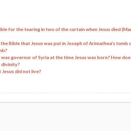
ible for the tearing in two of the curtain when Jesus died (Ma
e the Bible that Jesus was put in Joseph of Arimathea’s tomb 
omb?
s was governor of Syria at the time Jesus was born? How doe
 divinity?
Jesus did not live?