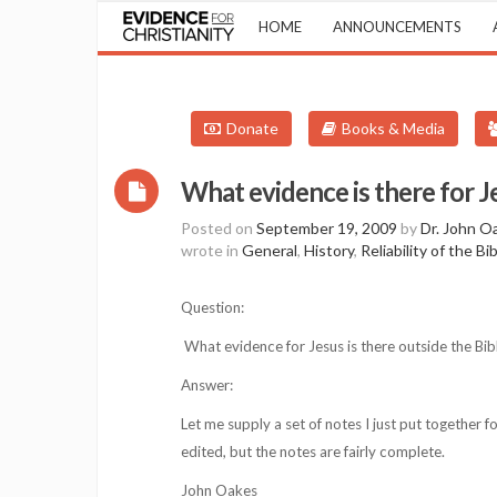
HOME
ANNOUNCEMENTS
Donate
Books & Media
What evidence is there for J
Posted on
September 19, 2009
by
Dr. John O
wrote in
General
,
History
,
Reliability of the Bi
Question:
What evidence for Jesus is there outside the Bib
Answer:
Let me supply a set of notes I just put together 
edited, but the notes are fairly complete.
John Oakes