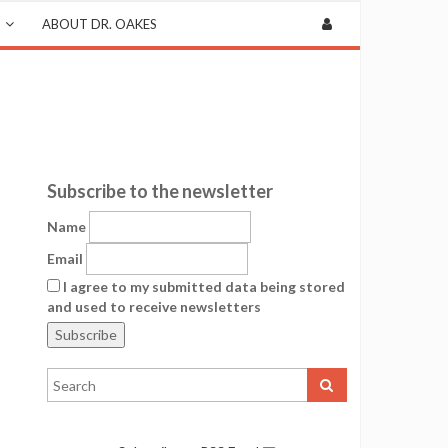
ABOUT DR. OAKES
Subscribe to the newsletter
Name
Email
I agree to my submitted data being stored
and used to receive newsletters