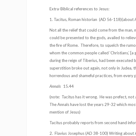
Extra-Biblical references to Jesus:
1. Tacitus, Roman historian
(AD 56-118)(about A
Not all the relief that could come from the man, 
could be presented to the gods, availed to relie
the fire of Rome.
Therefore, to squelch the rumo
whom the common people called ‘Christians,’ [a 
during the reign of Tiberius, had been executed b
superstition broke out again, not only in Judea, th
horrendous and shameful practices, from every pa
Annals
15.44
(note:
Tacitus has it wrong.
He was prefect, not 
The Annals have lost the years 29-32 which most 
mention of Jesus)
Tacitus probably reports from second hand info
2.
Flavius Josephus (AD 38-100) Writing about