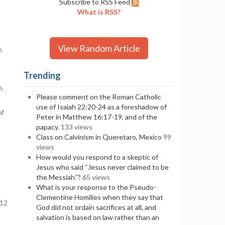
Subscribe to RSS Feed
What is RSS?
View Random Article
h
Trending
o,
Please comment on the Roman Catholic
use of Isaiah 22:20-24 as a foreshadow of
of
Peter in Matthew 16:17-19, and of the
papacy.
133 views
Class on Calvinism in Queretaro, Mexico
99
views
How would you respond to a skeptic of
Jesus who said “Jesus never claimed to be
the Messiah.”?
65 views
What is your response to the Pseudo-
Clementine Homilies when they say that
112
God did not ordain sacrifices at all, and
salvation is based on law rather than an