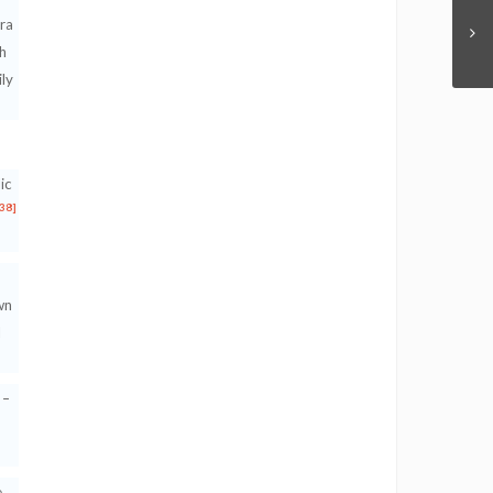
ra
h
ily
ic
[38]
wn
d
 –
e