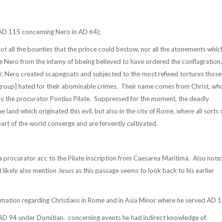
D 115 concerning Nero in AD 64);
not all the bounties that the prince could bestow, nor all the atonements whic
ve Nero from the infamy of bbeing believed to have ordered the conflagration,
r, Nero created scapegoats and subjected to the most refined tortures those
group] hated for their abominable crimes.
Their name comes from Christ, wh
y the procurator Pontius Pilate.
Suppressed for the moment, the deadly
e land which originated this evil, but also in the city of Rome, where all sorts 
rt of the world converge and are fervently cultivated.
a procurator acc to the Pilate inscription from Caesarea Maritima.
Also note:
likely also mention Jesus as this passage seems to look back to his earlier
rmation regarding Christians in Rome and in Asia Minor where he served AD 
 AD 94 under Domitian.
concerning events he had indirect knowledge of.