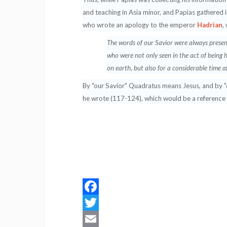
and teaching in Asia minor, and Papias gathere
who wrote an apology to the emperor
Hadrian
,
The words of our Savior were always presen
who were not only seen in the act of being 
on earth, but also for a considerable time 
By "our Savior" Quadratus means Jesus, and by "ou
he wrote (117-124), which would be a reference
Facebook
Twitter