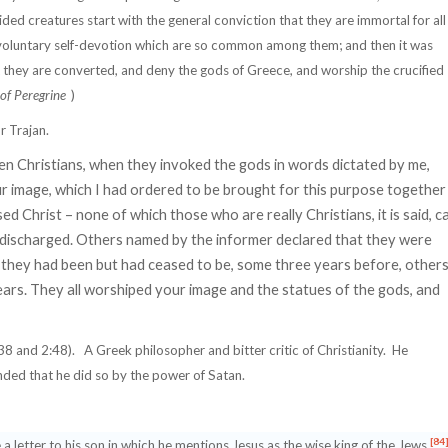
ded creatures start with the general conviction that they are immortal for all
 voluntary self-devotion which are so common among them; and then it was
t they are converted, and deny the gods of Greece, and worship the crucified
of Peregrine
)
r Trajan.
n Christians, when they invoked the gods in words dictated by me,
r image, which I had ordered to be brought for this purpose together
d Christ – none of which those who are really Christians, it is said, c
e discharged. Others named by the informer declared that they were
at they had been but had ceased to be, some three years before, other
ars. They all worshiped your image and the statues of the gods, and
38 and 2:48).
A Greek philosopher and bitter critic of Christianity.
He
ded that he did so by the power of Satan.
[84
letter to his son in which he mentions Jesus as the wise king of the Jews.