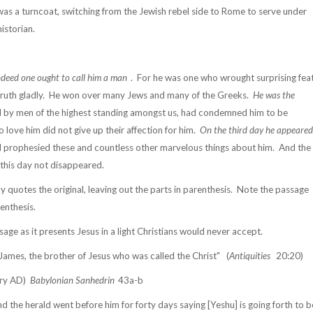
was a turncoat, switching from the Jewish rebel side to Rome to serve under
historian.
indeed one ought to call him a man
.
For he was one who wrought surprising fea
ruth gladly.
He won over many Jews and many of the Greeks.
He was the
d by men of the highest standing amongst us, had condemned him to be
o love him did not give up their affection for him.
On the third day he appeared
d prophesied these and countless other marvelous things about him.
And the
to this day not disappeared.
 quotes the original, leaving out the parts in parenthesis.
Note the passage
enthesis.
age as it presents Jesus in a light Christians would never accept.
ames, the brother of Jesus who was called the Christ"
(
Antiquities
20:20)
ury AD)
Babylonian Sanhedrin
43a-b
 the herald went before him for forty days saying [Yeshu] is going forth to b