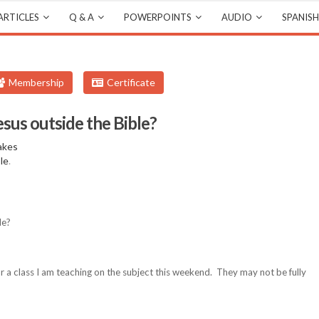
ARTICLES
Q & A
POWERPOINTS
AUDIO
SPANISH
Membership
Certificate
esus outside the Bible?
akes
ble
.
le?
for a class I am teaching on the subject this weekend. They may not be fully