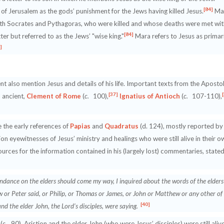
[84]
 of Jerusalem as the gods’ punishment for the Jews having killed Jesus.
Ma
with Socrates and Pythagoras, who were killed and whose deaths were met wit
[84]
ter but referred to as the Jews’ "wise king."
Mara refers to Jesus as primar
]
 also mention Jesus and details of his life. Important texts from the Apostol
[37]
d ancient,
Clement of Rome
(
c.
100),
Ignatius of Antioch
(
c.
107-110),
e the early references of
Papias
and
Quadratus
(d. 124), mostly reported by
on eyewitnesses of Jesus’ ministry and healings who were still alive in their o
s sources for the information contained in his (largely lost) commentaries, state
dance on the elders should come my way, I inquired about the words of the elders
w or Peter said, or Philip, or Thomas or James, or John or Matthew or any other of
[40]
nd the elder John, the Lord’s disciples, were saying.
(
c
. 90), Aristion and the elder John (who were Jesus’ disciples) were still aliv