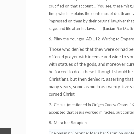
crucified on that account…
You see, these misgui
time, which explains the contempt of death and
impressed on them by their original lawgiver tha
sage, and life after his laws.
(Lucian
The Death 
6.
Pliny the Younger
AD 112
Writing to Empero
Those who denied that they were or had bee
offered prayer with incense and wine to you
with statues of the gods, and moreover curse
be forced to do – these I thought should b
Christians, but then denied it, asserting th
many years, some as much as twenty-five ye
cursed Christ
7.
Celsus
(mentioned in Origen
Contra Celsus
1:
accepted that Jesus worked miracles, but conten
8.
Mara bar Sarapion
The pagan philosopher Mara bar Sarapion wrote a 