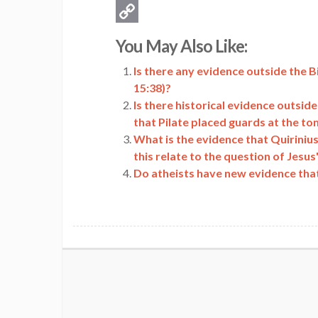
Email
Copy
You May Also Like:
Link
Is there any evidence outside the B
15:38)?
Is there historical evidence outsid
that Pilate placed guards at the t
What is the evidence that Quiriniu
this relate to the question of Jesus'
Do atheists have new evidence that 