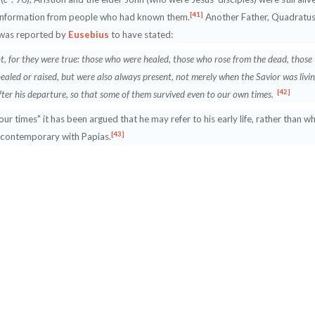
[41]
d information from people who had known them.
Another Father, Quadratus
 was reported by
Eusebius
to have stated:
t, for they were true: those who were healed, those who rose from the dead, those
healed or raised, but were also always present, not merely when the Savior was livi
[42]
after his departure, so that some of them survived even to our own times.
r times" it has been argued that he may refer to his early life, rather than w
[43]
 contemporary with Papias.