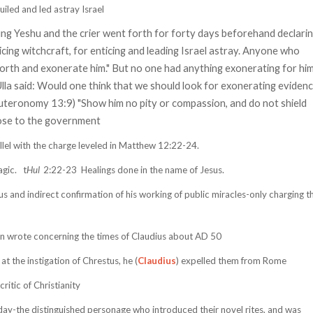
iled and led astray Israel
ung Yeshu and the crier went forth for forty days beforehand declari
icing witchcraft, for enticing and leading Israel astray. Anyone who
orth and exonerate him." But no one had anything exonerating for hi
lla said: Would one think that we should look for exonerating eviden
euteronomy 13:9) "Show him no pity or compassion, and do not shield
lose to the government
llel with the charge leveled in Matthew 12:22-24.
gic.
t
Hul
2:22-23
Healings done in the name of Jesus.
us and indirect confirmation of his working of public miracles-only charging t
ian wrote concerning the times of Claudius about AD 50
 the instigation of Chrestus, he (
Claudius
) expelled them from Rome
itic of Christianity
day-the distinguished personage who introduced their novel rites, and was