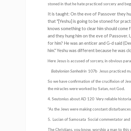
stoned in that he hate practiced sorcery and begu
It is taught: On the eve of Passover they h
that "[Yeshu] is going to be stoned for pract
knows something to clear him should come f
and they hung him on the eve of Passover. U
for him? He was an enticer and G-d said (D
him." Yeshu was different because he was c
Here Jesus is accused of sorcery, in obvious para
Babylonian Sanhedrin
107b
Jesus practiced ma
So we have confirmation of the crucifixion of Jes
the miracles were worked by Satan, not God.
4. Seutonius about AD 120
Very reliable histor
"As the Jews were making constant disturbances at
5.
Lucian of Samosata
Social commentator and cr
The Christians, you know, worship a man to this 