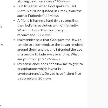
atoning death on a cross?
46 views
Is it true that, when God spoke to Paul
(Acts 26:14), he quoted, in Greek, from the
author Euripedes?
44 views
A friend is having a hard time reconciling
their belief in evolution with Christianity.
ts
What books on this topic can you
recommend?
27 views
Maimonides said that God gave the Jews a
temple to accommodate the pagan religions
 to
around them, and that he intended the use
of a temple to fade away over time. What
are your thoughts?
26 views
My conscience does not allow me to give to
organizations which invest in
cryptocurrencies. Do you have insight into
this problem?
20 views
e