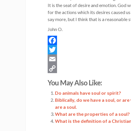
It is the seat of desire and emotion. God w
for the actions which its desires caused us 
say more, but I think that is a reasonable s
John O.
Facebook
Twitter
Email
Copy
You May Also Like:
Link
Do animals have soul or spirit?
Biblically, do we have a soul, or ar
are a soul.
What are the properties of a soul?
What is the definition of a Christia