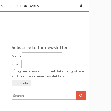
ABOUT DR. OAKES
Subscribe to the newsletter
Name
Email
I agree to my submitted data being stored
and used to receive newsletters