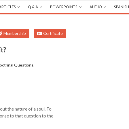
ARTICLES
Q & A
POWERPOINTS
AUDIO
SPANISH
Membership
Certificate
it?
octrinal Questions
.
out the nature of a soul. To
onse to that question to the