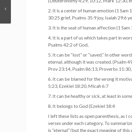
(Deuteronomy 4:29, 10:12, Mark 12:30, et
2. It is a center of human emotion (1 Sam 
30:25 grief, Psalms 35:9 joy, Isaiah 29:6 y
3. It is the seat of human affection (1 Sam 
4. It is a part of us which takes part in wor
Psalms 42:2 of God,
5. It can be “lost” or “saved.” In other word
eternal, although it was created. (Psalm 
Prov 23:14, Psalm 86:13, Proverbs 11:30, 
6. It can be blamed for the wrong it motiv
5:23, Ezekiel 18:20, Micah 6:7
7. It can be healthy or sick, at least in som
8. It belongs to God (Ezekiel 18:4
I left these lists as open parenthesis, as I
verses under each category. To summarize, 
is “eternal” (but the exact meaning of this 