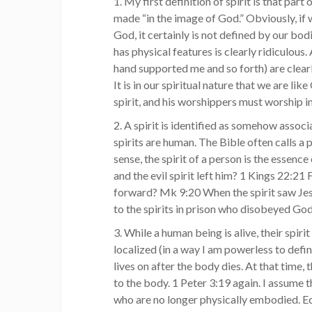
1. My first definition of spirit is that par
made “in the image of God.” Obviously, if 
God, it certainly is not defined by our bo
has physical features is clearly ridiculous
hand supported me and so forth) are clea
It is in our spiritual nature that we are li
spirit, and his worshippers must worship in 
2. A spirit is identified as somehow associ
spirits are human. The Bible often calls a pe
sense, the spirit of a person is the essenc
and the evil spirit left him? 1 Kings 22:21 F
forward? Mk 9:20 When the spirit saw Jesu
to the spirits in prison who disobeyed God
3. While a human being is alive, their spir
localized (in a way I am powerless to define
lives on after the body dies. At that time, t
to the body. 1 Peter 3:19 again. I assume t
who are no longer physically embodied. Ecc