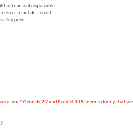
ill hold our soul responsible
to do or to not do. I could
tarting point.
e we a soul? Genesis 2:7 and Ezekiel 3:19 seem to imply that we
n?