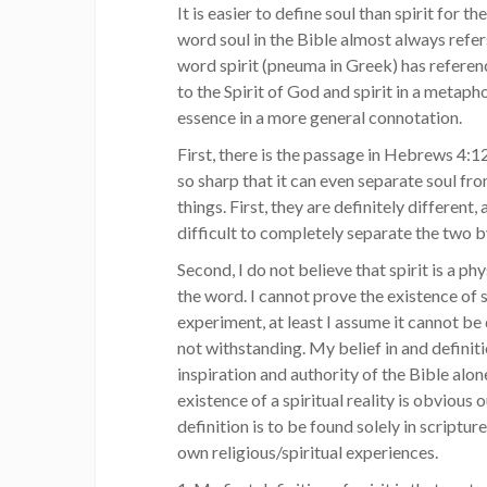
It is easier to define soul than spirit for t
word soul in the Bible almost always refer
word spirit (pneuma in Greek) has referenc
to the Spirit of God and spirit in a metaph
essence in a more general connotation.
First, there is the passage in Hebrews 4:
so sharp that it can even separate soul fro
things. First, they are definitely different, 
difficult to completely separate the two b
Second, I do not believe that spirit is a phy
the word. I cannot prove the existence of 
experiment, at least I assume it cannot be
not withstanding. My belief in and definiti
inspiration and authority of the Bible alone
existence of a spiritual reality is obvious 
definition is to be found solely in scriptu
own religious/spiritual experiences.