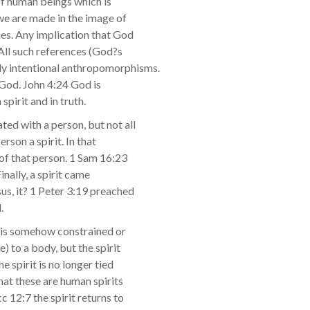
t of human beings which is
we are made in the image of
dies. Any implication that God
. All such references (God?s
rly intentional anthropomorphisms.
ke God. John 4:24 God is
spirit and in truth.
ated with a person, but not all
rson a spirit. In that
e of that person. 1 Sam 16:23
inally, a spirit came
s, it? 1 Peter 3:19 preached
.
it is somehow constrained or
) to a body, but the spirit
he spirit is no longer tied
hat these are human spirits
 12:7 the spirit returns to