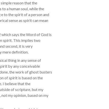
he simple reason that the
s to a human soul, while the
e to the spirit of a person and
orical sense as spirit can mean
12 which says the Word of God is
m spirit. This implies two
and second, it is very
y mere definition.
sical thing in any sense of
spirit by any conceivable
 done, the work of ghost busters
on of spirit is based on the
. I believe that the
outside of scripture, but my
re, not my opinion, based on my