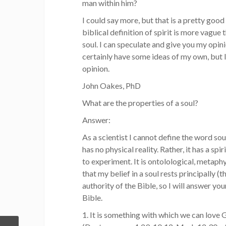
man within him?
I could say more, but that is a pretty good 
biblical definition of spirit is more vague 
soul. I can speculate and give you my opinio
certainly have some ideas of my own, but I
opinion.
John Oakes, PhD
What are the properties of a soul?
Answer:
As a scientist I cannot define the word soul
has no physical reality. Rather, it has a spir
to experiment. It is ontolological, metaphys
that my belief in a soul rests principally (
authority of the Bible, so I will answer yo
Bible.
1. It is something with which we can love 