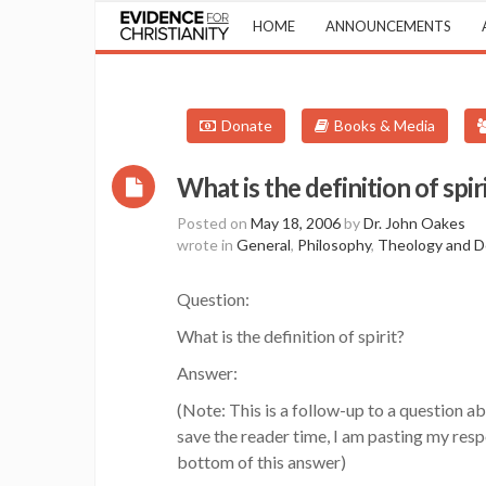
HOME
ANNOUNCEMENTS
Donate
Books & Media
What is the definition of spir
Posted on
May 18, 2006
by
Dr. John Oakes
wrote in
General
,
Philosophy
,
Theology and D
Question:
What is the definition of spirit?
Answer:
(Note: This is a follow-up to a question ab
save the reader time, I am pasting my resp
bottom of this answer)