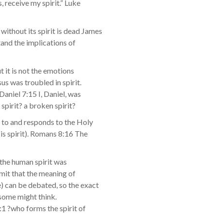
, receive my spirit.” Luke
ithout its spirit is dead James
stand the implications of
t it is not the emotions
us was troubled in spirit.
Daniel 7:15 I, Daniel, was
 spirit? a broken spirit?
r to and responds to the Holy
is spirit). Romans 8:16 The
 the human spirit was
admit that the meaning of
e) can be debated, so the exact
 some might think.
2:1 ?who forms the spirit of