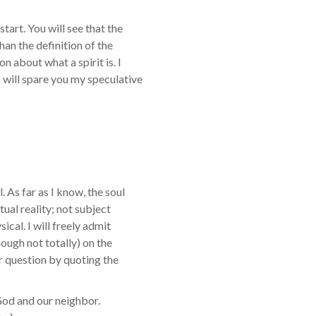
start. You will see that the
than the definition of the
n about what a spirit is. I
 will spare you my speculative
. As far as I know, the soul
itual reality; not subject
ical. I will freely admit
though not totally) on the
ur question by quoting the
God and our neighbor.