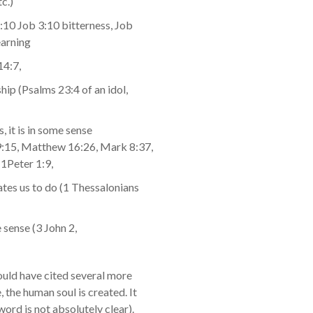
c.)
1:10 Job 3:10 bitterness, Job
earning
14:7,
ship (Psalms 23:4 of an idol,
s, it is in some sense
49:15, Matthew 16:26, Mark 8:37,
1Peter 1:9,
ates us to do (1 Thessalonians
e sense (3 John 2,
 could have cited several more
the human soul is created. It
word is not absolutely clear).