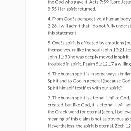
the God who gave it. Acts 7:59 “Lord Jesus
8:55 Her spirit returned.
4. From God?s perspective, a human body w
2:26. I will admit that I do not fully under
this statement.
5. One?s spirit is effected by emotions (bu
themselves, unlike the soul) John 13:21 Jes
John 11:33 he was deeply moved in spirit. 
troubled in spirit. Psalm 51:12,17 a willing
6. The human spirit is in some ways simila
Spirit and to God in general (because God 
Spirit himself testifies with our spirit?
7. The human spirit is eternal. Unlike God,
created, but like God, it is eternal. I will 
the Greek word for eternal (aeon, I believ
meaning of this claim is not as obvious as
Nevertheless, the spirit is eternal. Zech 1