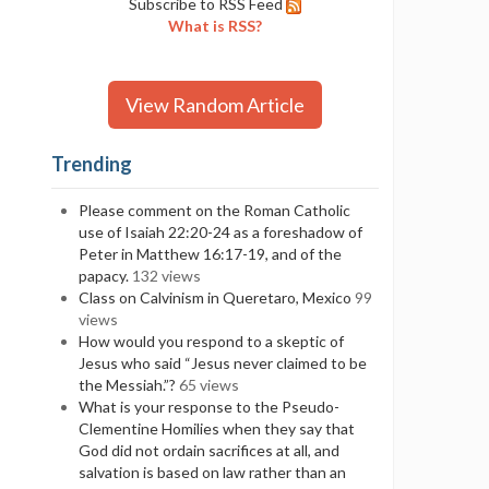
Subscribe to RSS Feed
What is RSS?
View Random Article
Trending
Please comment on the Roman Catholic
use of Isaiah 22:20-24 as a foreshadow of
Peter in Matthew 16:17-19, and of the
papacy.
132 views
Class on Calvinism in Queretaro, Mexico
99
views
How would you respond to a skeptic of
Jesus who said “Jesus never claimed to be
the Messiah.”?
65 views
What is your response to the Pseudo-
Clementine Homilies when they say that
God did not ordain sacrifices at all, and
salvation is based on law rather than an