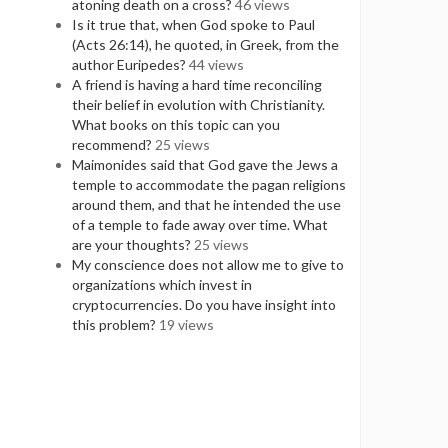
atoning death on a cross?
46 views
Is it true that, when God spoke to Paul
(Acts 26:14), he quoted, in Greek, from the
author Euripedes?
44 views
A friend is having a hard time reconciling
their belief in evolution with Christianity.
What books on this topic can you
recommend?
25 views
Maimonides said that God gave the Jews a
temple to accommodate the pagan religions
around them, and that he intended the use
of a temple to fade away over time. What
are your thoughts?
25 views
My conscience does not allow me to give to
organizations which invest in
cryptocurrencies. Do you have insight into
this problem?
19 views