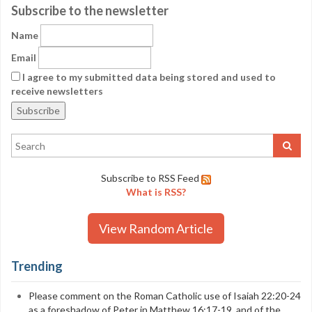
Subscribe to the newsletter
Name
Email
I agree to my submitted data being stored and used to
receive newsletters
Subscribe to RSS Feed
What is RSS?
View Random Article
Trending
Please comment on the Roman Catholic use of Isaiah 22:20-24
as a foreshadow of Peter in Matthew 16:17-19, and of the