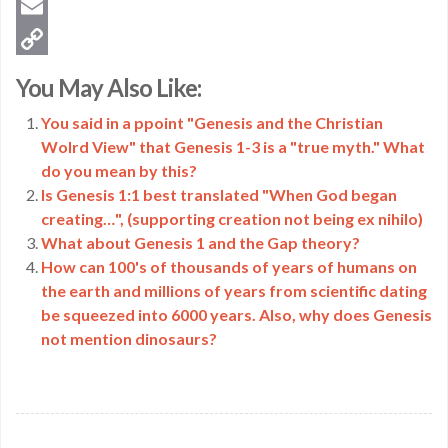
Twitter
Email
Copy
You May Also Like:
Link
You said in a ppoint "Genesis and the Christian
Wolrd View" that Genesis 1-3 is a "true myth." What
do you mean by this?
Is Genesis 1:1 best translated "When God began
creating…", (supporting creation not being ex nihilo)
What about Genesis 1 and the Gap theory?
How can 100's of thousands of years of humans on
the earth and millions of years from scientific dating
be squeezed into 6000 years. Also, why does Genesis
not mention dinosaurs?