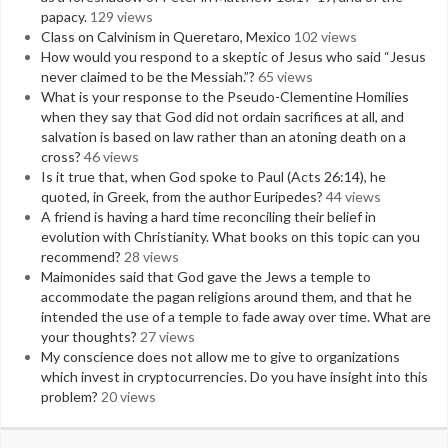
papacy.
129 views
Class on Calvinism in Queretaro, Mexico
102 views
How would you respond to a skeptic of Jesus who said “Jesus
never claimed to be the Messiah.”?
65 views
What is your response to the Pseudo-Clementine Homilies
when they say that God did not ordain sacrifices at all, and
salvation is based on law rather than an atoning death on a
cross?
46 views
Is it true that, when God spoke to Paul (Acts 26:14), he
quoted, in Greek, from the author Euripedes?
44 views
A friend is having a hard time reconciling their belief in
evolution with Christianity. What books on this topic can you
recommend?
28 views
Maimonides said that God gave the Jews a temple to
accommodate the pagan religions around them, and that he
intended the use of a temple to fade away over time. What are
your thoughts?
27 views
My conscience does not allow me to give to organizations
which invest in cryptocurrencies. Do you have insight into this
problem?
20 views