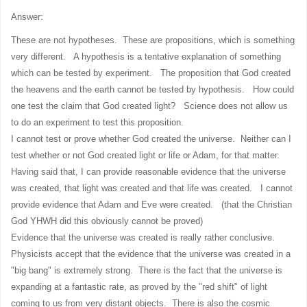
Answer:
These are not hypotheses. These are propositions, which is something
very different. A hypothesis is a tentative explanation of something
which can be tested by experiment. The proposition that God created
the heavens and the earth cannot be tested by hypothesis. How could
one test the claim that God created light? Science does not allow us
to do an experiment to test this proposition.
I cannot test or prove whether God created the universe. Neither can I
test whether or not God created light or life or Adam, for that matter.
Having said that, I can provide reasonable evidence that the universe
was created, that light was created and that life was created. I cannot
provide evidence that Adam and Eve were created. (that the Christian
God YHWH did this obviously cannot be proved)
Evidence that the universe was created is really rather conclusive.
Physicists accept that the evidence that the universe was created in a
"big bang" is extremely strong. There is the fact that the universe is
expanding at a fantastic rate, as proved by the "red shift" of light
coming to us from very distant objects. There is also the cosmic