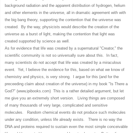
background radiation and the apparent distribution of hydrogen, helium
and other elements in the universe, all in dramatic agreement with with
the big bang theory, supporting the contention that the universe was
created. By the way, physicists would describe the creation of the
universe as a burst of light, making the contention that light was
created supported by science as well.
As for evidence that life was created by a supernatural "Creator," the
scientific community is not so universally sure about this. In fact,
many scientists do not accept that life was created by a miraculous
event. Yet, I believe the evidence for this, based on what we know of
chemistry and physics, is very strong. I argue for this (and for the
preceeding claim about creation of the universe) in my book "Is There a
God?" (www,ipibooks.com) This is a rather detailed argument, but let
me give you an extremely short version. Living things are composed
of many thousands of very large, complicated and sensitive
molecules. Random chemical events do not produce such molecules
under any condition, unless life already exists. There is no way the
DNA and proteins required to sustain even the most simple conceivable