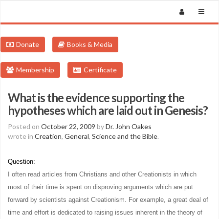
Donate
Books & Media
Membership
Certificate
What is the evidence supporting the
hypotheses which are laid out in Genesis?
Posted on
October 22, 2009
by
Dr. John Oakes
wrote in
Creation
,
General
,
Science and the Bible
.
Question:
I often read articles from Christians and other Creationists in which
most of their time is spent on disproving arguments which are put
forward by scientists against Creationism. For example, a great deal of
time and effort is dedicated to raising issues inherent in the theory of