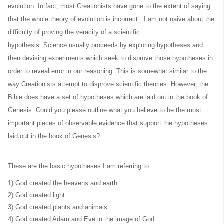
evolution. In fact, most Creationists have gone to the extent of saying
that the whole theory of evolution is incorrect. I am not naive about the
difficulty of proving the veracity of a scientific
hypothesis. Science usually proceeds by exploring hypotheses and
then devising experiments which seek to disprove those hypotheses in
order to reveal error in our reasoning. This is somewhat similar to the
way Creationists attempt to disprove scientific theories. However, the
Bible does have a set of hypotheses which are laid out in the book of
Genesis. Could you please outline what you believe to be the most
important pieces of observable evidence that support the hypotheses
laid out in the book of Genesis?
These are the basic hypotheses I am referring to:
1) God created the heavens and earth
2) God created light
3) God created plants and animals
4) God created Adam and Eve in the image of God