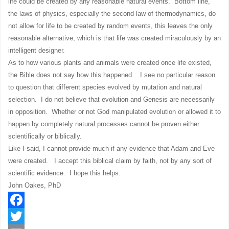
life could be created by any reasonable natural events. Bottom line,
the laws of physics, especially the second law of thermodynamics, do
not allow for life to be created by random events, this leaves the only
reasonable alternative, which is that life was created miraculously by an
intelligent designer.
As to how various plants and animals were created once life existed,
the Bible does not say how this happened. I see no particular reason
to question that different species evolved by mutation and natural
selection. I do not believe that evolution and Genesis are necessarily
in opposition. Whether or not God manipulated evolution or allowed it to
happen by completely natural processes cannot be proven either
scientifically or biblically.
Like I said, I cannot provide much if any evidence that Adam and Eve
were created. I accept this biblical claim by faith, not by any sort of
scientific evidence. I hope this helps.
John Oakes, PhD
Facebook