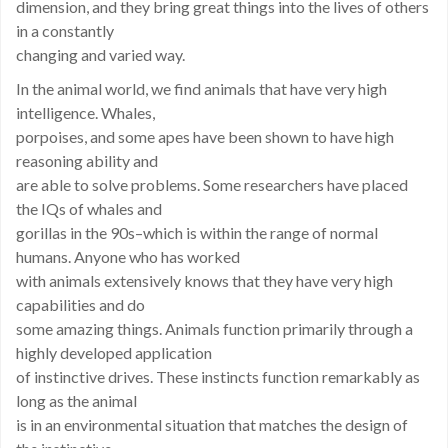
dimension, and they bring great things into the lives of others
in a constantly
changing and varied way.
In the animal world, we find animals that have very high
intelligence. Whales,
porpoises, and some apes have been shown to have high
reasoning ability and
are able to solve problems. Some researchers have placed
the IQs of whales and
gorillas in the 90s–which is within the range of normal
humans. Anyone who has worked
with animals extensively knows that they have very high
capabilities and do
some amazing things. Animals function primarily through a
highly developed application
of instinctive drives. These instincts function remarkably as
long as the animal
is in an environmental situation that matches the design of