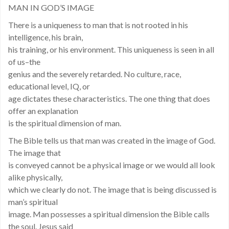
MAN IN GOD’S IMAGE
There is a uniqueness to man that is not rooted in his
intelligence, his brain,
his training, or his environment. This uniqueness is seen in all
of us–the
genius and the severely retarded. No culture, race,
educational level, IQ, or
age dictates these characteristics. The one thing that does
offer an explanation
is the spiritual dimension of man.
The Bible tells us that man was created in the image of God.
The image that
is conveyed cannot be a physical image or we would all look
alike physically,
which we clearly do not. The image that is being discussed is
man’s spiritual
image. Man possesses a spiritual dimension the Bible calls
the soul. Jesus said