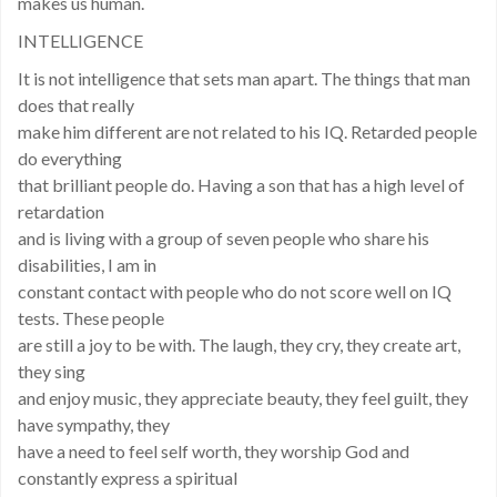
makes us human.
INTELLIGENCE
It is not intelligence that sets man apart. The things that man
does that really
make him different are not related to his IQ. Retarded people
do everything
that brilliant people do. Having a son that has a high level of
retardation
and is living with a group of seven people who share his
disabilities, I am in
constant contact with people who do not score well on IQ
tests. These people
are still a joy to be with. The laugh, they cry, they create art,
they sing
and enjoy music, they appreciate beauty, they feel guilt, they
have sympathy, they
have a need to feel self worth, they worship God and
constantly express a spiritual