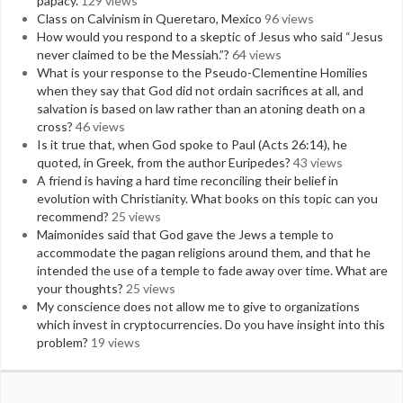
papacy.
129 views
Class on Calvinism in Queretaro, Mexico
96 views
How would you respond to a skeptic of Jesus who said “Jesus
never claimed to be the Messiah.”?
64 views
What is your response to the Pseudo-Clementine Homilies
when they say that God did not ordain sacrifices at all, and
salvation is based on law rather than an atoning death on a
cross?
46 views
Is it true that, when God spoke to Paul (Acts 26:14), he
quoted, in Greek, from the author Euripedes?
43 views
A friend is having a hard time reconciling their belief in
evolution with Christianity. What books on this topic can you
recommend?
25 views
Maimonides said that God gave the Jews a temple to
accommodate the pagan religions around them, and that he
intended the use of a temple to fade away over time. What are
your thoughts?
25 views
My conscience does not allow me to give to organizations
which invest in cryptocurrencies. Do you have insight into this
problem?
19 views