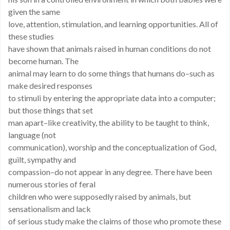
given the same
love, attention, stimulation, and learning opportunities. All of
these studies
have shown that animals raised in human conditions do not
become human. The
animal may learn to do some things that humans do–such as
make desired responses
to stimuli by entering the appropriate data into a computer;
but those things that set
man apart–like creativity, the ability to be taught to think,
language (not
communication), worship and the conceptualization of God,
guilt, sympathy and
compassion–do not appear in any degree. There have been
numerous stories of feral
children who were supposedly raised by animals, but
sensationalism and lack
of serious study make the claims of those who promote these