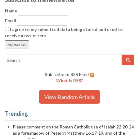
Name
Email
I agree to my submitted data being stored and used to
receive newsletters
Subscribe to RSS Feed
What is RSS?
View Random Article
Trending
Please comment on the Roman Catholic use of Isaiah 22:20-24
as a foreshadow of Peter in Matthew 16:17-19, and of the