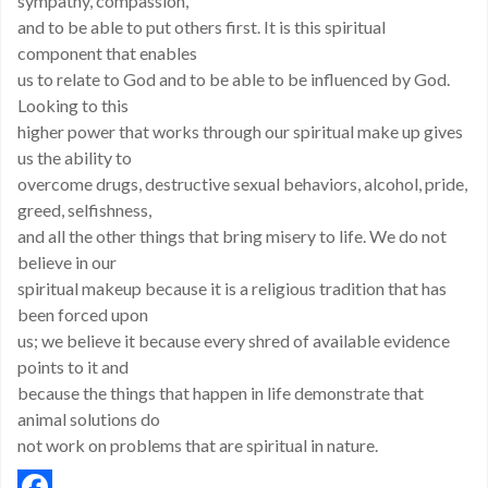
sympathy, compassion,
and to be able to put others first. It is this spiritual
component that enables
us to relate to God and to be able to be influenced by God.
Looking to this
higher power that works through our spiritual make up gives
us the ability to
overcome drugs, destructive sexual behaviors, alcohol, pride,
greed, selfishness,
and all the other things that bring misery to life. We do not
believe in our
spiritual makeup because it is a religious tradition that has
been forced upon
us; we believe it because every shred of available evidence
points to it and
because the things that happen in life demonstrate that
animal solutions do
not work on problems that are spiritual in nature.