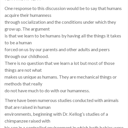
One response to this discussion would be to say that humans
acquire their humanness
through socialization and the conditions under which they
grow up. The argument
is that we learn to be humans by having all the things it takes
to be a human
forced on us by our parents and other adults and peers
through our childhood.
There is no question that we learn a lot but most of those
things are not what
makes us unique as humans. They are mechanical things or
methods that really
do not have much to do with our humanness.
There have been numerous studies conducted with animals
that are raised in human
environments, beginning with Dr. Kellog’s studies of a
chimpanzee raised with
his son in a controlled environment in which both babies were