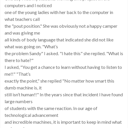
computers and I noticed
one of the young ladies with her back to the computer in
what teachers call
the "pout position." She was obviously not a happy camper
and was giving me
all kinds of body language that indicated she did not like
what was going on. "What’s
the problem Sandy" I asked. "I hate this" she replied. "What is
there to hate?"
I asked, "You get a chance to learn without having to listen to
me!!" "That’s
exactly the point," she replied "No matter how smart this
dumb machine is, it
still isn’t human!!" In the years since that incident I have found
large numbers
of students with the same reaction. In our age of
technological advancement
and incredible machines, it is important to keep in mind what