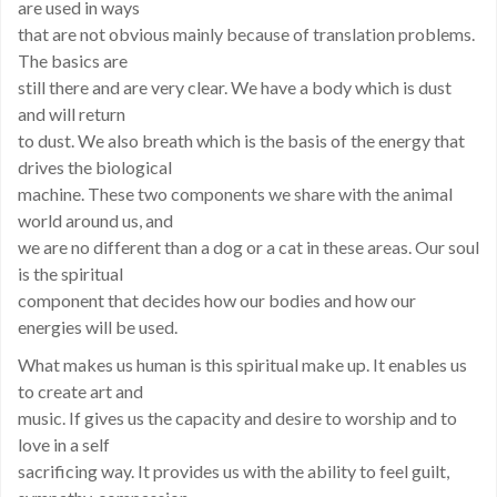
are used in ways
that are not obvious mainly because of translation problems.
The basics are
still there and are very clear. We have a body which is dust
and will return
to dust. We also breath which is the basis of the energy that
drives the biological
machine. These two components we share with the animal
world around us, and
we are no different than a dog or a cat in these areas. Our soul
is the spiritual
component that decides how our bodies and how our
energies will be used.
What makes us human is this spiritual make up. It enables us
to create art and
music. If gives us the capacity and desire to worship and to
love in a self
sacrificing way. It provides us with the ability to feel guilt,