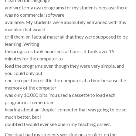
I learned the language
and wrote my own programs for my students because there
was no commercial software
available. My students were absolutely entranced with this
machine that would
drill them on factual material that they were supposed to be
learning. Writing
the programs took hundreds of hours. It took over 15
minutes for the computer to
load the programs even though they were very simple, and
you could only put
one ten question drill in the computer at a time because the
memory of the computer
was only 10,000 bits. You used a cassette to load each
program in. I remember
hearing about an "Apple" computer that was going to be so
much better, but I
doubted I would ever see one in my teaching career.
One day I had my students working on a project on the