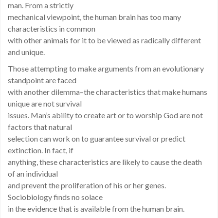
man. From a strictly
mechanical viewpoint, the human brain has too many
characteristics in common
with other animals for it to be viewed as radically different
and unique.
Those attempting to make arguments from an evolutionary
standpoint are faced
with another dilemma–the characteristics that make humans
unique are not survival
issues. Man’s ability to create art or to worship God are not
factors that natural
selection can work on to guarantee survival or predict
extinction. In fact, if
anything, these characteristics are likely to cause the death
of an individual
and prevent the proliferation of his or her genes.
Sociobiology finds no solace
in the evidence that is available from the human brain.