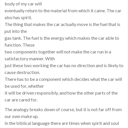
body of my car will
eventually return to the material from which it came. The car
also has spirit.
The thing that makes the car actually move is the fuel that is
put into the
gas tank. The fuel is the energy which makes the car able to
function. These
two components together will not make the car run in a
satisfactory manner. With
just these two working the car has no direction and is likely to
cause destruction.
There has to be a component which decides what the car will
be used for, whether
it will be driven responsibly, and how the other parts of the
car are cared for.
The analogy breaks down of course, but it is not far off from
our own make up.
In the biblical language there are times when spirit and soul