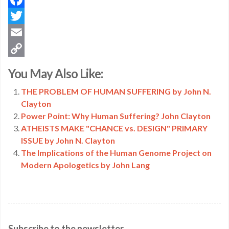
Facebook
Twitter
Email
Copy
You May Also Like:
Link
THE PROBLEM OF HUMAN SUFFERING by John N.
Clayton
Power Point: Why Human Suffering? John Clayton
ATHEISTS MAKE "CHANCE vs. DESIGN" PRIMARY
ISSUE by John N. Clayton
The Implications of the Human Genome Project on
Modern Apologetics by John Lang
Subscribe to the newsletter