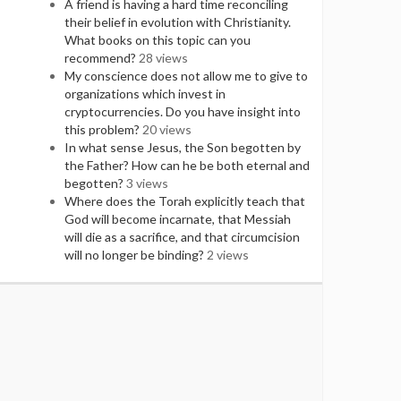
A friend is having a hard time reconciling
their belief in evolution with Christianity.
What books on this topic can you
recommend?
28 views
My conscience does not allow me to give to
organizations which invest in
cryptocurrencies. Do you have insight into
this problem?
20 views
In what sense Jesus, the Son begotten by
the Father? How can he be both eternal and
begotten?
3 views
Where does the Torah explicitly teach that
God will become incarnate, that Messiah
will die as a sacrifice, and that circumcision
will no longer be binding?
2 views