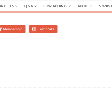
ARTICLES
Q & A
POWERPOINTS
AUDIO
SPANISH
Membership
Certificate
s