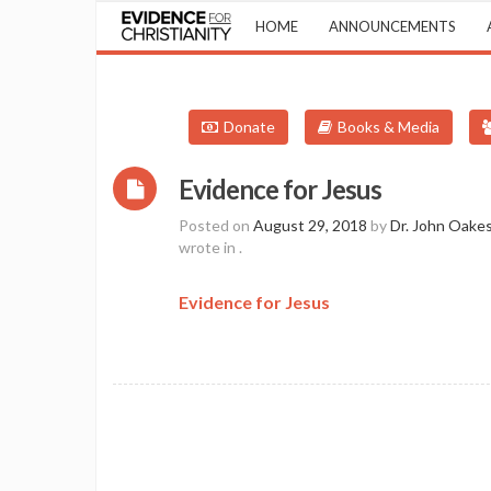
HOME
ANNOUNCEMENTS
Donate
Books & Media
Evidence for Jesus
Posted on
August 29, 2018
by
Dr. John Oake
wrote in
.
Evidence for Jesus