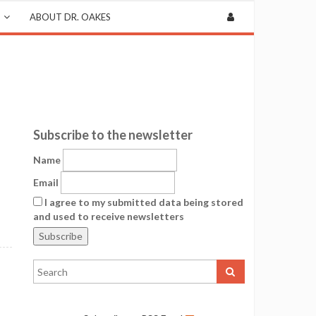
ABOUT DR. OAKES
Subscribe to the newsletter
Name
Email
I agree to my submitted data being stored
and used to receive newsletters