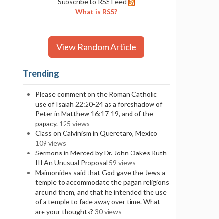
Subscribe to RSS Feed
What is RSS?
View Random Article
Trending
Please comment on the Roman Catholic
use of Isaiah 22:20-24 as a foreshadow of
Peter in Matthew 16:17-19, and of the
papacy.
125 views
Class on Calvinism in Queretaro, Mexico
109 views
Sermons in Merced by Dr. John Oakes Ruth
III An Unusual Proposal
59 views
Maimonides said that God gave the Jews a
temple to accommodate the pagan religions
around them, and that he intended the use
of a temple to fade away over time. What
are your thoughts?
30 views