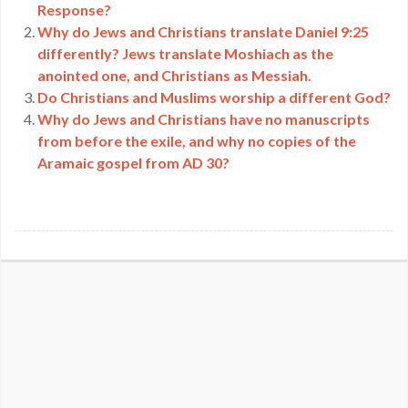
Response?
Why do Jews and Christians translate Daniel 9:25
differently? Jews translate Moshiach as the
anointed one, and Christians as Messiah.
Do Christians and Muslims worship a different God?
Why do Jews and Christians have no manuscripts
from before the exile, and why no copies of the
Aramaic gospel from AD 30?