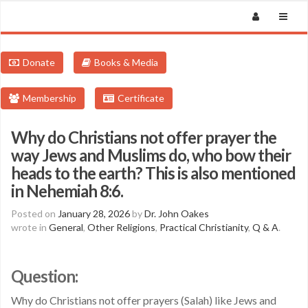
Donate
Books & Media
Membership
Certificate
Why do Christians not offer prayer the
way Jews and Muslims do, who bow their
heads to the earth? This is also mentioned
in Nehemiah 8:6.
Posted on
January 28, 2026
by
Dr. John Oakes
wrote in
General
,
Other Religions
,
Practical Christianity
,
Q & A
.
Question:
Why do Christians not offer prayers (Salah) like Jews and