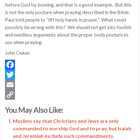
before God by bowing, and that is a good example. But this
is not the only posture when praying described in the Bible.
Paul told people to “lift holy hands in prayer.” What could
possibly be wrong with this? We should not get into foolish
and needless arguments about the proper body posture to
use when praying.
John Oakes
Facebook
Twitter
Email
Copy
You May Also Like:
Link
Muslims say that Christians and Jews are only
commanded to worship God and to pray, but Isaiah
and Jeremiah exclude such commandments.