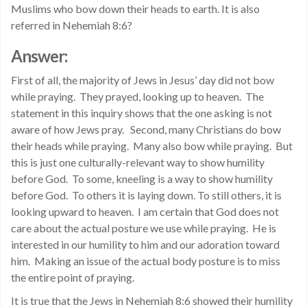
Muslims who bow down their heads to earth. It is also
referred in Nehemiah 8:6?
Answer:
First of all, the majority of Jews in Jesus’ day did not bow
while praying. They prayed, looking up to heaven. The
statement in this inquiry shows that the one asking is not
aware of how Jews pray. Second, many Christians do bow
their heads while praying. Many also bow while praying. But
this is just one culturally-relevant way to show humility
before God. To some, kneeling is a way to show humility
before God. To others it is laying down. To still others, it is
looking upward to heaven. I am certain that God does not
care about the actual posture we use while praying. He is
interested in our humility to him and our adoration toward
him. Making an issue of the actual body posture is to miss
the entire point of praying.
It is true that the Jews in Nehemiah 8:6 showed their humility