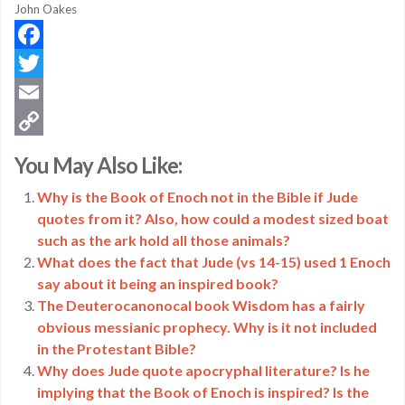
John Oakes
Facebook
Twitter
Email
Copy
You May Also Like:
Link
Why is the Book of Enoch not in the Bible if Jude
quotes from it? Also, how could a modest sized boat
such as the ark hold all those animals?
What does the fact that Jude (vs 14-15) used 1 Enoch
say about it being an inspired book?
The Deuterocanonocal book Wisdom has a fairly
obvious messianic prophecy. Why is it not included
in the Protestant Bible?
Why does Jude quote apocryphal literature? Is he
implying that the Book of Enoch is inspired? Is the