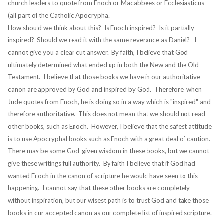
church leaders to quote from Enoch or Macabbees or Ecclesiasticus
(all part of the Catholic Apocrypha.
How should we think about this? Is Enoch inspired? Is it partially
inspired? Should we read it with the same reverance as Daniel? I
cannot give you a clear cut answer. By faith, I believe that God
ultimately determined what ended up in both the New and the Old
Testament. I believe that those books we have in our authoritative
canon are approved by God and inspired by God. Therefore, when
Jude quotes from Enoch, he is doing so in a way which is "inspired" and
therefore authoritative. This does not mean that we should not read
other books, such as Enoch. However, I believe that the safest attitude
is to use Apocryphal books such as Enoch with a great deal of caution.
There may be some God-given wisdom in these books, but we cannot
give these writings full authority. By faith I believe that if God had
wanted Enoch in the canon of scripture he would have seen to this
happening. I cannot say that these other books are completely
without inspiration, but our wisest path is to trust God and take those
books in our accepted canon as our complete list of inspired scripture.