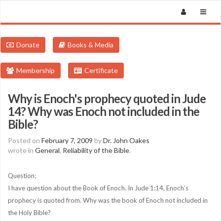
Donate
Books & Media
Membership
Certificate
Why is Enoch's prophecy quoted in Jude
14? Why was Enoch not included in the
Bible?
Posted on
February 7, 2009
by
Dr. John Oakes
wrote in
General
,
Reliability of the Bible
.
Question;
I have question about the Book of Enoch. In Jude 1:14, Enoch’s
prophecy is quoted from. Why was the book of Enoch not included in
the Holy Bible?