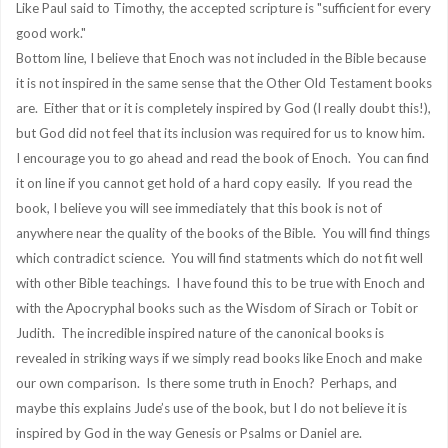
Like Paul said to Timothy, the accepted scripture is "sufficient for every
good work."
Bottom line, I believe that Enoch was not included in the Bible because
it is not inspired in the same sense that the Other Old Testament books
are. Either that or it is completely inspired by God (I really doubt this!),
but God did not feel that its inclusion was required for us to know him.
I encourage you to go ahead and read the book of Enoch. You can find
it on line if you cannot get hold of a hard copy easily. If you read the
book, I believe you will see immediately that this book is not of
anywhere near the quality of the books of the Bible. You will find things
which contradict science. You will find statments which do not fit well
with other Bible teachings. I have found this to be true with Enoch and
with the Apocryphal books such as the Wisdom of Sirach or Tobit or
Judith. The incredible inspired nature of the canonical books is
revealed in striking ways if we simply read books like Enoch and make
our own comparison. Is there some truth in Enoch? Perhaps, and
maybe this explains Jude’s use of the book, but I do not believe it is
inspired by God in the way Genesis or Psalms or Daniel are.