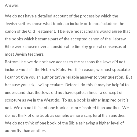
Answer:
We do not have a detailed account of the process by which the
Jewish scribes chose what books to include or to not include in the
canon of the Old Testament. I believe most scholars would agree that
the books which became part of the accepted canon of the Hebrew
Bible were chosen over a considerable time by general consensus of
most Jewish teachers.
Bottom line, we do not have access to the reasons the Jews did not
include Enoch in the Hebrew Bible. For this reason, we must speculate.
I cannot give you an authoritative reliable answer to your question. But
because you ask, I will speculate. Before I do this, it may be helpful to
understand that the Jews did not have quite as linear a concept of
scripture as we in the West do. To us, a book is either inspired or it is
not. We do not think of one book as more inspired than another. We
do not think of one book as somehow more scriptural than another.
We do not think of one book of the Bible as having a higher level of
authority than another.