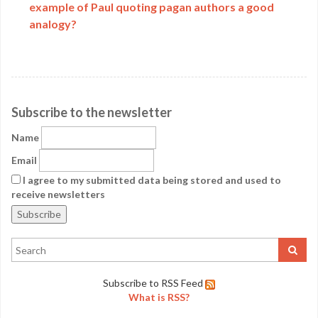
example of Paul quoting pagan authors a good
analogy?
Subscribe to the newsletter
Name
Email
I agree to my submitted data being stored and used to
receive newsletters
Subscribe to RSS Feed
What is RSS?