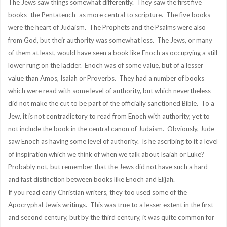
The Jews saw things somewhat differently. They saw the first five
books–the Pentateuch–as more central to scripture. The five books
were the heart of Judaism. The Prophets and the Psalms were also
from God, but their authority was somewhat less. The Jews, or many
of them at least, would have seen a book like Enoch as occupying a still
lower rung on the ladder. Enoch was of some value, but of a lesser
value than Amos, Isaiah or Proverbs. They had a number of books
which were read with some level of authority, but which nevertheless
did not make the cut to be part of the officially sanctioned Bible. To a
Jew, it is not contradictory to read from Enoch with authority, yet to
not include the book in the central canon of Judaism. Obviously, Jude
saw Enoch as having some level of authority. Is he ascribing to it a level
of inspiration which we think of when we talk about Isaiah or Luke?
Probably not, but remember that the Jews did not have such a hard
and fast distinction between books like Enoch and Elijah.
If you read early Christian writers, they too used some of the
Apocryphal Jewis writings. This was true to a lesser extent in the first
and second century, but by the third century, it was quite common for