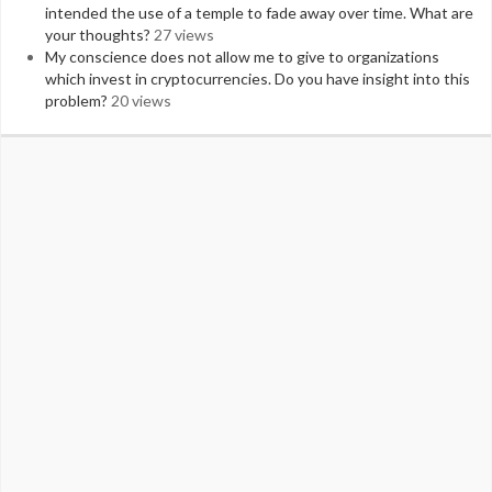
intended the use of a temple to fade away over time. What are
your thoughts?
27 views
My conscience does not allow me to give to organizations
which invest in cryptocurrencies. Do you have insight into this
problem?
20 views