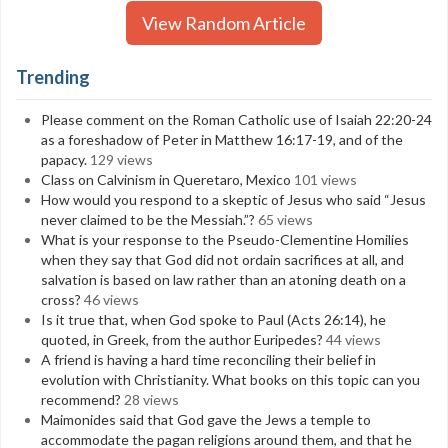
View Random Article
Trending
Please comment on the Roman Catholic use of Isaiah 22:20-24
as a foreshadow of Peter in Matthew 16:17-19, and of the
papacy.
129 views
Class on Calvinism in Queretaro, Mexico
101 views
How would you respond to a skeptic of Jesus who said “Jesus
never claimed to be the Messiah.”?
65 views
What is your response to the Pseudo-Clementine Homilies
when they say that God did not ordain sacrifices at all, and
salvation is based on law rather than an atoning death on a
cross?
46 views
Is it true that, when God spoke to Paul (Acts 26:14), he
quoted, in Greek, from the author Euripedes?
44 views
A friend is having a hard time reconciling their belief in
evolution with Christianity. What books on this topic can you
recommend?
28 views
Maimonides said that God gave the Jews a temple to
accommodate the pagan religions around them, and that he