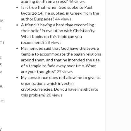
atoning death on a cross?
46 views
Is it true that, when God spoke to Paul
(Acts 26:14), he quoted, in Greek, from the
author Euripedes?
44 views
ng
A friend is having a hard time reconciling
a
their belief in evolution with Christianity.
What books on this topic can you
ems
recommend?
28 views
Maimonides said that God gave the Jews a
temple to accommodate the pagan religions
g
around them, and that he intended the use
g
of a temple to fade away over time. What
e
are your thoughts?
27 views
My conscience does not allow me to give to
organizations which invest in
im.
cryptocurrencies. Do you have insight into
this problem?
20 views
men
n"