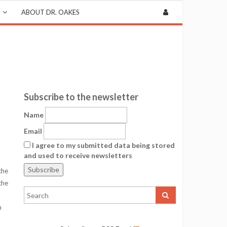
ABOUT DR. OAKES
Subscribe to the newsletter
Name
Email
I agree to my submitted data being stored
and used to receive newsletters
the
the
h