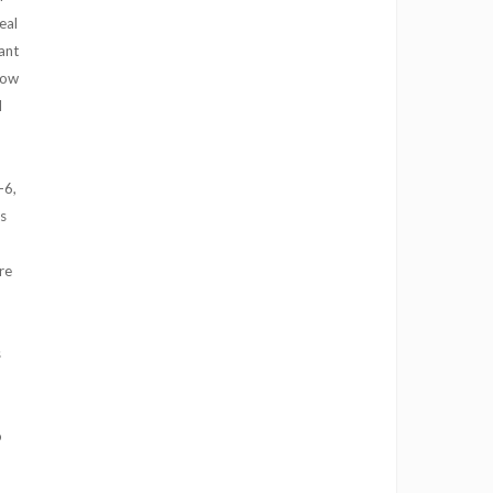
eal
ant
 how
l
-6,
s
re
s
o