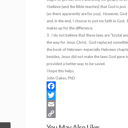
I believe (and the Bible teaches) that God is ju
(as there apparently are for you). However, God 
and, in the end, I choose to put my faith in God.
makes up for the difference.
3. I do not believe that these laws are "brutal 
the way for Jesus Christ. God replaced somethin
the book of Hebrews–especially Hebrews chapter
besides, Jesus did not make the laws God gave t
provided a better way to be saved.
I hope this helps.
John Oakes, PhD
Facebook
Twitter
Email
Copy
You May Also Like: