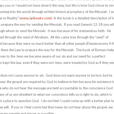
s you or I would not have done it this way, but this is how God chose to rev
oming into the world through written historical prophecy of the Messiah. I w
to Reality." (
www.ipibooks.com
) In this book is a detailed description of
 prepare the way for sending the Messiah. If you read Genesis 12-18 you wil
gh whom to send the Messiah. It was because of his tremendous faith. He
ed through the seed of Abraham. All this came true through the "seed" of
l because they were so much better than all other people (Deuteronomy 9:4
 them the Law to prepare the way for the Messiah. The book of Romans help
 given to the Jews we became aware of our sin and our need for a perfect
o kept the law, even if they were not Jews, were treated by God as if they we
 does not cause anyone to sin. God does not want anyone to be lost, but he
ar the gospel are required by God to believe in him because his existence i
se who do not hear the message are held accountable to the conscience God
 of us are obedient to what our conscience tells us is right to do, which is
in a place to question God. I do not feel I could come up with a better plan t
ee will. If you or I feel convicted that many do not hear about the gospel, we
s many people and places as possible.