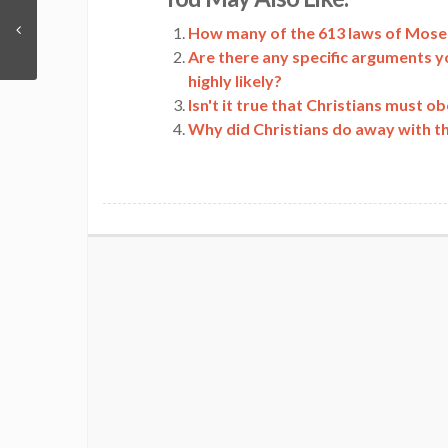
Link
How many of the 613 laws of Moses
Are there any specific arguments y
highly likely?
Isn't it true that Christians must 
Why did Christians do away with t