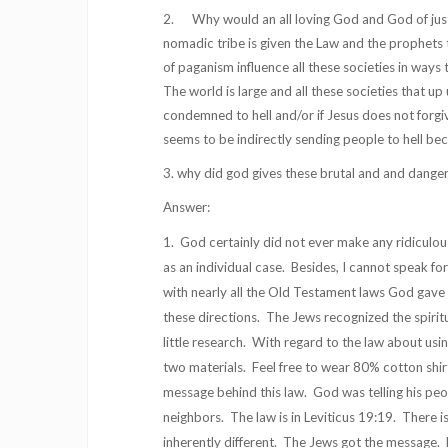
2. Why would an all loving God and God of justi
nomadic tribe is given the Law and the prophets t
of paganism influence all these societies in ways
The world is large and all these societies that u
condemned to hell and/or if Jesus does not forgive
seems to be indirectly sending people to hell bec
3. why did god gives these brutal and and danger
Answer:
1. God certainly did not ever make any ridiculou
as an individual case. Besides, I cannot speak fo
with nearly all the Old Testament laws God gave h
these directions. The Jews recognized the spiritu
little research. With regard to the law about usi
two materials. Feel free to wear 80% cotton shirt
message behind this law. God was telling his peo
neighbors. The law is in Leviticus 19:19. There is
inherently different. The Jews got the message. H