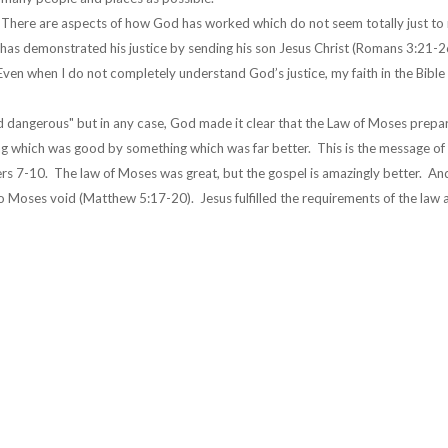
st. There are aspects of how God has worked which do not seem totally just to
has demonstrated his justice by sending his son Jesus Christ (Romans 3:21-2
 Even when I do not completely understand God’s justice, my faith in the Bible
and dangerous" but in any case, God made it clear that the Law of Moses prepa
g which was good by something which was far better. This is the message of
s 7-10. The law of Moses was great, but the gospel is amazingly better. An
o Moses void (Matthew 5:17-20). Jesus fulfilled the requirements of the law 