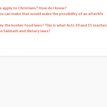
 apply to Christians? How do I know?
ou can make that would make the possibility of an afterlife
obey the kosher food laws? This is what Acts 10 and 15 teaches
he Sabbath and dietary laws?