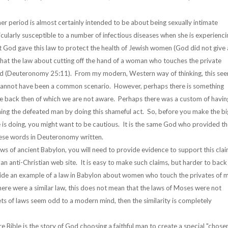
er period is almost certainly intended to be about being sexually intimate
ticularly susceptible to a number of infectious diseases when she is experienci
at God gave this law to protect the health of Jewish women (God did not give 
 that the law about cutting off the hand of a woman who touches the private
and (Deuteronomy 25:11). From my modern, Western way of thinking, this se
s cannot have been a common scenario. However, perhaps there is something
e back then of which we are not aware. Perhaps there was a custom of havin
aming the defeated man by doing this shameful act. So, before you make the bi
s doing, you might want to be cautious. It is the same God who provided th
hese words in Deuteronomy written.
laws of ancient Babylon, you will need to provide evidence to support this cla
n an anti-Christian web site. It is easy to make such claims, but harder to back
ovide an example of a law in Babylon about women who touch the privates of 
 there were a similar law, this does not mean that the laws of Moses were not
sets of laws seem odd to a modern mind, then the similarity is completely
 Bible is the story of God choosing a faithful man to create a special "chose