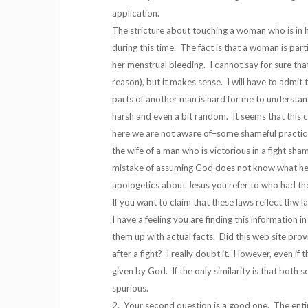
application.
The stricture about touching a woman who is in h
during this time. The fact is that a woman is par
her menstrual bleeding. I cannot say for sure th
reason), but it makes sense. I will have to admit
parts of another man is hard for me to underst
harsh and even a bit random. It seems that thi
here we are not aware of–some shameful practic
the wife of a man who is victorious in a fight sh
mistake of assuming God does not know what he i
apologetics about Jesus you refer to who had t
If you want to claim that these laws reflect thw 
I have a feeling you are finding this information i
them up with actual facts. Did this web site pr
after a fight? I really doubt it. However, even if
given by God. If the only similarity is that both 
spurious.
2. Your second question is a good one. The entire