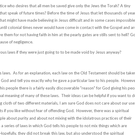
ce who desires that all men be saved give only the Jews the Torah? A tiny
hat speak of future times? Before the time of Jesus that let thousands of yea
 that might have made believing in Jesus difficult and in some cases impossible
p until colonial times never would have come in contact with the Gospel and ar
 them for not having faith in him at the pearly gates are stills sent to hell? G
ause of negligence.
ous laws if they were just going to to be made void by Jesus anyway?
s laws. As for an explanation, each law on the Old Testament should be take
r God and tell you exactly why he gave a particular law to his people. Howeve
is people there is a fairly easily discoverable "reason" for God giving his peo
al meaning of many of these laws. Their ideas can be helpful if you want to d
ng cloth of two different materials, I am sure God does not care about our use
s if you like without fear of offending God. However, there was a spiritual
ple about purity and about not mixing with the idolatrous practices of their
 a series of laws in which God tells his people to not mix things which are
opefully, they did not break this law, but also understood the spiritual