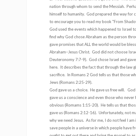
nation through whom to send the Messiah. Perhap
himself to humanity. God prepared the way for c
to encourage you to read my book "From Shadow 
God used the events which happened to Israel to
find why God chose Abraham as the person throu
gave promises that ALL the world would be bless
Abraham–Jesus Christ. God did not choose Israe
Deuteronomy 7:7-9). God chose Israel and gave
here. It describes the fact that through the law
sacrifice. In Romans 2 God tells us that those wh
Jews (Romans 2:25-29).
God gave us a choice. He gave us free will. God
gave us a conscience and even those who never he
obvious (Romams 1:15-20). He tells us that tho
gave us (Romans 2:12-16). Unfortunately, not many
why we need Jesus. As for me, I do not feel I am 
save people in a universe in which people have fr
ought to get out there and bring the gospel to a