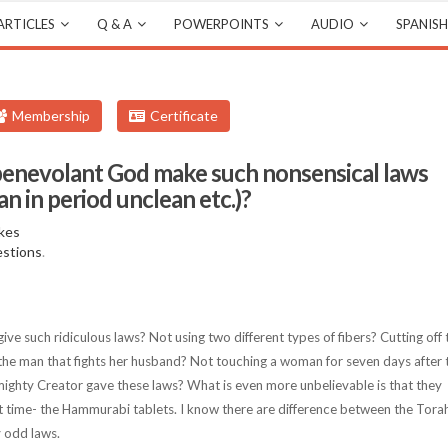
ARTICLES
Q & A
POWERPOINTS
AUDIO
SPANISH
Membership
Certificate
benevolant God make such nonsensical laws
n in period unclean etc.)?
kes
estions
.
 such ridiculous laws? Not using two different types of fibers? Cutting off 
 the man that fights her husband? Not touching a woman for seven days after 
mighty Creator gave these laws? What is even more unbelievable is that they
hat time- the Hammurabi tablets. I know there are difference between the Tora
y odd laws.