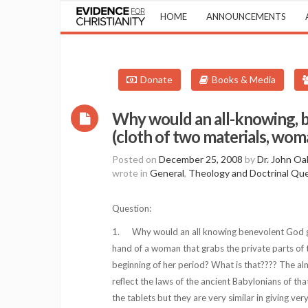
HOME
ANNOUNCEMENTS
Donate
Books & Media
Why would an all-knowing, 
(cloth of two materials, woma
Posted on
December 25, 2008
by
Dr. John Oa
wrote in
General
,
Theology and Doctrinal Qu
Question:
1. Why would an all knowing benevolent God give
hand of a woman that grabs the private parts of
beginning of her period? What is that???? The al
reflect the laws of the ancient Babylonians of t
the tablets but they are very similar in giving ver