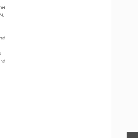
 me
6),
red
d
and