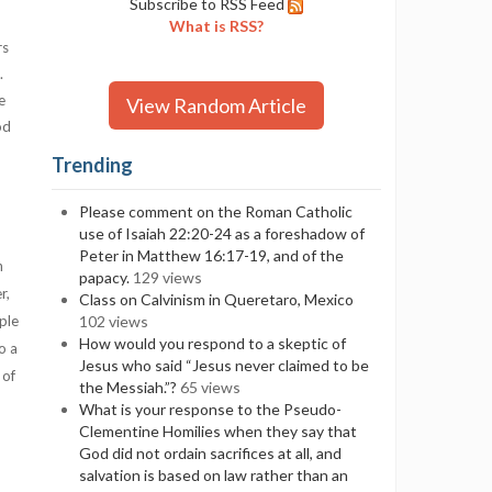
Subscribe to RSS Feed
What is RSS?
rs
.
e
View Random Article
od
Trending
Please comment on the Roman Catholic
use of Isaiah 22:20-24 as a foreshadow of
Peter in Matthew 16:17-19, and of the
n
papacy.
129 views
r,
Class on Calvinism in Queretaro, Mexico
ple
102 views
How would you respond to a skeptic of
o a
Jesus who said “Jesus never claimed to be
 of
the Messiah.”?
65 views
What is your response to the Pseudo-
Clementine Homilies when they say that
God did not ordain sacrifices at all, and
salvation is based on law rather than an