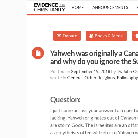
HOME
ANNOUNCEMENTS
Donate
Books & Media
Yahweh was originally a Cana
and why do you ignore the 
Posted on
September 19, 2018
by
Dr. John O
wrote in
General
,
Other Religions
,
Philosophy
Question:
I just came across your answer to a questi
lacking. Yahweh originates out of Canaan 
are storm Gods. The Israelites are an offsh
as polytheists often will refer to Yahweh 