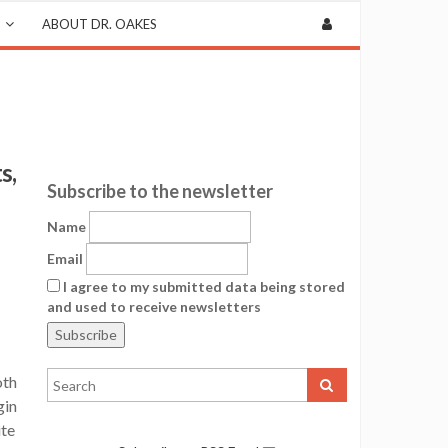
ABOUT DR. OAKES
s,
Subscribe to the newsletter
Name
Email
I agree to my submitted data being stored
and used to receive newsletters
oth
gin
ite