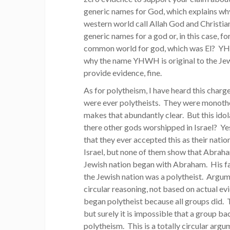
generic names for God, which explains why
western world call Allah God and Christian
generic names for a god or, in this case, 
common world for god, which was El? YHWH
why the name YHWH is original to the Jews.
provide evidence, fine.
As for polytheism, I have heard this charg
were ever polytheists. They were monothe
makes that abundantly clear. But this id
there other gods worshipped in Israel? Yes
that they ever accepted this as their nat
Israel, but none of them show that Abrah
Jewish nation began with Abraham. His fath
the Jewish nation was a polytheist. Argum
circular reasoning, not based on actual e
began polytheist because all groups did. 
but surely it is impossible that a group 
polytheism. This is a totally circular argum