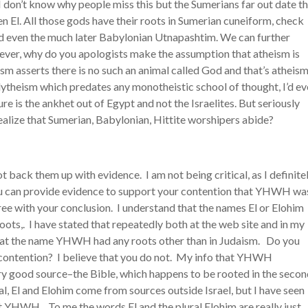
I don’t know why people miss this but the Sumerians far out date t
en El. All those gods have their roots in Sumerian cuneiform, check
and even the much later Babylonian Utnapashtim. We can further
owever, why do you apologists make the assumption that atheism is
m asserts there is no such an animal called God and that’s atheism
Polytheism which predates any monotheistic school of thought, I’d e
ure is the ankhet out of Egypt and not the Israelites. But seriously
alize that Sumerian, Babylonian, Hittite worshipers abide?
ot back them up with evidence. I am not being critical, as I definite
you can provide evidence to support your contention that YHWH wa
gree with your conclusion. I understand that the names El or Elohim
ots,. I have stated that repeatedly both at the web site and in my
 that the name YHWH had any roots other than in Judaism. Do you
 contention? I believe that you do not. My info that YHWH
ry good source–the Bible, which happens to be rooted in the seco
l, El and Elohim come from sources outside Israel, but I have seen
t YHWH. To me the words El and the plural Elohim are really just