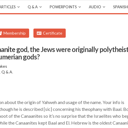
ARTICLES
Q & A
POWERPOINTS
AUDIO
SPANISH
Membership
Certificate
anite god, the Jews were originally polytheist
Sumerian gods?
akes
,
Q & A
.
on about the origin of Yahweh and usage of the name. Your info is
though he is described [sic] concerning his theophany with Baal. B
oot of the Canaanites so it’s no surprise that the Israelites who be
while the Canaanites kept Baal and El. Hebrew is the oldest Canaan