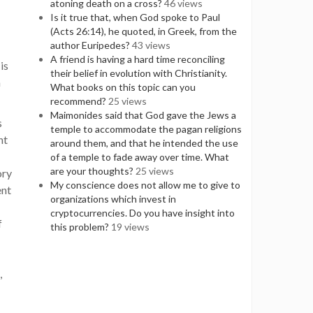
atoning death on a cross?
46 views
Is it true that, when God spoke to Paul
(Acts 26:14), he quoted, in Greek, from the
author Euripedes?
43 views
A friend is having a hard time reconciling
is
their belief in evolution with Christianity.
n
What books on this topic can you
recommend?
25 views
Maimonides said that God gave the Jews a
s
temple to accommodate the pagan religions
nt
around them, and that he intended the use
of a temple to fade away over time. What
are your thoughts?
25 views
ory
My conscience does not allow me to give to
ent
organizations which invest in
cryptocurrencies. Do you have insight into
f
this problem?
19 views
,