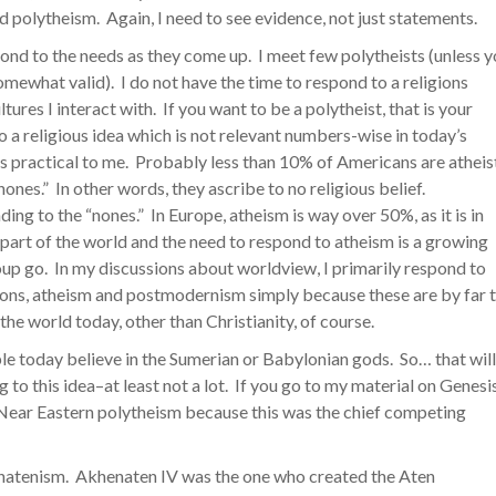
 polytheism. Again, I need to see evidence, not just statements.
spond to the needs as they come up. I meet few polytheists (unless 
omewhat valid). I do not have the time to respond to a religions
res I interact with. If you want to be a polytheist, that is your
 to a religious idea which is not relevant numbers-wise in today’s
t is practical to me. Probably less than 10% of Americans are atheis
ones.” In other words, they ascribe to no religious belief.
ng to the “nones.” In Europe, atheism is way over 50%, as it is in
 part of the world and the need to respond to atheism is a growing
group go. In my discussions about worldview, I primarily respond to
ons, atheism and postmodernism simply because these are by far 
he world today, other than Christianity, of course.
ple today believe in the Sumerian or Babylonian gods. So… that will
 to this idea–at least not a lot. If you go to my material on Genesi
he Near Eastern polytheism because this was the chief competing
natenism. Akhenaten IV was the one who created the Aten