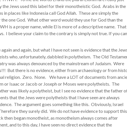
 the Jews used this label for their monotheistic God. Arabs in the
s in places like Indonesia call God Allah. These are simply the
for the one God. What other word would they use for God than the
 is a proper name, while El is more of a descriptive name. That 
 I believe your claim to the contrary is simply not true. If you ca
e again and again, but what I have not seen is evidence that the Jew
ists who, unfortunately, dabbled in polytheism. The Old Testame
olatry was always denounced by the mainstream of Judaism. Were
!!! But there is no evidence, either from archaeology or from hist
ional religion. Zero. None. We have a LOT of documents from anci
am or Isaac or Jacob or Joseph or Moses were polytheists. The
er was likely a polytheist, but I see no evidence that the father o
ents that the Jews were polytheists that I have seen are always
vidence. The argument goes something like this. Obviously, Israel
Therefore they surely did. We do not have evidence to support this
back then began monotheist, as monotheism always comes after
ent, and to this day, I have seen no direct evidence that the