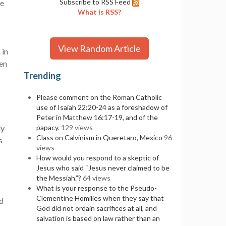
Subscribe to RSS Feed
he
What is RSS?
View Random Article
 in
ven
Trending
Please comment on the Roman Catholic
use of Isaiah 22:20-24 as a foreshadow of
Peter in Matthew 16:17-19, and of the
ly
papacy.
129 views
Class on Calvinism in Queretaro, Mexico
96
s
views
How would you respond to a skeptic of
Jesus who said “Jesus never claimed to be
the Messiah.”?
64 views
What is your response to the Pseudo-
Clementine Homilies when they say that
nd
God did not ordain sacrifices at all, and
salvation is based on law rather than an