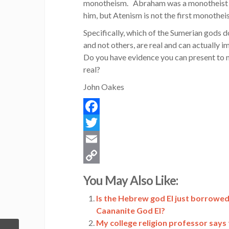
monotheism. Abraham was a monotheist a
him, but Atenism is not the first monothei
Specifically, which of the Sumerian gods d
and not others, are real and can actually
Do you have evidence you can present to me
real?
John Oakes
Facebook
Twitter
Email
Copy
You May Also Like:
Link
Is the Hebrew god El just borrowed
Caananite God El?
My college religion professor says th