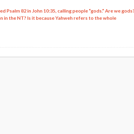
 Psalm 82 in John 10:35, calling people “gods.” Are we gods
 in the NT? Is it because Yahweh refers to the whole