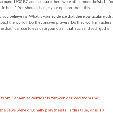
round 1900 BC and I am sure there were other monotheists befo
stic belief. You should change your opinion about this.
o you believe in? What is your evidence that these particular gods,
 impact the world? Do they answer prayer? Do they work miracles?
 that I can use to evaluate your claim that such and such god is
 from Canaanite deities? Is Yahweh derived from the
e Jews were originally polytheists. Is this true, or is it a