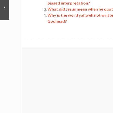
biased interpretation?
What did Jesus mean when he quoted
Why is the word yahweh not written
Godhead?