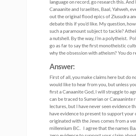
language on record, go research this. And 
Canaanite and Israelites, Baal, Yahweh, ev
out the original flood epics of Ziusudra 
debate this if you’d like. My question, h
such a paramount subject to tackle? Atheis
a nutshell. By the way, I’m a polytheist. 
go as far to say the first monotheistic cult
why the obsession with atheism? You do re
Answer:
First of all, you make claims here but do n
would like to hear from you, but unless 
first a Canaanite God, I will struggle to a
can be traced to Sumerian or Canaaninte ro
lectures, but I have never seen evidence
have evidence to present to support your
originated with the Jews comes from a ve
millennium BC. I agree that the names Baa
zero evidence to support your claim abou