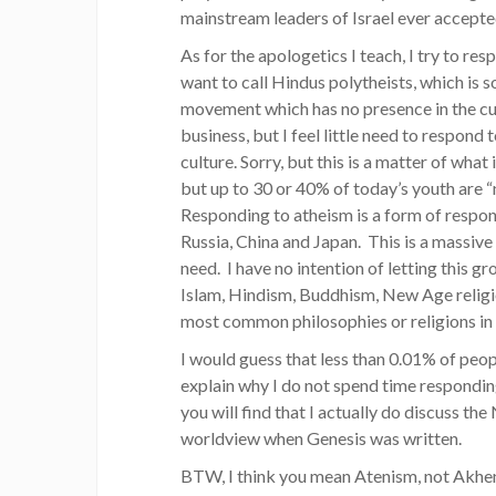
mainstream leaders of Israel ever accepted
As for the apologetics I teach, I try to re
want to call Hindus polytheists, which is s
movement which has no presence in the cultu
business, but I feel little need to respond
culture. Sorry, but this is a matter of wha
but up to 30 or 40% of today’s youth are “n
Responding to atheism is a form of respondi
Russia, China and Japan. This is a massive
need. I have no intention of letting this 
Islam, Hindism, Buddhism, New Age religi
most common philosophies or religions in t
I would guess that less than 0.01% of peo
explain why I do not spend time responding
you will find that I actually do discuss t
worldview when Genesis was written.
BTW, I think you mean Atenism, not Akhe