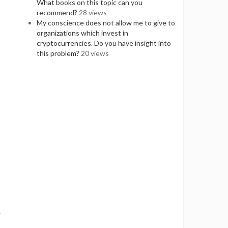
What books on this topic can you
recommend?
28 views
My conscience does not allow me to give to
organizations which invest in
cryptocurrencies. Do you have insight into
this problem?
20 views
r