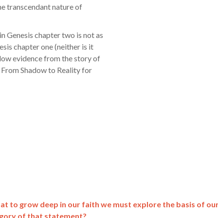
he transcendant nature of
in Genesis chapter two is not as
sis chapter one (neither is it
adow evidence from the story of
e From Shadow to Reality for
hat to grow deep in our faith we must explore the basis of ou
egory of that statement?