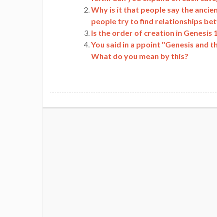
Why is it that people say the anci
people try to find relationships b
Is the order of creation in Genesis
You said in a ppoint "Genesis and t
What do you mean by this?