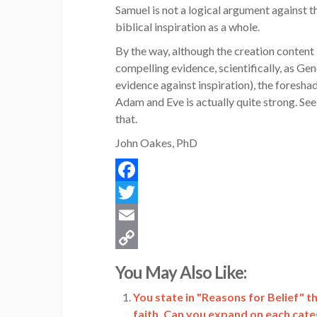
Samuel is not a logical argument against t
biblical inspiration as a whole.
By the way, although the creation content 
compelling evidence, scientifically, as Gene
evidence against inspiration), the foresh
Adam and Eve is actually quite strong. Se
that.
John Oakes, PhD
Facebook
Twitter
Email
Copy
You May Also Like:
Link
You state in "Reasons for Belief" t
faith. Can you expand on each cat