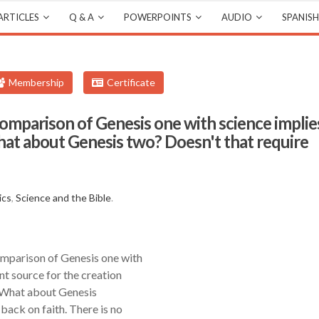
ARTICLES
Q & A
POWERPOINTS
AUDIO
SPANISH
Membership
Certificate
comparison of Genesis one with science implie
at about Genesis two? Doesn't that require
ics
,
Science and the Bible
.
omparison of Genesis one with
nt source for the creation
e? What about Genesis
back on faith. There is no