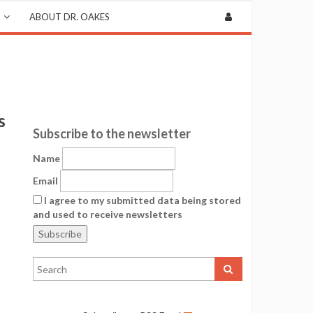
ABOUT DR. OAKES
s
Subscribe to the newsletter
Name
Email
I agree to my submitted data being stored
and used to receive newsletters