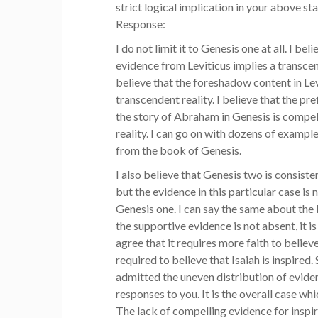
strict logical implication in your above st
Response:
I do not limit it to Genesis one at all. I bel
evidence from Leviticus implies a transcen
believe that the foreshadow content in Lev
transcendent reality. I believe that the p
the story of Abraham in Genesis is compel
reality. I can go on with dozens of example
from the book of Genesis.
I also believe that Genesis two is consiste
but the evidence in this particular case is
Genesis one. I can say the same about the 
the supportive evidence is not absent, it is 
agree that it requires more faith to believe
required to believe that Isaiah is inspired.
admitted the uneven distribution of evide
responses to you. It is the overall case wh
The lack of compelling evidence for inspir