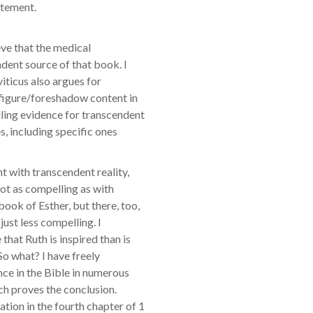
atement.
ieve that the medical
dent source of that book. I
iticus also argues for
refigure/foreshadow content in
ling evidence for transcendent
s, including specific ones
nt with transcendent reality,
 not as compelling as with
book of Esther, but there, too,
just less compelling. I
 that Ruth is inspired than is
 So what? I have freely
nce in the Bible in numerous
ich proves the conclusion.
ation in the fourth chapter of 1