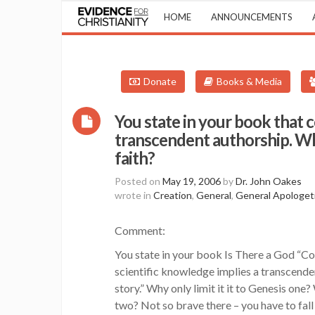
HOME
ANNOUNCEMENTS
Donate
Books & Media
You state in your book that 
transcendent authorship. Wh
faith?
Posted on
May 19, 2006
by
Dr. John Oakes
wrote in
Creation
,
General
,
General Apologet
Comment:
You state in your book Is There a God “C
scientific knowledge implies a transcende
story.” Why only limit it it to Genesis on
two? Not so brave there – you have to fall 