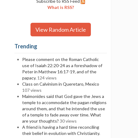
Subscribe to RSS Feed
What is RSS?
View Random Article
Trending
Please comment on the Roman Catholic
use of Isaiah 22:20-24 as a foreshadow of
Peter in Matthew 16:17-19, and of the
papacy.
124 views
Class on Calvinism in Queretaro, Mexico
107 views
Maimonides said that God gave the Jews a
temple to accommodate the pagan religions
around them, and that he intended the use
of a temple to fade away over time. What
are your thoughts?
30 views
A friend is having a hard time reconciling
their belief in evolution with Christianity.