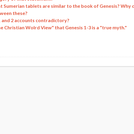
ent Sumerian tablets are similar to the book of Genesis? Why 
etween these?
 1 and 2 accounts contradictory?
he Christian Wolrd View" that Genesis 1-3 is a "true myth."