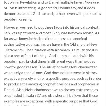
to John in Revelation and to Daniel multiple times. Your use
of Job is interesting. A good find, I would say, and it does
demonstrate that God can and perhaps even will speak to his
people in dreams.
However, we need to put these facts into historical context.
Job was a patriarch and most likely was not even Jewish. As
far as we know, he had no direct access to canonical
authoritative truth such as we have in the Old and the New
Testaments. The situation with Abraham is similar and it is
also a one-off sort of thing. God communicated with his
people in patriarchal times in different ways than he does
now for good reason. The situation with Nebuchadnezzar
was surely a special one. God does not intervene in history
except very rarely and for a specific purpose, such as in order
to produce the amazing prophetic visions and prophecies in
Daniel. Also, Nebuchadnezzar was a chosen instrument, as
prophesied in Isaiah 37 and elsewhere. I believe that these
examples are exceptions, with a specific purpose that God