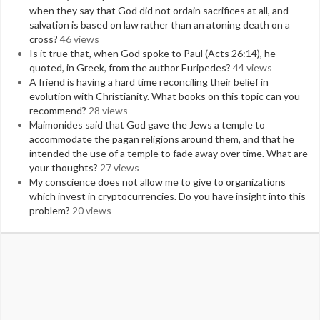
when they say that God did not ordain sacrifices at all, and
salvation is based on law rather than an atoning death on a
cross?
46 views
Is it true that, when God spoke to Paul (Acts 26:14), he
quoted, in Greek, from the author Euripedes?
44 views
A friend is having a hard time reconciling their belief in
evolution with Christianity. What books on this topic can you
recommend?
28 views
Maimonides said that God gave the Jews a temple to
accommodate the pagan religions around them, and that he
intended the use of a temple to fade away over time. What are
your thoughts?
27 views
My conscience does not allow me to give to organizations
which invest in cryptocurrencies. Do you have insight into this
problem?
20 views