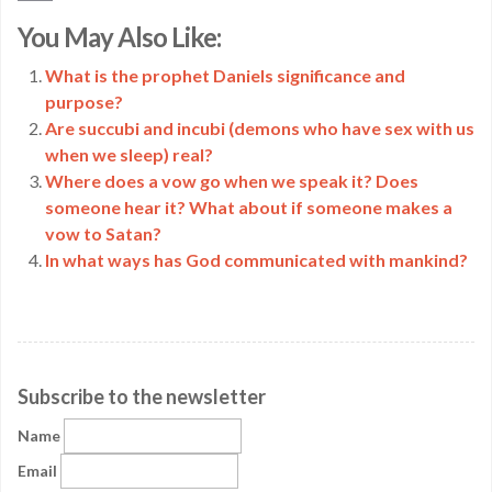
Copy
You May Also Like:
Link
What is the prophet Daniels significance and
purpose?
Are succubi and incubi (demons who have sex with us
when we sleep) real?
Where does a vow go when we speak it? Does
someone hear it? What about if someone makes a
vow to Satan?
In what ways has God communicated with mankind?
Subscribe to the newsletter
Name
Email