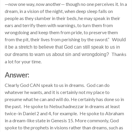
—now one way, now another— though no one perceives it. In a
dream, in a vision of the night, when deep sleep falls on
people as they slumber in their beds, he may speak in their
ears and terrify them with warnings, to turn them from
wrongdoing and keep them from pride, to preserve them
from the pit, their lives from perishing by the sword.” W
ould
it be a stretch to believe that God can still speak to us in
Thanks
our dreams to warn us about sin and wrongdoing?
a lot for your time.
Answer:
Clearly God CAN speak to us in dreams. God can do
whatever he wants, and it is certainly not my place to
presume what he can and will do. He certainly has done so in
the past. He spoke to Nebuchadnezzar in dreams at least
twice–in Daniel 2 and 4, for example. He spoke to Abraham
in a dream-like state in Genesis 15. More commonly, God
spoke to the prophets in visions rather than dreams, such as