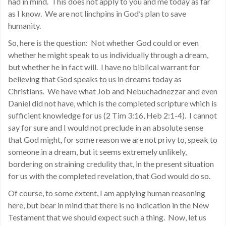
had in mind. This does not apply to you and me today as far
as I know. We are not linchpins in God’s plan to save
humanity.
So, here is the question: Not whether God could or even
whether he might speak to us individually through a dream,
but whether he in fact will. I have no biblical warrant for
believing that God speaks to us in dreams today as
Christians. We have what Job and Nebuchadnezzar and even
Daniel did not have, which is the completed scripture which is
sufficient knowledge for us (2 Tim 3:16, Heb 2:1-4). I cannot
say for sure and I would not preclude in an absolute sense
that God might, for some reason we are not privy to, speak to
someone in a dream, but it seems extremely unlikely,
bordering on straining credulity that, in the present situation
for us with the completed revelation, that God would do so.
Of course, to some extent, I am applying human reasoning
here, but bear in mind that there is no indication in the New
Testament that we should expect such a thing. Now, let us