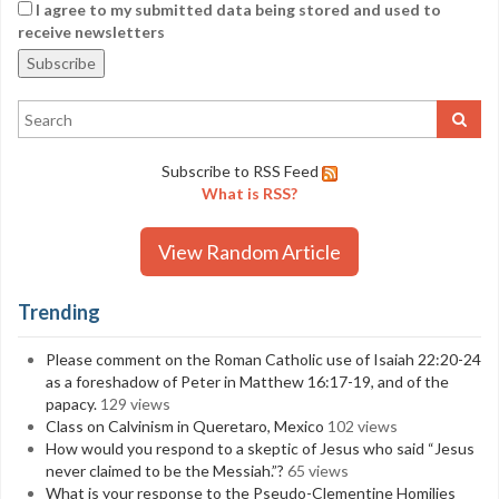
I agree to my submitted data being stored and used to
receive newsletters
Subscribe to RSS Feed
What is RSS?
View Random Article
Trending
Please comment on the Roman Catholic use of Isaiah 22:20-24
as a foreshadow of Peter in Matthew 16:17-19, and of the
papacy.
129 views
Class on Calvinism in Queretaro, Mexico
102 views
How would you respond to a skeptic of Jesus who said “Jesus
never claimed to be the Messiah.”?
65 views
What is your response to the Pseudo-Clementine Homilies