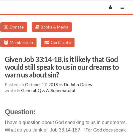
Donate
Books & Media
Membership
Certificate
Given Job 33:14-18, is it likely that God
would still speak to us in our dreams to
warn us about sin?
Posted on
October 17, 2018
by
Dr. John Oakes
wrote in
General
,
Q & A
,
Supernatural
.
Question:
I have a question about God speaking to us in our dreams.
“For God does speak
What do you think of Job 33:14-18?