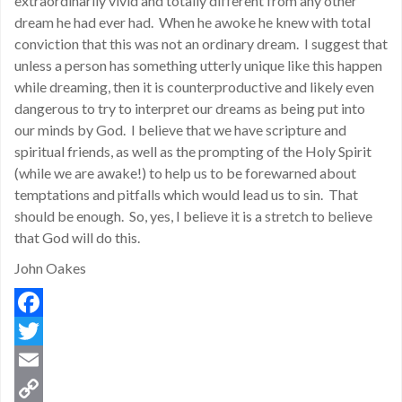
extraordinarily vivid and totally different from any other
dream he had ever had. When he awoke he knew with total
conviction that this was not an ordinary dream. I suggest that
unless a person has something utterly unique like this happen
while dreaming, then it is counterproductive and likely even
dangerous to try to interpret our dreams as being put into
our minds by God. I believe that we have scripture and
spiritual friends, as well as the prompting of the Holy Spirit
(while we are awake!) to help us to be forewarned about
temptations and pitfalls which would lead us to sin. That
should be enough. So, yes, I believe it is a stretch to believe
that God will do this.
John Oakes
Facebook
Twitter
Email