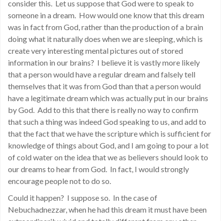
consider this. Let us suppose that God were to speak to
someone in a dream. How would one know that this dream
was in fact from God, rather than the production of a brain
doing what it naturally does when we are sleeping, which is
create very interesting mental pictures out of stored
information in our brains? I believe it is vastly more likely
that a person would have a regular dream and falsely tell
themselves that it was from God than that a person would
have a legitimate dream which was actually put in our brains
by God. Add to this that there is really no way to confirm
that such a thing was indeed God speaking to us, and add to
that the fact that we have the scripture which is sufficient for
knowledge of things about God, and I am going to pour a lot
of cold water on the idea that we as believers should look to
our dreams to hear from God. In fact, I would strongly
encourage people not to do so.
Could it happen? I suppose so. In the case of
Nebuchadnezzar, when he had this dream it must have been