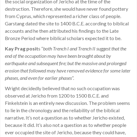
the social organization of Jericho at the time of the
destruction. Therefore, she would have never found pottery
from Cyprus, which represented a richer class of people.
Garstang dated the site to 1400 B.C.E. according to biblical
accounts and he then attributed his findings to the Late
Bronze Period where biblical scholars expected it to be.
Kay Prag posit
s “
both Trench I and Trench II suggest that the
end of the occupation may have been brought about by
earthquake and subsequent fire; but the massive and prolonged
erosion that followed may have removed evidence for some later
phases, and even for earlier phases
”.
Wright decidedly believed that no such occupation was
observed at Jericho from 1200 to 1500 B.C.E. and
Finkelstein is an entirely new discussion. The problem seems
to lie in the chronology and the reliability of the biblical
narrative. It’s not a question as to whether Jericho existed,
because it did. It’s also not a question as to whether people
ever occupied the site of Jericho, because they could have,