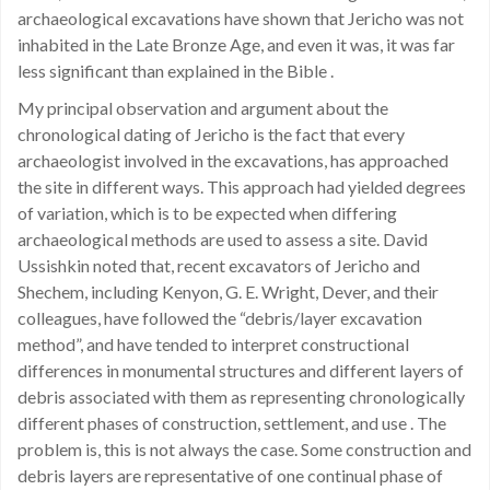
archaeological excavations have shown that Jericho was not
inhabited in the Late Bronze Age, and even it was, it was far
less significant than explained in the Bible .
My principal observation and argument about the
chronological dating of Jericho is the fact that every
archaeologist involved in the excavations, has approached
the site in different ways. This approach had yielded degrees
of variation, which is to be expected when differing
archaeological methods are used to assess a site. David
Ussishkin noted that, recent excavators of Jericho and
Shechem, including Kenyon, G. E. Wright, Dever, and their
colleagues, have followed the “debris/layer excavation
method”, and have tended to interpret constructional
differences in monumental structures and different layers of
debris associated with them as representing chronologically
different phases of construction, settlement, and use . The
problem is, this is not always the case. Some construction and
debris layers are representative of one continual phase of