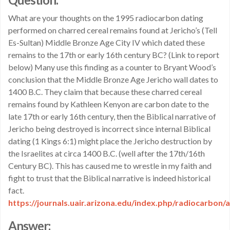
What are your thoughts on the 1995 radiocarbon dating
performed on charred cereal remains found at Jericho’s (Tell
Es-Sultan) Middle Bronze Age City IV which dated these
remains to the 17th or early 16th century BC? (Link to report
below) Many use this finding as a counter to Bryant Wood’s
conclusion that the Middle Bronze Age Jericho wall dates to
1400 B.C. They claim that because these charred cereal
remains found by Kathleen Kenyon are carbon date to the
late 17th or early 16th century, then the Biblical narrative of
Jericho being destroyed is incorrect since internal Biblical
dating (1 Kings 6:1) might place the Jericho destruction by
the Israelites at circa 1400 B.C. (well after the 17th/16th
Century BC). This has caused me to wrestle in my faith and
fight to trust that the Biblical narrative is indeed historical
fact.
https://journals.uair.arizona.edu/index.php/radiocarbon/
Answer: