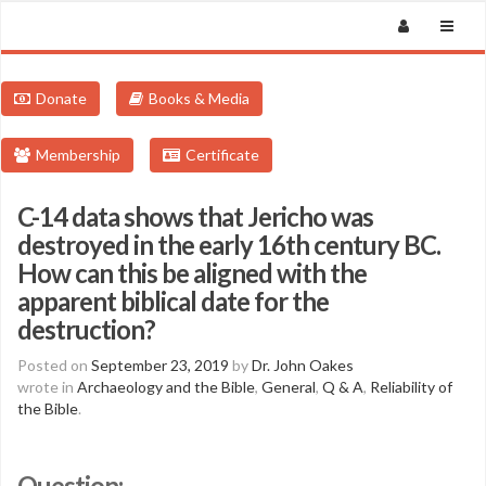
Donate
Books & Media
Membership
Certificate
C-14 data shows that Jericho was
destroyed in the early 16th century BC.
How can this be aligned with the
apparent biblical date for the
destruction?
Posted on
September 23, 2019
by
Dr. John Oakes
wrote in
Archaeology and the Bible
,
General
,
Q & A
,
Reliability of
the Bible
.
Question: