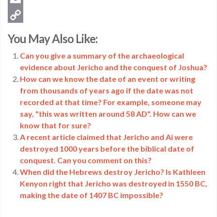
Email
Copy
You May Also Like:
Link
Can you give a summary of the archaeological
evidence about Jericho and the conquest of Joshua?
How can we know the date of an event or writing
from thousands of years ago if the date was not
recorded at that time? For example, someone may
say, "this was written around 58 AD". How can we
know that for sure?
A recent article claimed that Jericho and Ai were
destroyed 1000 years before the biblical date of
conquest. Can you comment on this?
When did the Hebrews destroy Jericho? Is Kathleen
Kenyon right that Jericho was destroyed in 1550 BC,
making the date of 1407 BC impossible?