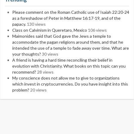
Please comment on the Roman Catholic use of Isaiah 22:20-24
as a foreshadow of Peter in Matthew 16:17-19, and of the
papacy.
130 views
Class on Calvinism in Queretaro, Mexico
106 views
Maimonides said that God gave the Jews a temple to
accommodate the pagan religions around them, and that he
intended the use of a temple to fade away over time. What are
your thoughts?
30 views
A friend is having a hard time reconciling their belief in
evolution with Christianity. What books on this topic can you
recommend?
28 views
My conscience does not allow me to give to organizations
which invest in cryptocurrencies. Do you have insight into this
problem?
20 views