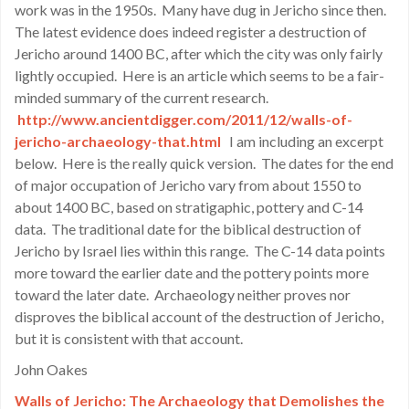
work was in the 1950s. Many have dug in Jericho since then.
The latest evidence does indeed register a destruction of
Jericho around 1400 BC, after which the city was only fairly
lightly occupied. Here is an article which seems to be a fair-
minded summary of the current research.
http://www.ancientdigger.com/2011/12/walls-of-
jericho-archaeology-that.html
I am including an excerpt
below. Here is the really quick version. The dates for the end
of major occupation of Jericho vary from about 1550 to
about 1400 BC, based on stratigaphic, pottery and C-14
data. The traditional date for the biblical destruction of
Jericho by Israel lies within this range. The C-14 data points
more toward the earlier date and the pottery points more
toward the later date. Archaeology neither proves nor
disproves the biblical account of the destruction of Jericho,
but it is consistent with that account.
John Oakes
Walls of Jericho: The Archaeology that Demolishes the