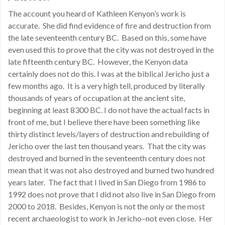
The account you heard of Kathleen Kenyon’s work is
accurate. She did find evidence of fire and destruction from
the late seventeenth century BC. Based on this, some have
even used this to prove that the city was not destroyed in the
late fifteenth century BC. However, the Kenyon data
certainly does not do this. I was at the biblical Jericho just a
few months ago. It is a very high tell, produced by literally
thousands of years of occupation at the ancient site,
beginning at least 8300 BC. I do not have the actual facts in
front of me, but I believe there have been something like
thirty distinct levels/layers of destruction and rebuilding of
Jericho over the last ten thousand years. That the city was
destroyed and burned in the seventeenth century does not
mean that it was not also destroyed and burned two hundred
years later. The fact that I lived in San Diego from 1986 to
1992 does not prove that I did not also live in San Diego from
2000 to 2018. Besides, Kenyon is not the only or the most
recent archaeologist to work in Jericho–not even close. Her