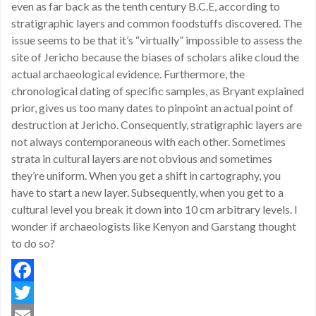
even as far back as the tenth century B.C.E, according to
stratigraphic layers and common foodstuffs discovered. The
issue seems to be that it’s “virtually” impossible to assess the
site of Jericho because the biases of scholars alike cloud the
actual archaeological evidence. Furthermore, the
chronological dating of specific samples, as Bryant explained
prior, gives us too many dates to pinpoint an actual point of
destruction at Jericho. Consequently, stratigraphic layers are
not always contemporaneous with each other. Sometimes
strata in cultural layers are not obvious and sometimes
they’re uniform. When you get a shift in cartography, you
have to start a new layer. Subsequently, when you get to a
cultural level you break it down into 10 cm arbitrary levels. I
wonder if archaeologists like Kenyon and Garstang thought
to do so?
Facebook
Twitter