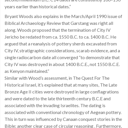
years earlier than historical dates.”
Bryant Woods also explains in the March/April 1990 issue of
Biblical Archaeology Review that Garstang was right all
along. Woods proposed that the termination of City IV
Jericho be redated from ca. 1550 B.C. to ca. 1400 B.C. He
argued that a reanalysis of pottery sherds excavated from
City IV, stratigraphic considerations, scarab evidence, and a
single radiocarbon date all converged “to demonstrate that
City IV was destroyed in about 1400 B.C.E., not 1550 B.C.E.
as Kenyon maintained.”
Similar with Wood’s assessment, in The Quest For The
Historical Israel, it’s explained that at many sites, The Late
Bronze Age II cities were destroyed in large conflagrations
and were dated to the late thirteenth century B.C.E and
associated with the invading Israelites. The dating is
associated with conventional chronology of Aegean pottery.
This in turn was influenced by Canaan conquest stories in the
Bible; another clear case of circular reasoning . Furthermore,