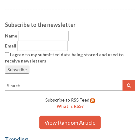
Subscribe to the newsletter
Name
Email
I agree to my submitted data being stored and used to
receive newsletters
Subscribe to RSS Feed
What is RSS?
View Random Article
Trending