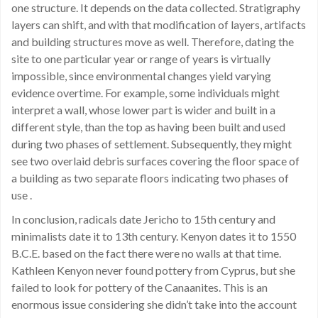
one structure. It depends on the data collected. Stratigraphy
layers can shift, and with that modification of layers, artifacts
and building structures move as well. Therefore, dating the
site to one particular year or range of years is virtually
impossible, since environmental changes yield varying
evidence overtime. For example, some individuals might
interpret a wall, whose lower part is wider and built in a
different style, than the top as having been built and used
during two phases of settlement. Subsequently, they might
see two overlaid debris surfaces covering the floor space of
a building as two separate floors indicating two phases of
use .
In conclusion, radicals date Jericho to 15th century and
minimalists date it to 13th century. Kenyon dates it to 1550
B.C.E. based on the fact there were no walls at that time.
Kathleen Kenyon never found pottery from Cyprus, but she
failed to look for pottery of the Canaanites. This is an
enormous issue considering she didn’t take into the account