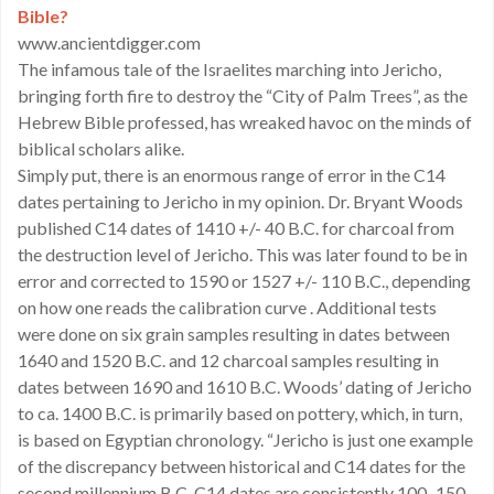
Bible?
www.ancientdigger.com
The infamous tale of the Israelites marching into Jericho,
bringing forth fire to destroy the “City of Palm Trees”, as the
Hebrew Bible professed, has wreaked havoc on the minds of
biblical scholars alike.
Simply put, there is an enormous range of error in the C14
dates pertaining to Jericho in my opinion. Dr. Bryant Woods
published C14 dates of 1410 +/- 40 B.C. for charcoal from
the destruction level of Jericho. This was later found to be in
error and corrected to 1590 or 1527 +/- 110 B.C., depending
on how one reads the calibration curve . Additional tests
were done on six grain samples resulting in dates between
1640 and 1520 B.C. and 12 charcoal samples resulting in
dates between 1690 and 1610 B.C. Woods’ dating of Jericho
to ca. 1400 B.C. is primarily based on pottery, which, in turn,
is based on Egyptian chronology. “Jericho is just one example
of the discrepancy between historical and C14 dates for the
second millennium B.C. C14 dates are consistently 100–150