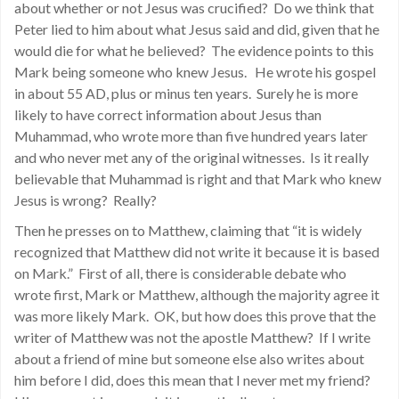
about whether or not Jesus was crucified? Do we think that
Peter lied to him about what Jesus said and did, given that he
would die for what he believed? The evidence points to this
Mark being someone who knew Jesus. He wrote his gospel
in about 55 AD, plus or minus ten years. Surely he is more
likely to have correct information about Jesus than
Muhammad, who wrote more than five hundred years later
and who never met any of the original witnesses. Is it really
believable that Muhammad is right and that Mark who knew
Jesus is wrong? Really?
Then he presses on to Matthew, claiming that “it is widely
recognized that Matthew did not write it because it is based
on Mark.” First of all, there is considerable debate who
wrote first, Mark or Matthew, although the majority agree it
was more likely Mark. OK, but how does this prove that the
writer of Matthew was not the apostle Matthew? If I write
about a friend of mine but someone else also writes about
him before I did, does this mean that I never met my friend?