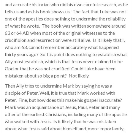
and accurate historian who did his own careful research, as he
tells us and as his book shows us. The fact that Luke was not
one of the apostles does nothing to undermine the reliability
of what he wrote. The book was written somewhere around
63 or 64 AD when most of the original witnesses to the
crucifixion and resurrection were still alive. Is it likely that I,
who am 63, cannot remember accurately what happened
thirty years ago? So, his point does nothing to establish what
Ally must establish, which is that Jesus never claimed to be
God or that he was not crucified. Could Luke have been
mistaken about so big a point? Not likely.
Then Ally tries to undermine Mark by saying he was a
disciple of Peter. Well, it is true that Mark worked with
Peter. Fine, but how does this make his gospel inaccurate?
Mark was an acquaintance of Jesus, Paul, Peter and many
other of the earliest Christians, including many of the apostle
who walked with Jesus. Is it likely that he was mistaken
about what Jesus said about himself and, more importantly,