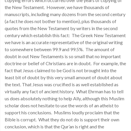
copying errors which occurred over the years of copying of
the New Testament. However, we have thousands of
manuscripts, including many dozens from the second century
(a fact he does not bother to mention), plus thousands of
quotes from the New Testament by writers in the second
century which establish this fact: The Greek New Testament
we have is an accurate representative of the original writing
to somewhere between 99.9 and 99.5%. The amount of
doubt in out New Testaments is so small that no important
doctrine or belief of Christians are in doubt. For example, the
fact that Jesus claimed to be God is not brought into the
least bit of doubt by this very small amount of doubt about
the text. That Jesus was crucified is as well established as
virtually any fact of ancient history. What Ehrman has to tell
us does absolutely nothing to help Ally, although this Muslim
scholar does not hesitate to use the words of an atheist to
support his conclusions. Muslims loudly proclaim that the
Bible is corrupt. What they do not do is support their own
conclusion, which is that the Qur’an is right and the