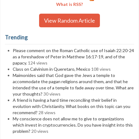
What is RSS?
View Random Article
Trending
Please comment on the Roman Catholic use of Isaiah 22:20-24
as a foreshadow of Peter in Matthew 16:17-19, and of the
papacy.
124 views
Class on Calvinism in Queretaro, Mexico
108 views
Maimonides said that God gave the Jews a temple to
accommodate the pagan religions around them, and that he
intended the use of a temple to fade away over time. What are
your thoughts?
30 views
A friend is having a hard time reconciling their belief in
evolution with Christianity. What books on this topic can you
recommend?
28 views
My conscience does not allow me to give to organizations
which invest in cryptocurrencies. Do you have insight into this
problem?
20 views