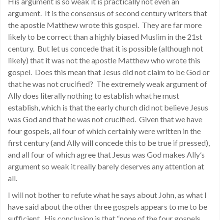
His argument is so weak it is practically not even an
argument. It is the consensus of second century writers that
the apostle Matthew wrote this gospel. They are far more
likely to be correct than a highly biased Muslim in the 21st
century. But let us concede that it is possible (although not
likely) that it was not the apostle Matthew who wrote this
gospel. Does this mean that Jesus did not claim to be God or
that he was not crucified? The extremely weak argument of
Ally does literally nothing to establish what he must
establish, which is that the early church did not believe Jesus
was God and that he was not crucified. Given that we have
four gospels, all four of which certainly were written in the
first century (and Ally will concede this to be true if pressed),
and all four of which agree that Jesus was God makes Ally’s
argument so weak it really barely deserves any attention at
all.
I will not bother to refute what he says about John, as what I
have said about the other three gospels appears to me to be
sufficient. His conclusion is that “none of the four gospels