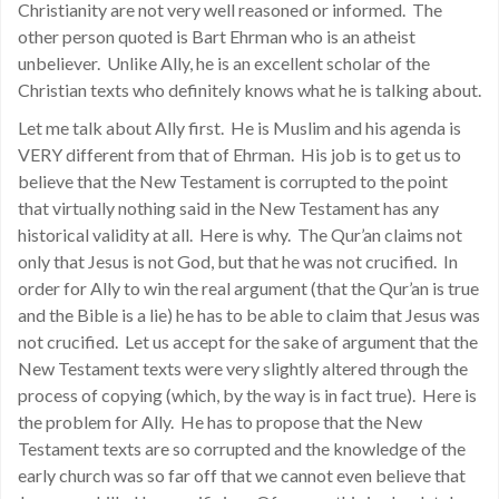
Christianity are not very well reasoned or informed. The
other person quoted is Bart Ehrman who is an atheist
unbeliever. Unlike Ally, he is an excellent scholar of the
Christian texts who definitely knows what he is talking about.
Let me talk about Ally first. He is Muslim and his agenda is
VERY different from that of Ehrman. His job is to get us to
believe that the New Testament is corrupted to the point
that virtually nothing said in the New Testament has any
historical validity at all. Here is why. The Qur’an claims not
only that Jesus is not God, but that he was not crucified. In
order for Ally to win the real argument (that the Qur’an is true
and the Bible is a lie) he has to be able to claim that Jesus was
not crucified. Let us accept for the sake of argument that the
New Testament texts were very slightly altered through the
process of copying (which, by the way is in fact true). Here is
the problem for Ally. He has to propose that the New
Testament texts are so corrupted and the knowledge of the
early church was so far off that we cannot even believe that