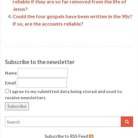
reliable if they are so far removed from the life of
Jesus?
Could the four gospels have been written in the 90s?
If so, are the accounts reliable?
Subscribe to the newsletter
Name
Email
I agree to my submitted data being stored and used to
receive newsletters
Subscribe to RSS Feed