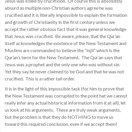
Jesus was killed by crucifixion. Of course this is absolutely
absurd as multiple non-Christian authors agree he was
crucified and it is literally impossible to explain the formation
and growth of Christianity in the first century unless we
accept the rather obvious fact that it was general knowledge
that Jesus was crucified. Be aware, please, that the Qur’an
itself acknowledges the existence of the New Testament and
Muslims are commanded to believe the “Injil” which is the
Qur’an’s term for the New Testament. The Qur’an says that
Jesus was a prophet and the only one who was without sin.
Yet they say he never claimed to be God and that he was not
crucified. This is a rather tall order.
It is in the light of this impossible task (for him to prove that
the New Testament was corrupted to the point hat we cannot
really infer any actual historical information from it at all), let
us look at his arguments. These are truly weak arguments,
but the problem is that they do NOTHING to move us
toward this required conclusion, even if we accept them!