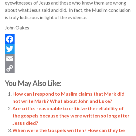
eyewitnesses of Jesus and those who knew them are wrong
about what Jesus said and did. In fact, the Muslim conclusion
is truly ludicrous in light of the evidence.
John Oakes
Facebook
Twitter
Email
Copy
You May Also Like:
Link
How can I respond to Muslim claims that Mark did
not write Mark? What about John and Luke?
Are critics reasonable to criticize the reliability of
the gospels because they were written so long after
Jesus died?
When were the Gospels written? How can they be