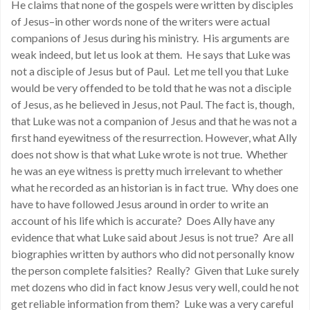
He claims that none of the gospels were written by disciples
of Jesus–in other words none of the writers were actual
companions of Jesus during his ministry. His arguments are
weak indeed, but let us look at them. He says that Luke was
not a disciple of Jesus but of Paul. Let me tell you that Luke
would be very offended to be told that he was not a disciple
of Jesus, as he believed in Jesus, not Paul. The fact is, though,
that Luke was not a companion of Jesus and that he was not a
first hand eyewitness of the resurrection. However, what Ally
does not show is that what Luke wrote is not true. Whether
he was an eye witness is pretty much irrelevant to whether
what he recorded as an historian is in fact true. Why does one
have to have followed Jesus around in order to write an
account of his life which is accurate? Does Ally have any
evidence that what Luke said about Jesus is not true? Are all
biographies written by authors who did not personally know
the person complete falsities? Really? Given that Luke surely
met dozens who did in fact know Jesus very well, could he not
get reliable information from them? Luke was a very careful