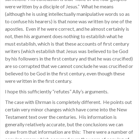
were written by a disciple of Jesus.” What he means
(although he is using intellectually manipulative words so as
to confuse his hearers) is that none was written by one of the
apostles. Even if he were correct, and he almost certainly is
not, then his argument does nothing to establish what he
must establish, which is that these accounts of first century
writers (which establish that Jesus was believed to be God
by his followers in the first century and that he was crucified)
are so corrupted that we cannot conclude he was crucified or
believed to be God in the first century, even though these
were written in the first century.
I hope this sufficiently “refutes” Ally’s arguments.
The case with Ehrman is completely different. He points out
certain very minor changes which have come into the New
Testament text over the centuries. His information is
generally relatively accurate, but the conclusions we can
draw from that information are this: There were a number of