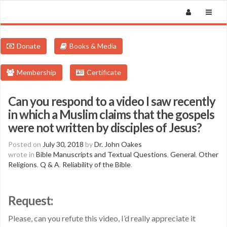
Donate
Books & Media
Membership
Certificate
Can you respond to a video I saw recently
in which a Muslim claims that the gospels
were not written by disciples of Jesus?
Posted on
July 30, 2018
by
Dr. John Oakes
wrote in
Bible Manuscripts and Textual Questions
,
General
,
Other
Religions
,
Q & A
,
Reliability of the Bible
.
Request:
Please, can you refute this video, I’d really appreciate it