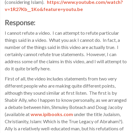
(considering Islam).
https://www.youtube.com/watch?
v=1R27Kb__1Ko&feature=youtu.be
Response:
I cannot refute a video. I can attempt to refute particular
things said in a video. What you ask I cannot do. In fact, a
number of the things said in this video are actually true. I
certainly cannot refute true statements. However, I can
address some of the claims in this video, and I will attempt to
do it quite briefly here.
First of all, the video includes statements from two very
different people who are making quite different points,
although they sound similar at first listen. The first is by
Shabir Ally, who I happen to know personally, as we arranged
a debate between him, Shmuley Boteach and Doug Jacoby
(available at
www.ipibooks.com
under the title Judaism,
Christianity, Islam: Which is the True Legacy of Abraham?).
Ally is a relatively well-educated man, but his refutations of