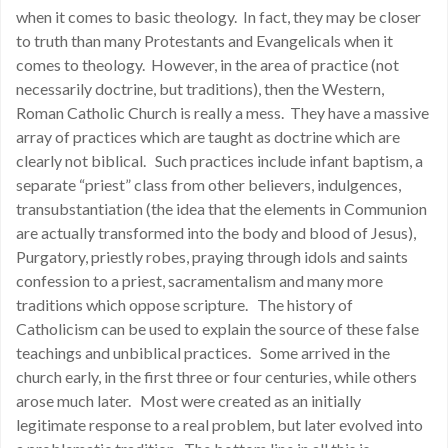
when it comes to basic theology. In fact, they may be closer
to truth than many Protestants and Evangelicals when it
comes to theology. However, in the area of practice (not
necessarily doctrine, but traditions), then the Western,
Roman Catholic Church is really a mess. They have a massive
array of practices which are taught as doctrine which are
clearly not biblical. Such practices include infant baptism, a
separate “priest” class from other believers, indulgences,
transubstantiation (the idea that the elements in Communion
are actually transformed into the body and blood of Jesus),
Purgatory, priestly robes, praying through idols and saints
confession to a priest, sacramentalism and many more
traditions which oppose scripture. The history of
Catholicism can be used to explain the source of these false
teachings and unbiblical practices. Some arrived in the
church early, in the first three or four centuries, while others
arose much later. Most were created as an initially
legitimate response to a real problem, but later evolved into