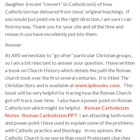
daughter-{recent “convert” to Catholicism}-of how
Catholicism has detoured from Jesus’ original teachings. If
you would just point me in the right direction, I am sure I can
find my way. Thank you for your site and all the time and
research you have excellently put into them.
Answer:
At ARS we hesitate to “go after” particular Christian groups,
so I am a bit reluctant to answer your question. I have written
a book on Church History which details the path the Roman
church took over the first several centuries. It is titled
The
Christian Story
and is available at
www.ipibooks.com
. This
book will be very helpful for tracing how the Roman Church
got off track over time. I also have a power point on Roman
Catholicism which might be helpful.
Roman Catholicism
Notes
Roman Catholicism PPT
I am attaching both notes
and power point I have used to explain some of the problems
with Catholic practice and theology. In my opinion, the
Catholic Church is no worse than most Protestant churches