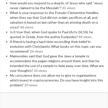
How would you respond to a skeptic of Jesus who said “Jesus
never claimed to be the Messiah.”?
65 views
What is your response to the Pseudo-Clementine Homilies
when they say that God did not ordain sacrifices at all, and
salvation is based on law rather than an atoning death on a
cross?
46 views
Is it true that, when God spoke to Paul (Acts 26:14), he
quoted, in Greek, from the author Euripedes?
44 views
A friend is having a hard time reconciling their belief in
evolution with Christianity. What books on this topic can you
recommend?
26 views
Maimonides said that God gave the Jews a temple to
accommodate the pagan religions around them, and that he
intended the use of a temple to fade away over time. What are
your thoughts?
26 views
My conscience does not allow me to give to organizations
which invest in cryptocurrencies. Do you have insight into this
problem?
20 views