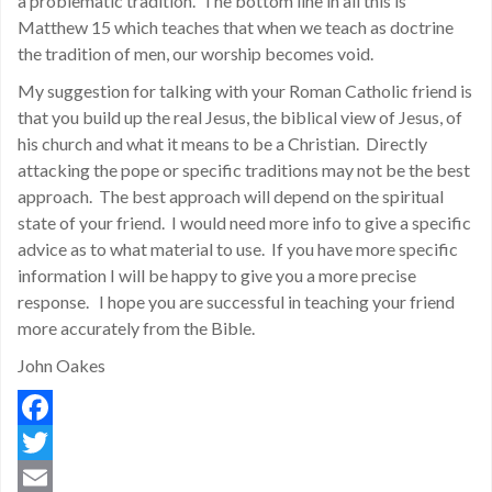
a problematic tradition. The bottom line in all this is
Matthew 15 which teaches that when we teach as doctrine
the tradition of men, our worship becomes void.
My suggestion for talking with your Roman Catholic friend is
that you build up the real Jesus, the biblical view of Jesus, of
his church and what it means to be a Christian. Directly
attacking the pope or specific traditions may not be the best
approach. The best approach will depend on the spiritual
state of your friend. I would need more info to give a specific
advice as to what material to use. If you have more specific
information I will be happy to give you a more precise
response. I hope you are successful in teaching your friend
more accurately from the Bible.
John Oakes
Facebook
Twitter