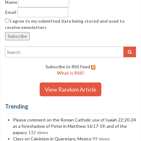
Name
Email
I agree to my submitted data being stored and used to
receive newsletters
Subscribe to RSS Feed
What is RSS?
View Random Article
Trending
Please comment on the Roman Catholic use of Isaiah 22:20-24
as a foreshadow of Peter in Matthew 16:17-19, and of the
papacy.
132 views
Class on Calvinism in Queretaro, Mexico
99 views