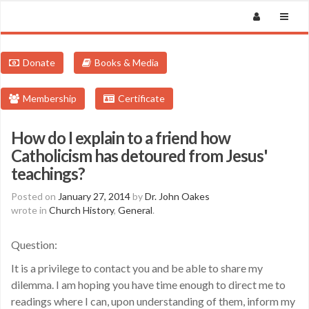
Donate
Books & Media
Membership
Certificate
How do I explain to a friend how
Catholicism has detoured from Jesus'
teachings?
Posted on
January 27, 2014
by
Dr. John Oakes
wrote in
Church History
,
General
.
Question:
It is a privilege to contact you and be able to share my
dilemma. I am hoping you have time enough to direct me to
readings where I can, upon understanding of them, inform my