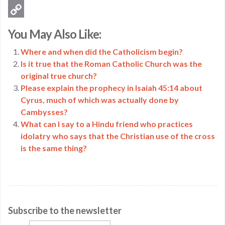
Email
Copy
You May Also Like:
Link
Where and when did the Catholicism begin?
Is it true that the Roman Catholic Church was the
original true church?
Please explain the prophecy in Isaiah 45:14 about
Cyrus, much of which was actually done by
Cambysses?
What can I say to a Hindu friend who practices
idolatry who says that the Christian use of the cross
is the same thing?
Subscribe to the newsletter