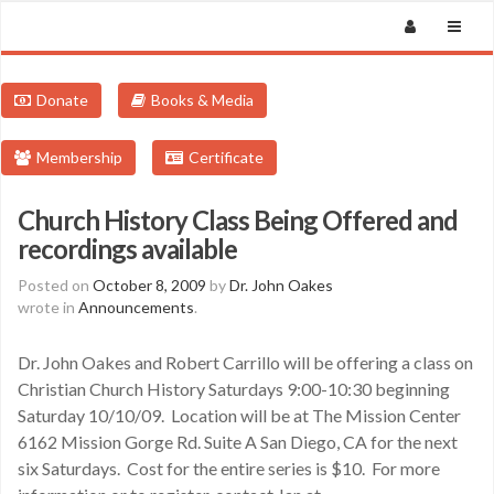
Donate
Books & Media
Membership
Certificate
Church History Class Being Offered and
recordings available
Posted on
October 8, 2009
by
Dr. John Oakes
wrote in
Announcements
.
Dr. John Oakes and Robert Carrillo will be offering a class on
Christian Church History Saturdays 9:00-10:30 beginning
Saturday 10/10/09. Location will be at The Mission Center
6162 Mission Gorge Rd. Suite A San Diego, CA for the next
six Saturdays. Cost for the entire series is $10. For more