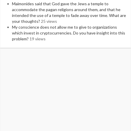
Maimonides said that God gave the Jews a temple to
accommodate the pagan religions around them, and that he
intended the use of a temple to fade away over time. What are
your thoughts?
25 views
My conscience does not allow me to give to organizations
which invest in cryptocurrencies. Do you have insight into this
problem?
19 views