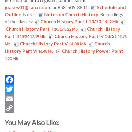
information or to register, contact Jan at
joakes01@san.rr.com
or 858-505-8841.
Schedule and
Outline
Notes:
Notes on Church History
Recordings
of the classes:
Church History Part 1 10/10
14.12 Mb
Church History Part II
Church History
10/17 8.22 Mb
Part III
Church History Part IV 10/31
10/24 17.19 Mb
13.75
Church History Part V
Church
Mb
14.08 Mb
History Part VI
Church History Power Point
16.48 Mb
1.23 Mb
Facebook
Twitter
Email
Copy
You May Also Like:
Link