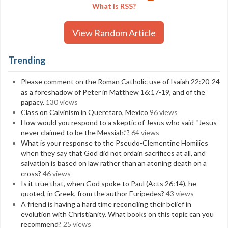
What is RSS?
View Random Article
Trending
Please comment on the Roman Catholic use of Isaiah 22:20-24
as a foreshadow of Peter in Matthew 16:17-19, and of the
papacy.
130 views
Class on Calvinism in Queretaro, Mexico
96 views
How would you respond to a skeptic of Jesus who said “Jesus
never claimed to be the Messiah.”?
64 views
What is your response to the Pseudo-Clementine Homilies
when they say that God did not ordain sacrifices at all, and
salvation is based on law rather than an atoning death on a
cross?
46 views
Is it true that, when God spoke to Paul (Acts 26:14), he
quoted, in Greek, from the author Euripedes?
43 views
A friend is having a hard time reconciling their belief in
evolution with Christianity. What books on this topic can you
recommend?
25 views