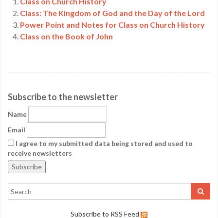
Class on Church History
Class: The Kingdom of God and the Day of the Lord
Power Point and Notes for Class on Church History
Class on the Book of John
Subscribe to the newsletter
Name
Email
I agree to my submitted data being stored and used to
receive newsletters
Subscribe to RSS Feed