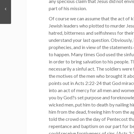
any specious claim that Jesus did not envis
part of his mission.
Of course we can assume that the act of ki
Jewish leaders who plotted to murder Jesu
hatred, bitterness and selfishness for thei
understand your last question. Obviously,
prophecies, and in view of the statements 
to happen. Many times God used the sinful
in order to bring salvation to his people. T
necessarily a sinful act. The soldiers were
the motives of the men who brought it abo
points out in Acts 2:22-24 that God miracu
into an act of mercy for all men and wome
you by God?s set purpose and foreknowled
wicked men, put him to death by nailing hi
him from the dead, freeing him from the ag
told the crowd on the day of Pentecost th
repentance and baptism on our part for be
could receive forgiveness of sins. (Acts 2