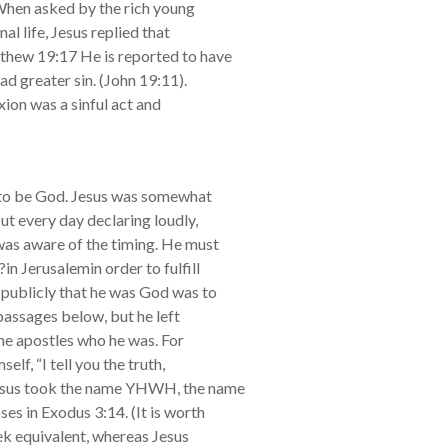
 When asked by the rich young
al life, Jesus replied that
hew 19:17 He is reported to have
ad greater sin. (John 19:11).
xion was a sinful act and
m to be God. Jesus was somewhat
ut every day declaring loudly,
as aware of the timing. He must
in Jerusalemin order to fulfill
 publicly that he was God was to
 passages below, but he left
the apostles who he was. For
elf, “I tell you the truth,
esus took the name YHWH, the name
s in Exodus 3:14. (It is worth
ek equivalent, whereas Jesus