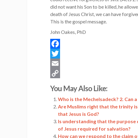
did not want his Son to be killed, he allowe
death of Jesus Christ, we can have forgiven
This is the gospel message.
John Oakes, PhD
Facebook
Twitter
Email
Copy
You May Also Like:
Link
Who is the Mechelsadeck? 2. Can a 
Are Muslims right that the trinity 
that Jesus is God?
Is understanding that the purpose o
of Jesus required for salvation?
How can we respond to the claim of