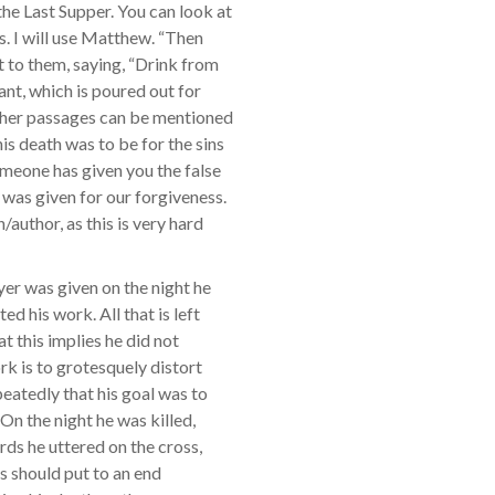
he Last Supper. You can look at
s. I will use Matthew. “Then
t to them, saying, “Drink from
nant, which is poured out for
other passages can be mentioned
s death was to be for the sins
someone has given you the false
 was given for our forgiveness.
/author, as this is very hard
yer was given on the night he
d his work. All that is left
at this implies he did not
ork is to grotesquely distort
eatedly that his goal was to
On the night he was killed,
ords he uttered on the cross,
his should put to an end