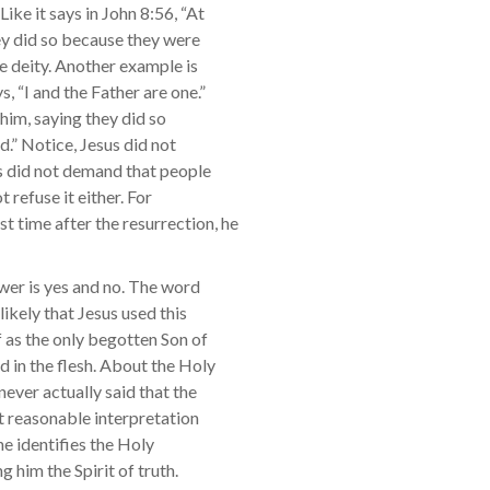
ike it says in John 8:56, “At
ey did so because they were
e deity. Another example is
, “I and the Father are one.”
him, saying they did so
.” Notice, Jesus did not
us did not demand that people
 refuse it either. For
t time after the resurrection, he
swer is yes and no. The word
nlikely that Jesus used this
 as the only begotten Son of
 in the flesh. About the Holy
never actually said that the
st reasonable interpretation
 he identifies the Holy
g him the Spirit of truth.