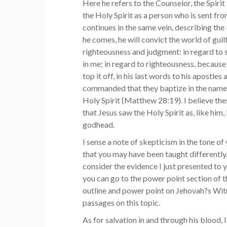
Here he refers to the Counselor, the Spirit a
the Holy Spirit as a person who is sent fr
continues in the same vein, describing the
he comes, he will convict the world of guilt
righteousness and judgment: in regard to 
in me; in regard to righteousness, because
top it off, in his last words to his apostles
commanded that they baptize in the name o
Holy Spirit (Matthew 28:19). I believe th
that Jesus saw the Holy Spirit as, like him,
godhead.
I sense a note of skepticism in the tone of
that you may have been taught differently.
consider the evidence I just presented to 
you can go to the power point section of t
outline and power point on Jehovah?s Wi
passages on this topic.
As for salvation in and through his blood, I