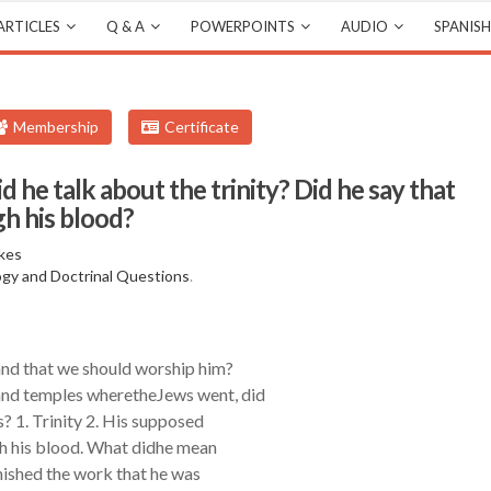
ARTICLES
Q & A
POWERPOINTS
AUDIO
SPANISH
Membership
Certificate
d he talk about the trinity? Did he say that
h his blood?
kes
gy and Doctrinal Questions
.
and that we should worship him?
and temples wheretheJews went, did
? 1. Trinity 2. His supposed
ugh his blood. What didhe mean
inished the work that he was