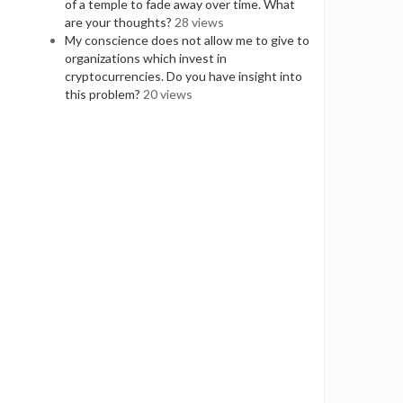
of a temple to fade away over time. What
are your thoughts?
28 views
My conscience does not allow me to give to
organizations which invest in
cryptocurrencies. Do you have insight into
this problem?
20 views