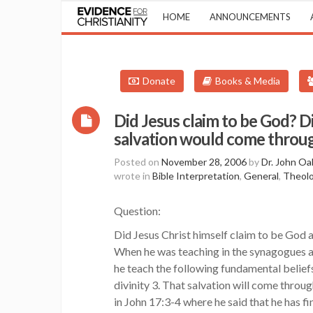
HOME
ANNOUNCEMENTS
Donate
Books & Media
Did Jesus claim to be God? Di
salvation would come throug
Posted on
November 28, 2006
by
Dr. John Oa
wrote in
Bible Interpretation
,
General
,
Theolo
Question:
Did Jesus Christ himself claim to be God 
When he was teaching in the synagogues 
he teach the following fundamental beliefs
divinity 3. That salvation will come thro
in John 17:3-4 where he said that he has f