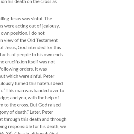
ion his death on the cross as
lling Jesus was sinful. The
s were acting out of jealousy,
r own position. I do not
 in view of the Old Testament
of Jesus, God intended for this
 acts of people to his own ends
he crucifixion itself was not
 following orders. It was
ut which were sinful. Peter
lously turned this hateful deed
n. “This man was handed over to
ge; and you, with the help of
m to the cross. But God raised
ony of death.” Later, Peter
at through this death and through
ing responsible for his death, we
:36-38). Clearly, although God