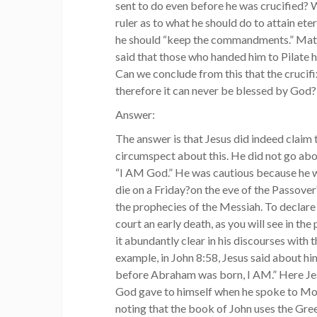
sent to do even before he was crucified?
ruler as to what he should do to attain etern
he should “keep the commandments.” Matt
said that those who handed him to Pilate h
Can we conclude from this that the crucifi
therefore it can never be blessed by God?
Answer:
The answer is that Jesus did indeed clai
circumspect about this. He did not go abo
“I AM God.” He was cautious because he w
die on a Friday?on the eve of the Passover?
the prophecies of the Messiah. To declare
court an early death, as you will see in the
it abundantly clear in his discourses with 
example, in John 8:58, Jesus said about hims
before Abraham was born, I AM.” Here J
God gave to himself when he spoke to Mose
noting that the book of John uses the Gre