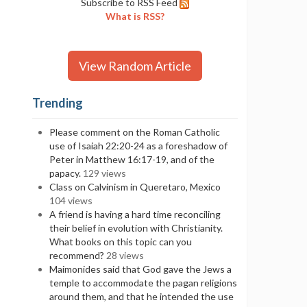
Subscribe to RSS Feed
What is RSS?
View Random Article
Trending
Please comment on the Roman Catholic
use of Isaiah 22:20-24 as a foreshadow of
Peter in Matthew 16:17-19, and of the
papacy.
129 views
Class on Calvinism in Queretaro, Mexico
104 views
A friend is having a hard time reconciling
their belief in evolution with Christianity.
What books on this topic can you
recommend?
28 views
Maimonides said that God gave the Jews a
temple to accommodate the pagan religions
around them, and that he intended the use