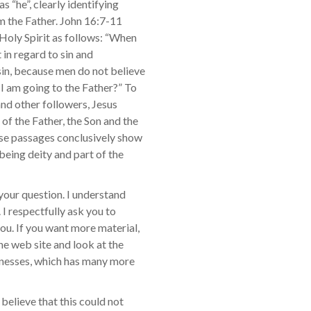
s “he”, clearly identifying
om the Father. John 16:7-11
 Holy Spirit as follows: “When
 in regard to sin and
sin, because men do not believe
 I am going to the Father?” To
 and other followers, Jesus
f the Father, the Son and the
ese passages conclusively show
 being deity and part of the
 your question. I understand
 I respectfully ask you to
you. If you want more material,
he web site and look at the
tnesses, which has many more
 believe that this could not