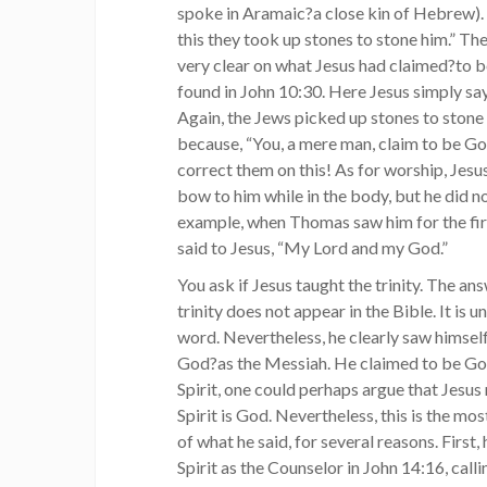
spoke in Aramaic?a close kin of Hebrew). L
this they took up stones to stone him.” Th
very clear on what Jesus had claimed?to b
found in John 10:30. Here Jesus simply says
Again, the Jews picked up stones to stone 
because, “You, a mere man, claim to be God
correct them on this! As for worship, Jes
bow to him while in the body, but he did not
example, when Thomas saw him for the firs
said to Jesus, “My Lord and my God.”
You ask if Jesus taught the trinity. The an
trinity does not appear in the Bible. It is u
word. Nevertheless, he clearly saw himself
God?as the Messiah. He claimed to be God
Spirit, one could perhaps argue that Jesus 
Spirit is God. Nevertheless, this is the mo
of what he said, for several reasons. First,
Spirit as the Counselor in John 14:16, callin