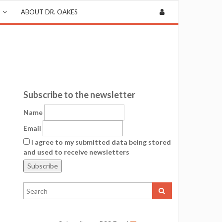
ABOUT DR. OAKES
Subscribe to the newsletter
Name
Email
I agree to my submitted data being stored
and used to receive newsletters