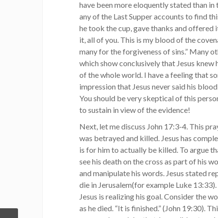
have been more eloquently stated than in t
any of the Last Supper accounts to find thi
he took the cup, gave thanks and offered i
it, all of you. This is my blood of the cove
many for the forgiveness of sins.” Many 
which show conclusively that Jesus knew hi
of the whole world. I have a feeling that 
impression that Jesus never said his blood
You should be very skeptical of this person
to sustain in view of the evidence!
Next, let me discuss John 17:3-4. This pra
was betrayed and killed. Jesus has complete
is for him to actually be killed. To argue th
see his death on the cross as part of his w
and manipulate his words. Jesus stated rep
die in Jerusalem(for example Luke 13:33). 
Jesus is realizing his goal. Consider the w
as he died. “It is finished.” (John 19:30). T