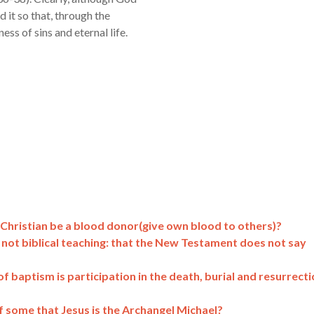
d it so that, through the
ess of sins and eternal life.
Christian be a blood donor(give own blood to others)?
is not biblical teaching: that the New Testament does not say
f baptism is participation in the death, burial and resurrect
 some that Jesus is the Archangel Michael?