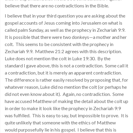
believe that there are no contradictions in the Bible.
I believe that in your third question you are asking about the
gospel accounts of Jesus coming into Jerusalem on what is
called palm Sunday, as well as the prophecy in Zechariah 9:9.
It is possible that there were two donkeys—a mother and her
colt. This seems to be consistent with the prophecy in
Zechariah 9:9. Matthew 21:2 agrees with this description.
Luke does not mention the colt in Luke 19:30. By the
standard I gave above, this is not a contradiction. Some call it
a contradiction, but it is merely an apparent contradiction.
The difference is rather easily resolved by proposing that, for
whatever reason, Luke did no mention the colt (or perhaps he
did not even know about it). Again, no contradiction. Some
have accused Matthew of making the detail about the colt up
in order to make it look like the prophecy in Zechariah 9:9
was fulfilled. This is easy to say, but impossible to prove. It is
quite unlikely that someone with the ethics of Matthew
would purposefully lie in his gospel. I believe that this is