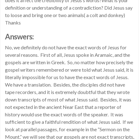
does it affect the credibility of Jesus’s words?What is your
definition or understanding of a contradiction? Did Jesus say
to loose and bring one or two animals( a colt and donkey)
Thanks
Answers:
No, we definitely do not have the exact words of Jesus for
several reasons. First of all, Jesus spoke in Aramaic, and the
gospels are written in Greek. So, no matter how precisely the
gospel writers remembered or were told what Jesus said, it is
literally impossible for us to have the exact words of Jesus.
We have a translation. Besides, the disciples did not have
tape recorders, and it is extremely doubtful that they wrote
down transcripts of most of what Jesus said. Besides, it was
not expected in the ancient Near East that a reporter of
history would use the exact words of the speaker. It was
sufficient to give a faithful rendition of what Jesus said. If we
look at parallel passages, for example in the “Sermon on the
Mount,” we will see that our gospels are not exact transcripts,