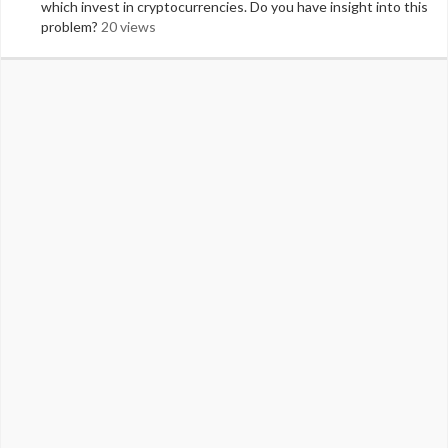
which invest in cryptocurrencies. Do you have insight into this
problem?
20 views