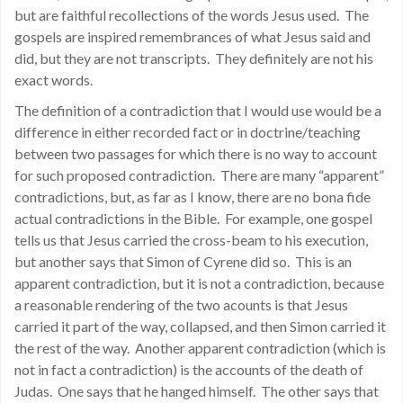
but are faithful recollections of the words Jesus used. The
gospels are inspired remembrances of what Jesus said and
did, but they are not transcripts. They definitely are not his
exact words.
The definition of a contradiction that I would use would be a
difference in either recorded fact or in doctrine/teaching
between two passages for which there is no way to account
for such proposed contradiction. There are many “apparent”
contradictions, but, as far as I know, there are no bona fide
actual contradictions in the Bible. For example, one gospel
tells us that Jesus carried the cross-beam to his execution,
but another says that Simon of Cyrene did so. This is an
apparent contradiction, but it is not a contradiction, because
a reasonable rendering of the two acounts is that Jesus
carried it part of the way, collapsed, and then Simon carried it
the rest of the way. Another apparent contradiction (which is
not in fact a contradiction) is the accounts of the death of
Judas. One says that he hanged himself. The other says that