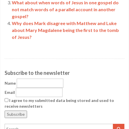
What about when words of Jesus in one gospel do
not match words of a parallel account in another
gospel?
Why does Mark disagree with Matthew and Luke
about Mary Magdalene being the first to the tomb
of Jesus?
Subscribe to the newsletter
Name
Email
I agree to my submitted data being stored and used to
receive newsletters