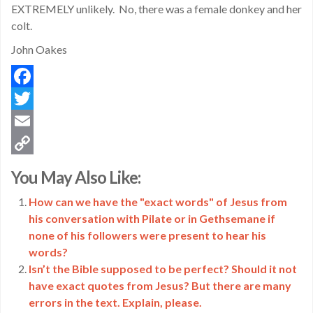
EXTREMELY unlikely. No, there was a female donkey and her
colt.
John Oakes
Facebook
Twitter
Email
Copy
You May Also Like:
Link
How can we have the "exact words" of Jesus from
his conversation with Pilate or in Gethsemane if
none of his followers were present to hear his
words?
Isn’t the Bible supposed to be perfect? Should it not
have exact quotes from Jesus? But there are many
errors in the text. Explain, please.