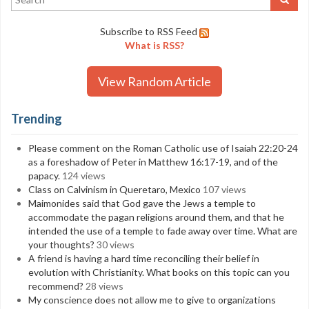
Subscribe to RSS Feed
What is RSS?
View Random Article
Trending
Please comment on the Roman Catholic use of Isaiah 22:20-24
as a foreshadow of Peter in Matthew 16:17-19, and of the
papacy.
124 views
Class on Calvinism in Queretaro, Mexico
107 views
Maimonides said that God gave the Jews a temple to
accommodate the pagan religions around them, and that he
intended the use of a temple to fade away over time. What are
your thoughts?
30 views
A friend is having a hard time reconciling their belief in
evolution with Christianity. What books on this topic can you
recommend?
28 views
My conscience does not allow me to give to organizations