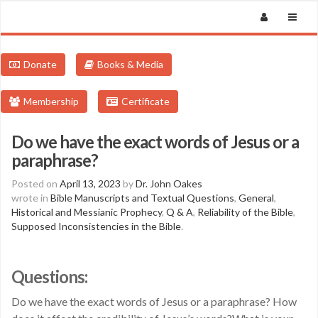
Donate
Books & Media
Membership
Certificate
Do we have the exact words of Jesus or a
paraphrase?
Posted on
April 13, 2023
by
Dr. John Oakes
wrote in
Bible Manuscripts and Textual Questions
,
General
,
Historical and Messianic Prophecy
,
Q & A
,
Reliability of the Bible
,
Supposed Inconsistencies in the Bible
.
Questions:
Do we have the exact words of Jesus or a paraphrase? How