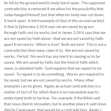
he fell to the ground and his body burst open. The supposed
contradiction is removed if we allow for the possibility that
Judas hanged himself, but that when his body was cut down,
it burst open. A third example of (but of the second variety)
is that in Ephesians 2:10 it says we are saved by grace
through faith, not by works, but in James 2:24 it says that we
are not saved by faith alone—that we are not saved by faith
apart from works. Which is true? Both are ture! This is not a
contradiction (but many claim it is). We are not saved by
works. Period. No work has any merit in causing us to be
saved. We are saved by faith, but the kind of faith which
saves, is obedient faith. God requires that we repent to be
saved. To repent is to do something. Works are required to
be saved, but we are not saved by works. Many other
examples can be given. Again, an actual contradiction is a
matter of fact of for which there is no reasonable way to
understand both to be true. For example, if the Bible said
that Jesus died in Jerusalem, but in another place it said Jesus
died in Capernaum, that would be a contradiction. Again, I