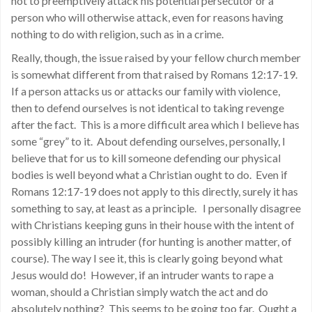
not to preemptively attack his potential persecutor or a
person who will otherwise attack, even for reasons having
nothing to do with religion, such as in a crime.
Really, though, the issue raised by your fellow church member
is somewhat different from that raised by Romans 12:17-19.
If a person attacks us or attacks our family with violence,
then to defend ourselves is not identical to taking revenge
after the fact. This is a more difficult area which I believe has
some “grey” to it. About defending ourselves, personally, I
believe that for us to kill someone defending our physical
bodies is well beyond what a Christian ought to do. Even if
Romans 12:17-19 does not apply to this directly, surely it has
something to say, at least as a principle. I personally disagree
with Christians keeping guns in their house with the intent of
possibly killing an intruder (for hunting is another matter, of
course). The way I see it, this is clearly going beyond what
Jesus would do! However, if an intruder wants to rape a
woman, should a Christian simply watch the act and do
absolutely nothing? This seems to be going too far. Ought a