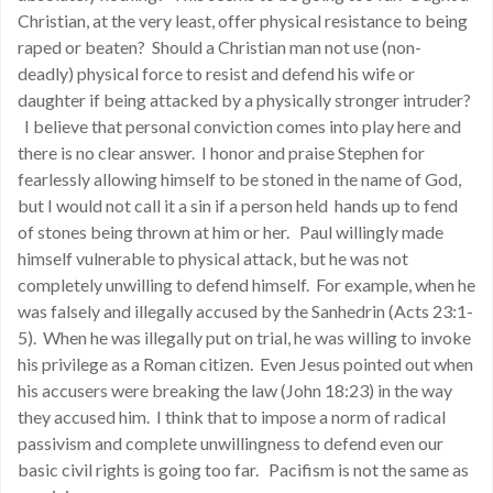
Christian, at the very least, offer physical resistance to being
raped or beaten? Should a Christian man not use (non-
deadly) physical force to resist and defend his wife or
daughter if being attacked by a physically stronger intruder?
I believe that personal conviction comes into play here and
there is no clear answer. I honor and praise Stephen for
fearlessly allowing himself to be stoned in the name of God,
but I would not call it a sin if a person held hands up to fend
of stones being thrown at him or her. Paul willingly made
himself vulnerable to physical attack, but he was not
completely unwilling to defend himself. For example, when he
was falsely and illegally accused by the Sanhedrin (Acts 23:1-
5). When he was illegally put on trial, he was willing to invoke
his privilege as a Roman citizen. Even Jesus pointed out when
his accusers were breaking the law (John 18:23) in the way
they accused him. I think that to impose a norm of radical
passivism and complete unwillingness to defend even our
basic civil rights is going too far. Pacifism is not the same as