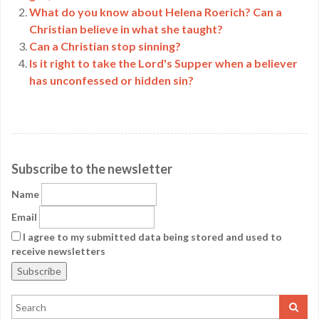
What do you know about Helena Roerich? Can a
Christian believe in what she taught?
Can a Christian stop sinning?
Is it right to take the Lord's Supper when a believer
has unconfessed or hidden sin?
Subscribe to the newsletter
Name
Email
I agree to my submitted data being stored and used to
receive newsletters