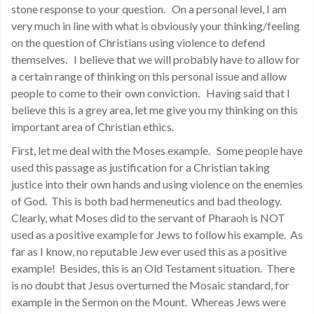
stone response to your question. On a personal level, I am
very much in line with what is obviously your thinking/feeling
on the question of Christians using violence to defend
themselves. I believe that we will probably have to allow for
a certain range of thinking on this personal issue and allow
people to come to their own conviction. Having said that I
believe this is a grey area, let me give you my thinking on this
important area of Christian ethics.
First, let me deal with the Moses example. Some people have
used this passage as justification for a Christian taking
justice into their own hands and using violence on the enemies
of God. This is both bad hermeneutics and bad theology.
Clearly, what Moses did to the servant of Pharaoh is NOT
used as a positive example for Jews to follow his example. As
far as I know, no reputable Jew ever used this as a positive
example! Besides, this is an Old Testament situation. There
is no doubt that Jesus overturned the Mosaic standard, for
example in the Sermon on the Mount. Whereas Jews were