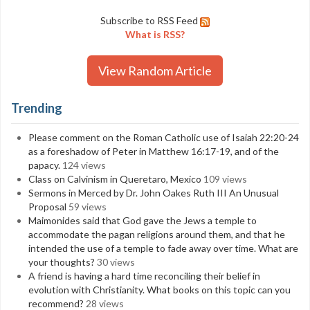
Subscribe to RSS Feed
What is RSS?
View Random Article
Trending
Please comment on the Roman Catholic use of Isaiah 22:20-24
as a foreshadow of Peter in Matthew 16:17-19, and of the
papacy.
124 views
Class on Calvinism in Queretaro, Mexico
109 views
Sermons in Merced by Dr. John Oakes Ruth III An Unusual
Proposal
59 views
Maimonides said that God gave the Jews a temple to
accommodate the pagan religions around them, and that he
intended the use of a temple to fade away over time. What are
your thoughts?
30 views
A friend is having a hard time reconciling their belief in
evolution with Christianity. What books on this topic can you
recommend?
28 views