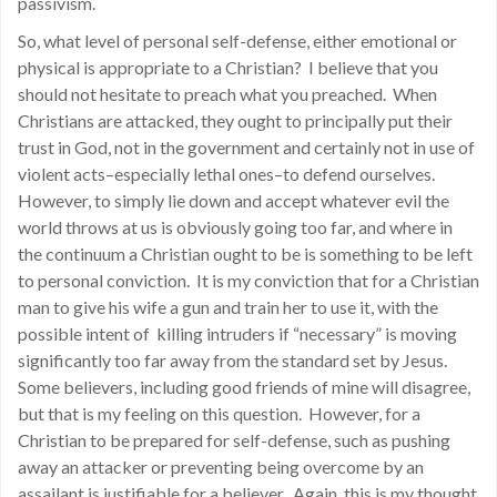
passivism.
So, what level of personal self-defense, either emotional or
physical is appropriate to a Christian? I believe that you
should not hesitate to preach what you preached. When
Christians are attacked, they ought to principally put their
trust in God, not in the government and certainly not in use of
violent acts–especially lethal ones–to defend ourselves.
However, to simply lie down and accept whatever evil the
world throws at us is obviously going too far, and where in
the continuum a Christian ought to be is something to be left
to personal conviction. It is my conviction that for a Christian
man to give his wife a gun and train her to use it, with the
possible intent of killing intruders if “necessary” is moving
significantly too far away from the standard set by Jesus.
Some believers, including good friends of mine will disagree,
but that is my feeling on this question. However, for a
Christian to be prepared for self-defense, such as pushing
away an attacker or preventing being overcome by an
assailant is justifiable for a believer. Again, this is my thought