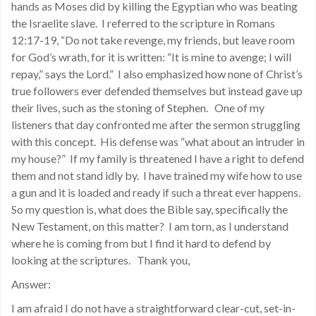
hands as Moses did by killing the Egyptian who was beating
the Israelite slave. I referred to the scripture in Romans
12:17-19, “Do not take revenge, my friends, but leave room
for God’s wrath, for it is written: “It is mine to avenge; I will
repay,” says the Lord.” I also emphasized how none of Christ’s
true followers ever defended themselves but instead gave up
their lives, such as the stoning of Stephen. One of my
listeners that day confronted me after the sermon struggling
with this concept. His defense was “what about an intruder in
my house?” If my family is threatened I have a right to defend
them and not stand idly by. I have trained my wife how to use
a gun and it is loaded and ready if such a threat ever happens.
So my question is, what does the Bible say, specifically the
New Testament, on this matter? I am torn, as I understand
where he is coming from but I find it hard to defend by
looking at the scriptures. Thank you,
Answer:
I am afraid I do not have a straightforward clear-cut, set-in-