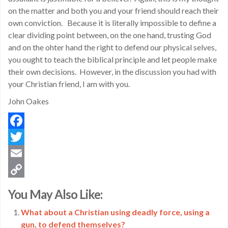
on the matter and both you and your friend should reach their
own conviction. Because it is literally impossible to define a
clear dividing point between, on the one hand, trusting God
and on the ohter hand the right to defend our physical selves,
you ought to teach the biblical principle and let people make
their own decisions. However, in the discussion you had with
your Christian friend, I am with you.
John Oakes
Facebook
Twitter
Email
Copy
You May Also Like:
Link
What about a Christian using deadly force, using a
gun, to defend themselves?