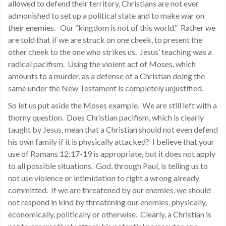
allowed to defend their territory, Christians are not ever
admonished to set up a political state and to make war on
their enemies. Our “kingdom is not of this world.” Rather we
are told that if we are struck on one cheek, to present the
other cheek to the one who strikes us. Jesus’ teaching was a
radical pacifism. Using the violent act of Moses, which
amounts to a murder, as a defense of a Christian doing the
same under the New Testament is completely unjustified.
So let us put aside the Moses example. We are still left with a
thorny question. Does Christian pacifism, which is clearly
taught by Jesus, mean that a Christian should not even defend
his own family if it is physically attacked? I believe that your
use of Romans 12:17-19 is appropriate, but it does not apply
to all possible situations. God, through Paul, is telling us to
not use violence or intimidation to right a wrong already
committed. If we are threatened by our enemies, we should
not respond in kind by threatening our enemies, physically,
economically, politically or otherwise. Clearly, a Christian is