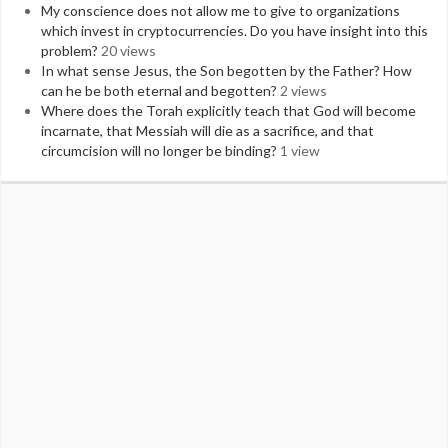
My conscience does not allow me to give to organizations
which invest in cryptocurrencies. Do you have insight into this
problem?
20 views
In what sense Jesus, the Son begotten by the Father? How
can he be both eternal and begotten?
2 views
Where does the Torah explicitly teach that God will become
incarnate, that Messiah will die as a sacrifice, and that
circumcision will no longer be binding?
1 view