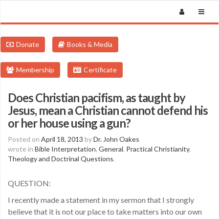
Donate
Books & Media
Membership
Certificate
Does Christian pacifism, as taught by
Jesus, mean a Christian cannot defend his
or her house using a gun?
Posted on
April 18, 2013
by
Dr. John Oakes
wrote in
Bible Interpretation
,
General
,
Practical Christianity
,
Theology and Doctrinal Questions
.
QUESTION:
I recently made a statement in my sermon that I strongly
believe that it is not our place to take matters into our own