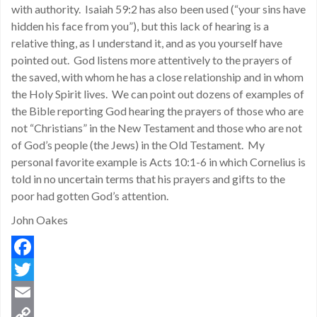
with authority. Isaiah 59:2 has also been used (“your sins have
hidden his face from you”), but this lack of hearing is a
relative thing, as I understand it, and as you yourself have
pointed out. God listens more attentively to the prayers of
the saved, with whom he has a close relationship and in whom
the Holy Spirit lives. We can point out dozens of examples of
the Bible reporting God hearing the prayers of those who are
not “Christians” in the New Testament and those who are not
of God’s people (the Jews) in the Old Testament. My
personal favorite example is Acts 10:1-6 in which Cornelius is
told in no uncertain terms that his prayers and gifts to the
poor had gotten God’s attention.
John Oakes
Facebook
Twitter
Email