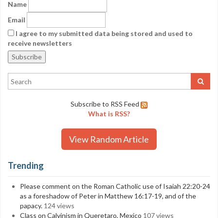
Name
Email
I agree to my submitted data being stored and used to
receive newsletters
Subscribe to RSS Feed
What is RSS?
View Random Article
Trending
Please comment on the Roman Catholic use of Isaiah 22:20-24
as a foreshadow of Peter in Matthew 16:17-19, and of the
papacy.
124 views
Class on Calvinism in Queretaro, Mexico
107 views