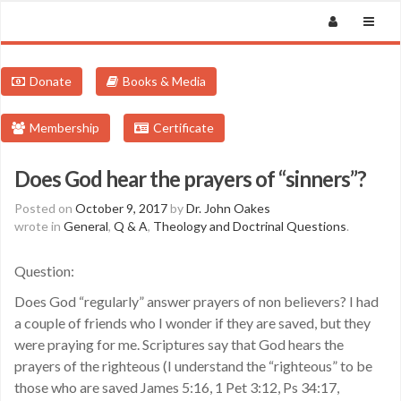
Donate
Books & Media
Membership
Certificate
Does God hear the prayers of “sinners”?
Posted on
October 9, 2017
by
Dr. John Oakes
wrote in
General
,
Q & A
,
Theology and Doctrinal Questions
.
Question:
Does God “regularly” answer prayers of non believers? I had
a couple of friends who I wonder if they are saved, but they
were praying for me. Scriptures say that God hears the
prayers of the righteous (I understand the “righteous” to be
those who are saved James 5:16, 1 Pet 3:12, Ps 34:17,