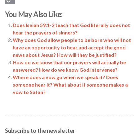
Copy
You May Also Like:
Link
Does Isaiah 59:1-2 teach that God literally does not
hear the prayers of sinners?
Why does God allow people to be born who will not
have an opportunity to hear and accept the good
news about Jesus? How will they be justified?
How do we know that our prayers will actually be
answered? How do we know God intervenes?
Where does a vow go when we speak it? Does
someone hear it? What about if someone makes a
vow to Satan?
Subscribe to the newsletter