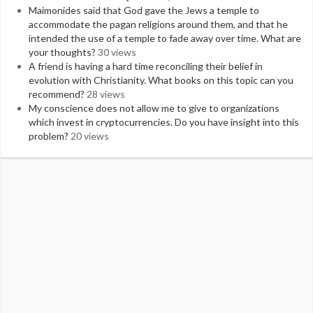
Maimonides said that God gave the Jews a temple to
accommodate the pagan religions around them, and that he
intended the use of a temple to fade away over time. What are
your thoughts?
30 views
A friend is having a hard time reconciling their belief in
evolution with Christianity. What books on this topic can you
recommend?
28 views
My conscience does not allow me to give to organizations
which invest in cryptocurrencies. Do you have insight into this
problem?
20 views