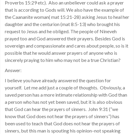
Proverbs 15:29 etc). Also an unbeliever could ask a prayer
that is according to Gods will. We also have the example of
the Caananite woman( mat 15:21-28) asking Jesus to heal her
daughter and the centurion (mat 8:5-13) who brought his
request to Jesus and he obliged. The people of Nineveh
prayed too and God answered their prayers. Besides God is
sovereign and compassionate and cares about people, so is it
possible that he would answer prayers of anyone who is
sincerely praying to him who may not be a true Christian?
Answer:
I believe you have already answered the question for
yourself. Let me add just a couple of thoughts. Obviously, a
saved person has a more intimate relationship with God than
a person who has not yet been saved, but it is also obvious
that God can hear the prayers of sinners. John 9:31 (“we
know that God does not hear the prayers of sinners”) has
been used to teach that God does not hear the prayers of
sinners, but this man is spouting his opinion–not speaking