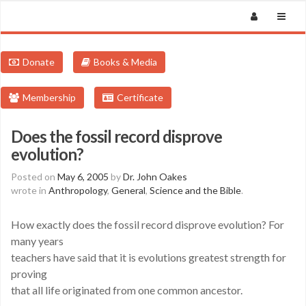
Donate
Books & Media
Membership
Certificate
Does the fossil record disprove
evolution?
Posted on
May 6, 2005
by
Dr. John Oakes
wrote in
Anthropology
,
General
,
Science and the Bible
.
How exactly does the fossil record disprove evolution? For
many years
teachers have said that it is evolutions greatest strength for
proving
that all life originated from one common ancestor.