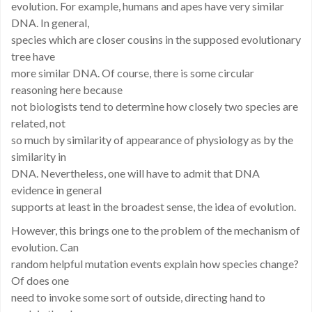
evolution. For example, humans and apes have very similar
DNA. In general,
species which are closer cousins in the supposed evolutionary
tree have
more similar DNA. Of course, there is some circular
reasoning here because
not biologists tend to determine how closely two species are
related, not
so much by similarity of appearance of physiology as by the
similarity in
DNA. Nevertheless, one will have to admit that DNA
evidence in general
supports at least in the broadest sense, the idea of evolution.
However, this brings one to the problem of the mechanism of
evolution. Can
random helpful mutation events explain how species change?
Of does one
need to invoke some sort of outside, directing hand to