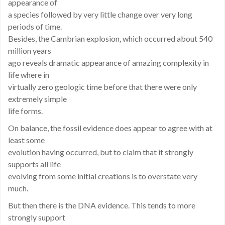
appearance of
a species followed by very little change over very long
periods of time.
Besides, the Cambrian explosion, which occurred about 540
million years
ago reveals dramatic appearance of amazing complexity in
life where in
virtually zero geologic time before that there were only
extremely simple
life forms.
On balance, the fossil evidence does appear to agree with at
least some
evolution having occurred, but to claim that it strongly
supports all life
evolving from some initial creations is to overstate very
much.
But then there is the DNA evidence. This tends to more
strongly support