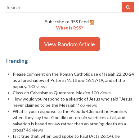
Subscribe to RSS Feed
What is RSS?
View Random Article
Trending
Please comment on the Roman Catholic use of Isaiah 22:20-24
as a foreshadow of Peter in Matthew 16:17-19, and of the
papacy.
133 views
Class on Calvinism in Queretaro, Mexico
100 views
How would you respond to a skeptic of Jesus who said “Jesus
never claimed to be the Messiah.”?
65 views
What is your response to the Pseudo-Clementine Homilies
when they say that God did not ordain sacrifices at all, and
salvation is based on law rather than an atoning death on a
cross?
46 views
Is it true that, when God spoke to Paul (Acts 26:14), he