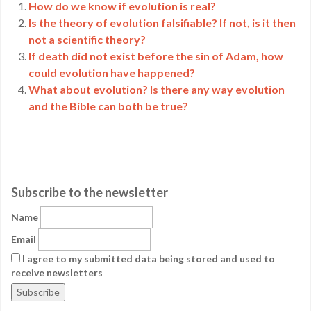
How do we know if evolution is real?
Is the theory of evolution falsifiable? If not, is it then
not a scientific theory?
If death did not exist before the sin of Adam, how
could evolution have happened?
What about evolution? Is there any way evolution
and the Bible can both be true?
Subscribe to the newsletter
Name
Email
I agree to my submitted data being stored and used to
receive newsletters