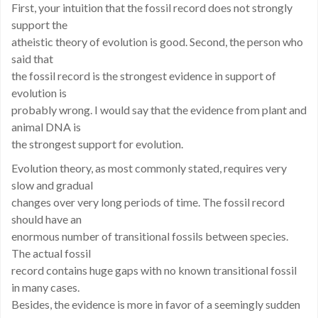
First, your intuition that the fossil record does not strongly
support the
atheistic theory of evolution is good. Second, the person who
said that
the fossil record is the strongest evidence in support of
evolution is
probably wrong. I would say that the evidence from plant and
animal DNA is
the strongest support for evolution.
Evolution theory, as most commonly stated, requires very
slow and gradual
changes over very long periods of time. The fossil record
should have an
enormous number of transitional fossils between species.
The actual fossil
record contains huge gaps with no known transitional fossil
in many cases.
Besides, the evidence is more in favor of a seemingly sudden