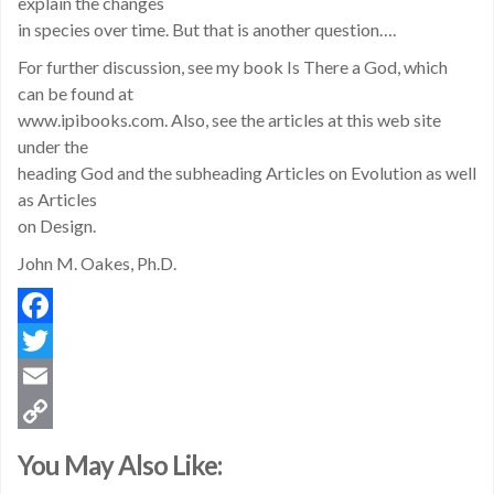
explain the changes
in species over time. But that is another question….
For further discussion, see my book Is There a God, which
can be found at
www.ipibooks.com. Also, see the articles at this web site
under the
heading God and the subheading Articles on Evolution as well
as Articles
on Design.
John M. Oakes, Ph.D.
Facebook
Twitter
Email
Copy
You May Also Like:
Link