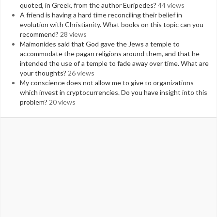
quoted, in Greek, from the author Euripedes?
44 views
A friend is having a hard time reconciling their belief in
evolution with Christianity. What books on this topic can you
recommend?
28 views
Maimonides said that God gave the Jews a temple to
accommodate the pagan religions around them, and that he
intended the use of a temple to fade away over time. What are
your thoughts?
26 views
My conscience does not allow me to give to organizations
which invest in cryptocurrencies. Do you have insight into this
problem?
20 views