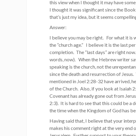
this view when I thought it may have some
I thought it was significant since the Bo
that’s just my idea, but it seems compelli
Answer:
I believe you may be right. For what it is 
the “church age.” I believe it is the last 
completion. The “last days” are right now. I
words, now). When the Hebrew writer says 
speaking is the church, not the unrepentant
since the death and resurrection of Jesus.
mentioned in Joel 2:28-32 have arrived, he
of the Church. Also, if you look at Isaiah
Covenant has already gone out from Jerus
2:3). It is hard to see that this could be a
the time when the Kingdom of God has been
Having said that, I believe that your inte
makes his comment right at the very end 
Jerusalem. Further support to your theory