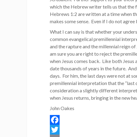
which the Hebrew writer tells us that the f
Hebrews 1:2 are written at a time when the
makes some sense. Even if I do not agree I 
What I can say is that whether your unders
common evangelical premillennial interpre
and the rapture and the millennial reign of 
am sure you are right to reject the premill
when Jesus comes back. Like both Jesus a
date thousands of years in the future. And
days. For him, the last days were not at s
premillennial interpretation that the “last 
consideration a slightly different interpre
when Jesus returns, bringing in the new h
John Oakes
Facebook