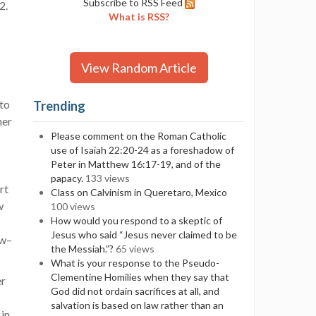
Subscribe to RSS Feed
:2.
What is RSS?
View Random Article
 to
Trending
her
Please comment on the Roman Catholic
use of Isaiah 22:20-24 as a foreshadow of
Peter in Matthew 16:17-19, and of the
papacy.
133 views
rt
Class on Calvinism in Queretaro, Mexico
w
100 views
How would you respond to a skeptic of
Jesus who said “Jesus never claimed to be
ow–
the Messiah.”?
65 views
What is your response to the Pseudo-
Clementine Homilies when they say that
er
God did not ordain sacrifices at all, and
salvation is based on law rather than an
 in