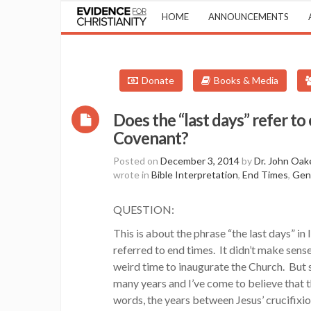
HOME
ANNOUNCEMENTS
Donate
Books & Media
Does the “last days” refer to
Covenant?
Posted on
December 3, 2014
by
Dr. John Oak
wrote in
Bible Interpretation
,
End Times
,
Gen
QUESTION:
This is about the phrase “the last days” in 
referred to end times. It didn’t make sense
weird time to inaugurate the Church. But si
many years and I’ve come to believe that t
words, the years between Jesus’ crucifixio