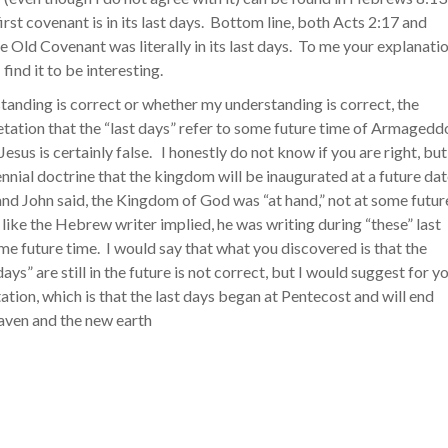
irst covenant is in its last days. Bottom line, both Acts 2:17 and
 Old Covenant was literally in its last days. To me your explanati
find it to be interesting.
tanding is correct or whether my understanding is correct, the
tation that the “last days” refer to some future time of Armagedd
Jesus is certainly false. I honestly do not know if you are right, but
ennial doctrine that the kingdom will be inaugurated at a future da
nd John said, the Kingdom of God was “at hand,” not at some futur
 like the Hebrew writer implied, he was writing during “these” last
ome future time. I would say that what you discovered is that the
days” are still in the future is not correct, but I would suggest for y
tation, which is that the last days began at Pentecost and will end
eaven and the new earth