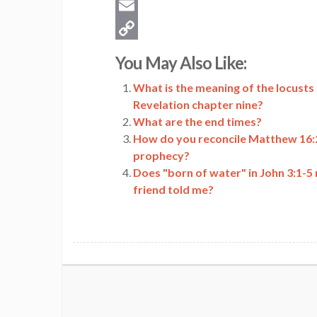
Twitter
Email
Copy
You May Also Like:
Link
What is the meaning of the locusts
Revelation chapter nine?
What are the end times?
How do you reconcile Matthew 16:27
prophecy?
Does "born of water" in John 3:1-5 
friend told me?