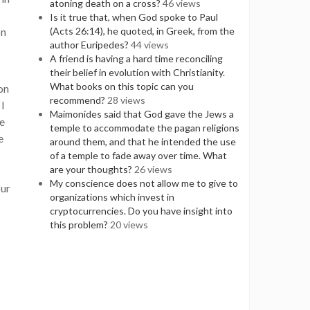
atoning death on a cross?
46 views
Is it true that, when God spoke to Paul
on
(Acts 26:14), he quoted, in Greek, from the
author Euripedes?
44 views
A friend is having a hard time reconciling
their belief in evolution with Christianity.
What books on this topic can you
on
recommend?
28 views
 I
Maimonides said that God gave the Jews a
te
temple to accommodate the pagan religions
e
around them, and that he intended the use
of a temple to fade away over time. What
are your thoughts?
26 views
My conscience does not allow me to give to
our
organizations which invest in
cryptocurrencies. Do you have insight into
this problem?
20 views