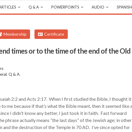
ARTICLES
Q & A
POWERPOINTS
AUDIO
SPANISH
Membership
Certificate
 end times or to the time of the end of the Old
es
eral
,
Q & A
.
Isaiah 2:2 and Acts 2:17. When I first studied the Bible, I thought it
 to me because if that’s what the Bible meant, then it seemed like 
nce I didn’t know any better, I just took it in faith. Fast forward
he phrase actually means “the last days” of the Jewish age; in other
n and the destruction of the Temple in 70 AD. I’ve since opted for