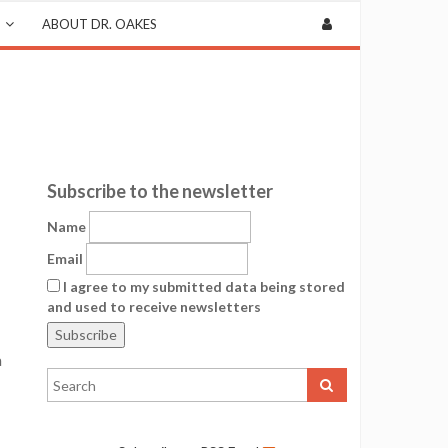
ABOUT DR. OAKES
Subscribe to the newsletter
Name
Email
I agree to my submitted data being stored
and used to receive newsletters
a