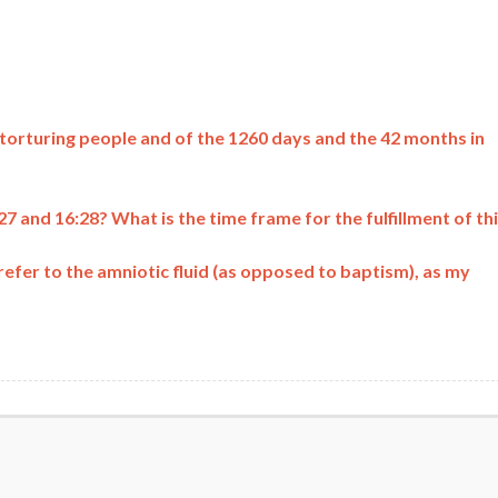
 torturing people and of the 1260 days and the 42 months in
 and 16:28? What is the time frame for the fulfillment of th
refer to the amniotic fluid (as opposed to baptism), as my