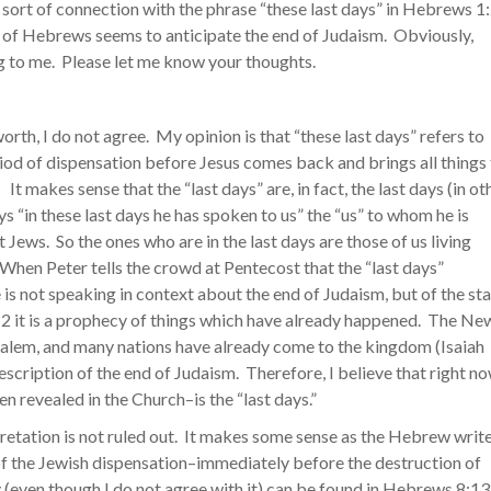
 sort of connection with the phrase “these last days” in Hebrews 1
ok of Hebrews seems to anticipate the end of Judaism. Obviously,
ng to me. Please let me know your thoughts.
worth, I do not agree. My opinion is that “these last days” refers to
period of dispensation before Jesus comes back and brings all things
t makes sense that the “last days” are, in fact, the last days (in ot
“in these last days he has spoken to us” the “us” to whom he is
 Jews. So the ones who are in the last days are those of us living
 When Peter tells the crowd at Pentecost that the “last days”
 is not speaking in context about the end of Judaism, but of the sta
 2:2 it is a prophecy of things which have already happened. The Ne
alem, and many nations have already come to the kingdom (Isaiah
 description of the end of Judaism. Therefore, I believe that right n
 revealed in the Church–is the “last days.”
rpretation is not ruled out. It makes some sense as the Hebrew writ
of the Jewish dispensation–immediately before the destruction of
 (even though I do not agree with it) can be found in Hebrews 8:13