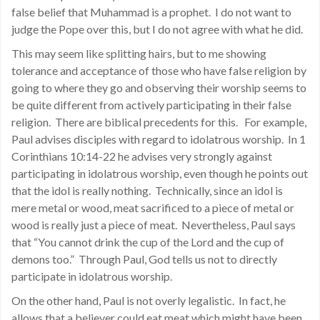
false belief that Muhammad is a prophet. I do not want to
judge the Pope over this, but I do not agree with what he did.
This may seem like splitting hairs, but to me showing
tolerance and acceptance of those who have false religion by
going to where they go and observing their worship seems to
be quite different from actively participating in their false
religion. There are biblical precedents for this. For example,
Paul advises disciples with regard to idolatrous worship. In 1
Corinthians 10:14-22 he advises very strongly against
participating in idolatrous worship, even though he points out
that the idol is really nothing. Technically, since an idol is
mere metal or wood, meat sacrificed to a piece of metal or
wood is really just a piece of meat. Nevertheless, Paul says
that “You cannot drink the cup of the Lord and the cup of
demons too.” Through Paul, God tells us not to directly
participate in idolatrous worship.
On the other hand, Paul is not overly legalistic. In fact, he
allows that a believer could eat meat which might have been