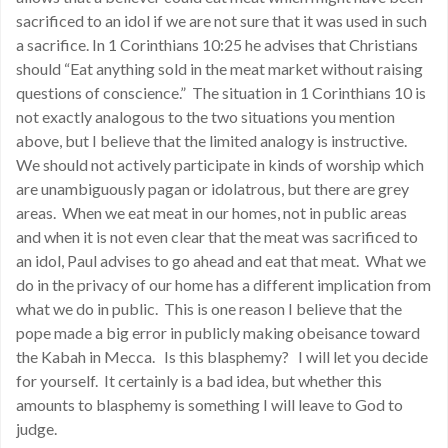
sacrificed to an idol if we are not sure that it was used in such
a sacrifice. In 1 Corinthians 10:25 he advises that Christians
should “Eat anything sold in the meat market without raising
questions of conscience.” The situation in 1 Corinthians 10 is
not exactly analogous to the two situations you mention
above, but I believe that the limited analogy is instructive.
We should not actively participate in kinds of worship which
are unambiguously pagan or idolatrous, but there are grey
areas. When we eat meat in our homes, not in public areas
and when it is not even clear that the meat was sacrificed to
an idol, Paul advises to go ahead and eat that meat. What we
do in the privacy of our home has a different implication from
what we do in public. This is one reason I believe that the
pope made a big error in publicly making obeisance toward
the Kabah in Mecca. Is this blasphemy? I will let you decide
for yourself. It certainly is a bad idea, but whether this
amounts to blasphemy is something I will leave to God to
judge.