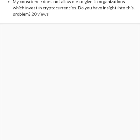
My conscience does not allow me to give to organizations
which invest in cryptocurrencies. Do you have insight into this
problem?
20 views