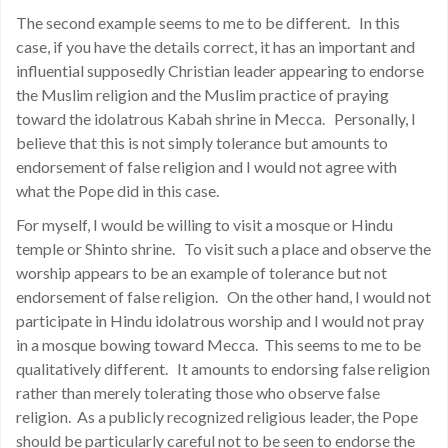
The second example seems to me to be different. In this
case, if you have the details correct, it has an important and
influential supposedly Christian leader appearing to endorse
the Muslim religion and the Muslim practice of praying
toward the idolatrous Kabah shrine in Mecca. Personally, I
believe that this is not simply tolerance but amounts to
endorsement of false religion and I would not agree with
what the Pope did in this case.
For myself, I would be willing to visit a mosque or Hindu
temple or Shinto shrine. To visit such a place and observe the
worship appears to be an example of tolerance but not
endorsement of false religion. On the other hand, I would not
participate in Hindu idolatrous worship and I would not pray
in a mosque bowing toward Mecca. This seems to me to be
qualitatively different. It amounts to endorsing false religion
rather than merely tolerating those who observe false
religion. As a publicly recognized religious leader, the Pope
should be particularly careful not to be seen to endorse the