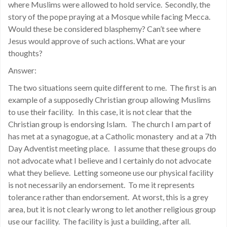
where Muslims were allowed to hold service. Secondly, the
story of the pope praying at a Mosque while facing Mecca.
Would these be considered blasphemy? Can’t see where
Jesus would approve of such actions. What are your
thoughts?
Answer:
The two situations seem quite different to me. The first is an
example of a supposedly Christian group allowing Muslims
to use their facility. In this case, it is not clear that the
Christian group is endorsing Islam. The church I am part of
has met at a synagogue, at a Catholic monastery and at a 7th
Day Adventist meeting place. I assume that these groups do
not advocate what I believe and I certainly do not advocate
what they believe. Letting someone use our physical facility
is not necessarily an endorsement. To me it represents
tolerance rather than endorsement. At worst, this is a grey
area, but it is not clearly wrong to let another religious group
use our facility. The facility is just a building, after all.