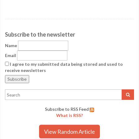
Subscribe to the newsletter
Name
Email
I agree to my submitted data being stored and used to
receive newsletters
Subscribe to RSS Feed
What is RSS?
View Random Article