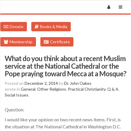
Donate
Books & Media
Membership
Certificate
What do you think about a recent Muslim
service at the National Cathedral or the
Pope praying toward Mecca at a Mosque?
Posted on
December 2, 2014
by
Dr. John Oakes
wrote in
General
,
Other Religions
,
Practical Christianity
,
Q & A
,
Social Issues
.
Question:
I would like your opinion on two recent news items. First, is
the situation at The National Cathedral in Washington D.C.