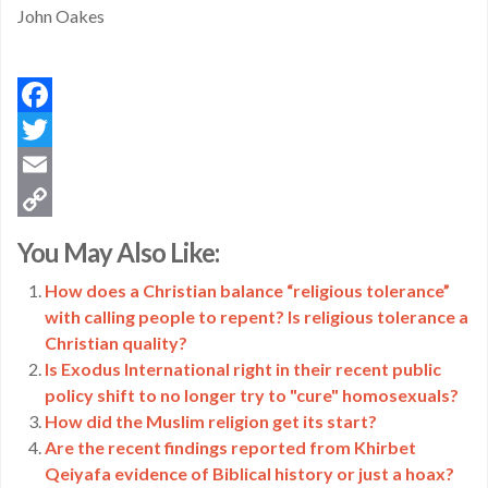
John Oakes
Facebook
Twitter
Email
Copy
You May Also Like:
Link
How does a Christian balance “religious tolerance”
with calling people to repent? Is religious tolerance a
Christian quality?
Is Exodus International right in their recent public
policy shift to no longer try to "cure" homosexuals?
How did the Muslim religion get its start?
Are the recent findings reported from Khirbet
Qeiyafa evidence of Biblical history or just a hoax?