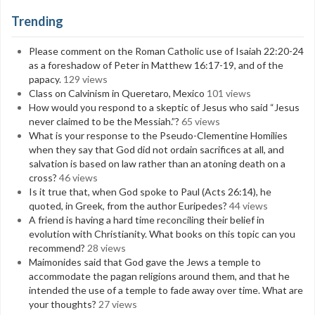
Trending
Please comment on the Roman Catholic use of Isaiah 22:20-24
as a foreshadow of Peter in Matthew 16:17-19, and of the
papacy.
129 views
Class on Calvinism in Queretaro, Mexico
101 views
How would you respond to a skeptic of Jesus who said “Jesus
never claimed to be the Messiah.”?
65 views
What is your response to the Pseudo-Clementine Homilies
when they say that God did not ordain sacrifices at all, and
salvation is based on law rather than an atoning death on a
cross?
46 views
Is it true that, when God spoke to Paul (Acts 26:14), he
quoted, in Greek, from the author Euripedes?
44 views
A friend is having a hard time reconciling their belief in
evolution with Christianity. What books on this topic can you
recommend?
28 views
Maimonides said that God gave the Jews a temple to
accommodate the pagan religions around them, and that he
intended the use of a temple to fade away over time. What are
your thoughts?
27 views