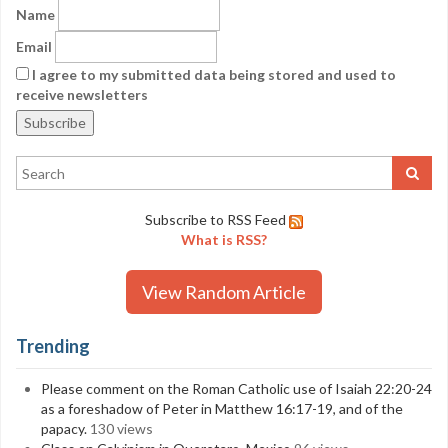
Name
Email
I agree to my submitted data being stored and used to
receive newsletters
Subscribe to RSS Feed
What is RSS?
View Random Article
Trending
Please comment on the Roman Catholic use of Isaiah 22:20-24
as a foreshadow of Peter in Matthew 16:17-19, and of the
papacy.
130 views