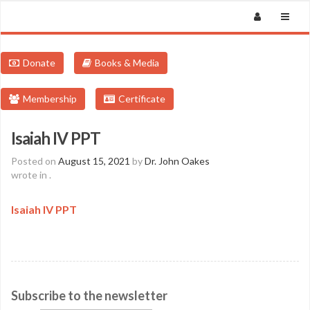
Donate
Books & Media
Membership
Certificate
Isaiah IV PPT
Posted on
August 15, 2021
by
Dr. John Oakes
wrote in
.
Isaiah IV PPT
Subscribe to the newsletter