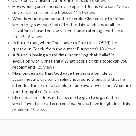
Class on Calvinism in Queretaro, Mexico
96 views
How would you respond to a skeptic of Jesus who said “Jesus
never claimed to be the Messiah.”?
64 views
What is your response to the Pseudo-Clementine Homilies
when they say that God did not ordain sacrifices at all, and
salvation is based on law rather than an atoning death on a
cross?
46 views
Is it true that, when God spoke to Paul (Acts 26:14), he
quoted, in Greek, from the author Euripedes?
43 views
A friend is having a hard time reconciling their belief in
evolution with Christianity. What books on this topic can you
recommend?
25 views
Maimonides said that God gave the Jews a temple to
accommodate the pagan religions around them, and that he
intended the use of a temple to fade away over time. What are
your thoughts?
25 views
My conscience does not allow me to give to organizations
which invest in cryptocurrencies. Do you have insight into this
problem?
19 views