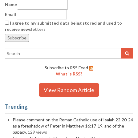
Name
Email
I agree to my submitted data being stored and used to
receive newsletters
Subscribe to RSS Feed
What is RSS?
View Random Article
Trending
Please comment on the Roman Catholic use of Isaiah 22:20-24
as a foreshadow of Peter in Matthew 16:17-19, and of the
papacy.
129 views