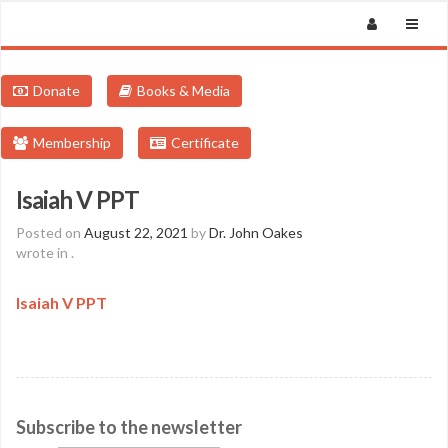
Donate
Books & Media
Membership
Certificate
Isaiah V PPT
Posted on
August 22, 2021
by
Dr. John Oakes
wrote in
.
Isaiah V PPT
Subscribe to the newsletter