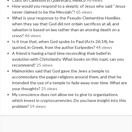
Class on Calvinism in Queretaro, Mexico
96 views
How would you respond to a skeptic of Jesus who said “Jesus
never claimed to be the Messiah.”?
65 views
What is your response to the Pseudo-Clementine Homilies
when they say that God did not ordain sacrifices at all, and
salvation is based on law rather than an atoning death on a
cross?
46 views
Is it true that, when God spoke to Paul (Acts 26:14), he
quoted, in Greek, from the author Euripedes?
44 views
A friend is having a hard time reconciling their belief in
evolution with Christianity. What books on this topic can you
recommend?
25 views
Maimonides said that God gave the Jews a temple to
accommodate the pagan religions around them, and that he
intended the use of a temple to fade away over time. What are
your thoughts?
25 views
My conscience does not allow me to give to organizations
which invest in cryptocurrencies. Do you have insight into this
problem?
19 views