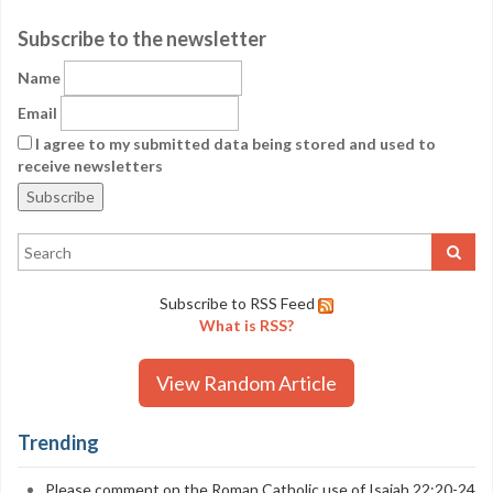
Subscribe to the newsletter
Name
Email
I agree to my submitted data being stored and used to
receive newsletters
Subscribe to RSS Feed
What is RSS?
View Random Article
Trending
Please comment on the Roman Catholic use of Isaiah 22:20-24