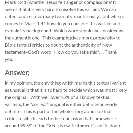
Mark 1:41 (whether Jesus felt anger or compassion)? It
seems that it is very hard to resolve this variant. We can
detect and resolve many textual variants easily…but when it
comes to Mark 1:41 how do you consider this variant and
explain its background. Which word should we consider as
the authentic one. This example gives more propensity to
Bible textual critics to doubt the authenticity of New
testament–God’s word. How do you take this?…. Thank
you…
Answer;
In my opinion, the only thing which marks this textual variant
as unusual is that it is so hard to decide which was most likely
the original. With well over 95% of all known textual
variants, the “correct” original is either definite or nearly
definite. This is part of the whole story about textual
criticism which leads to the conclusion that somewhere
around 99.5% of the Greek New Testament is not in doubt.