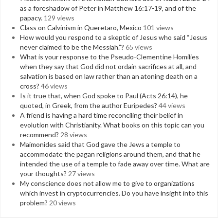
as a foreshadow of Peter in Matthew 16:17-19, and of the
papacy.
129 views
Class on Calvinism in Queretaro, Mexico
101 views
How would you respond to a skeptic of Jesus who said “Jesus
never claimed to be the Messiah.”?
65 views
What is your response to the Pseudo-Clementine Homilies
when they say that God did not ordain sacrifices at all, and
salvation is based on law rather than an atoning death on a
cross?
46 views
Is it true that, when God spoke to Paul (Acts 26:14), he
quoted, in Greek, from the author Euripedes?
44 views
A friend is having a hard time reconciling their belief in
evolution with Christianity. What books on this topic can you
recommend?
28 views
Maimonides said that God gave the Jews a temple to
accommodate the pagan religions around them, and that he
intended the use of a temple to fade away over time. What are
your thoughts?
27 views
My conscience does not allow me to give to organizations
which invest in cryptocurrencies. Do you have insight into this
problem?
20 views