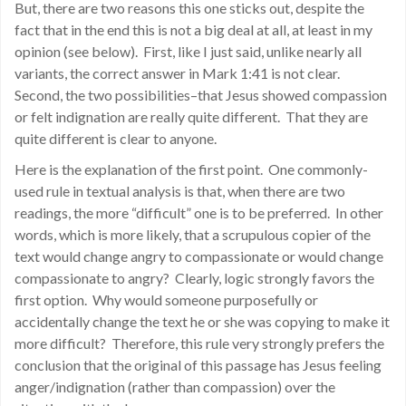
But, there are two reasons this one sticks out, despite the
fact that in the end this is not a big deal at all, at least in my
opinion (see below). First, like I just said, unlike nearly all
variants, the correct answer in Mark 1:41 is not clear.
Second, the two possibilities–that Jesus showed compassion
or felt indignation are really quite different. That they are
quite different is clear to anyone.
Here is the explanation of the first point. One commonly-
used rule in textual analysis is that, when there are two
readings, the more “difficult” one is to be preferred. In other
words, which is more likely, that a scrupulous copier of the
text would change angry to compassionate or would change
compassionate to angry? Clearly, logic strongly favors the
first option. Why would someone purposefully or
accidentally change the text he or she was copying to make it
more difficult? Therefore, this rule very strongly prefers the
conclusion that the original of this passage has Jesus feeling
anger/indignation (rather than compassion) over the