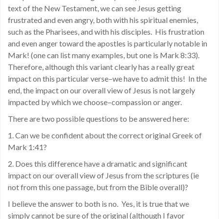
text of the New Testament, we can see Jesus getting
frustrated and even angry, both with his spiritual enemies,
such as the Pharisees, and with his disciples. His frustration
and even anger toward the apostles is particularly notable in
Mark! (one can list many examples, but one is Mark 8:33).
Therefore, although this variant clearly has a really great
impact on this particular verse–we have to admit this! In the
end, the impact on our overall view of Jesus is not largely
impacted by which we choose–compassion or anger.
There are two possible questions to be answered here:
1. Can we be confident about the correct original Greek of
Mark 1:41?
2. Does this difference have a dramatic and significant
impact on our overall view of Jesus from the scriptures (ie
not from this one passage, but from the Bible overall)?
I believe the answer to both is no. Yes, it is true that we
simply cannot be sure of the original (although I favor