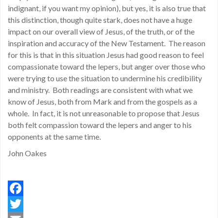
indignant, if you want my opinion), but yes, it is also true that
this distinction, though quite stark, does not have a huge
impact on our overall view of Jesus, of the truth, or of the
inspiration and accuracy of the New Testament. The reason
for this is that in this situation Jesus had good reason to feel
compassionate toward the lepers, but anger over those who
were trying to use the situation to undermine his credibility
and ministry. Both readings are consistent with what we
know of Jesus, both from Mark and from the gospels as a
whole. In fact, it is not unreasonable to propose that Jesus
both felt compassion toward the lepers and anger to his
opponents at the same time.
John Oakes
Facebook