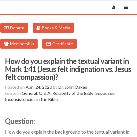
Donate
Books & Media
Membership
Certificate
How do you explain the textual variant in
Mark 1:41 (Jesus felt indignation vs. Jesus
felt compassion)?
Posted on
April 24, 2020
by
Dr. John Oakes
wrote in
General
,
Q & A
,
Reliability of the Bible
,
Supposed
Inconsistencies in the Bible
.
Question:
How do you explain the background to the textual variant in