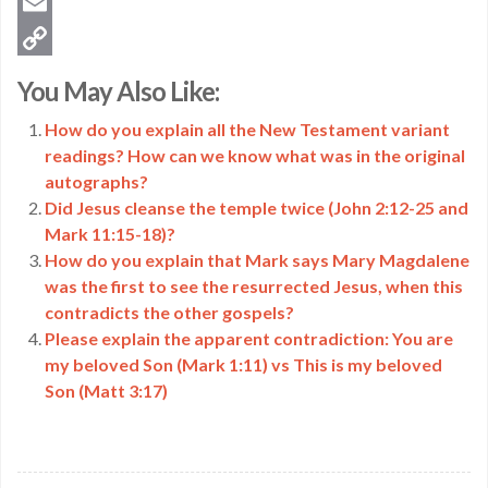
Twitter
Email
Copy
You May Also Like:
Link
How do you explain all the New Testament variant
readings? How can we know what was in the original
autographs?
Did Jesus cleanse the temple twice (John 2:12-25 and
Mark 11:15-18)?
How do you explain that Mark says Mary Magdalene
was the first to see the resurrected Jesus, when this
contradicts the other gospels?
Please explain the apparent contradiction: You are
my beloved Son (Mark 1:11) vs This is my beloved
Son (Matt 3:17)