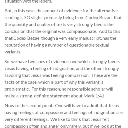
situation with the lepers.
But, in this case, the amount of evidence for the alternative
reading is SO slight–primarily being from Codex Bezae–that
the quantity and quality of texts very strongly favors the
conclusion that the original was compassionate. Add to this
that Codex Bezae, though a very early manuscript, has the
reputation of having a number of questionable textual
variants.
So, we have two lines of evidence, one which strongly favors
Jesus having a feeling of indignation, and the other strongly
favoring that Jesus was feeling compassion. These are the
facts of the case, which is part of why this variant is
problematic. For this reason, no responsible scholar will
make a strong, definite statement about Mark 1:41.
Now to the second point. One will have to admit that Jesus
having feelings of compassion and feelings of indignation are
very different feelings. We like to think that Jesus felt
compassion often and anger only rarely, but if we look at the