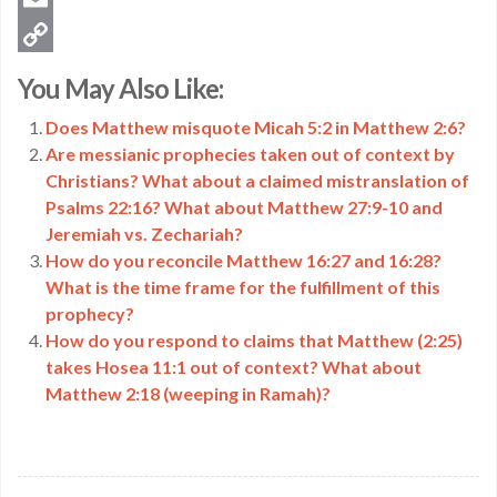
Email
Copy
You May Also Like:
Link
Does Matthew misquote Micah 5:2 in Matthew 2:6?
Are messianic prophecies taken out of context by
Christians? What about a claimed mistranslation of
Psalms 22:16? What about Matthew 27:9-10 and
Jeremiah vs. Zechariah?
How do you reconcile Matthew 16:27 and 16:28?
What is the time frame for the fulfillment of this
prophecy?
How do you respond to claims that Matthew (2:25)
takes Hosea 11:1 out of context? What about
Matthew 2:18 (weeping in Ramah)?