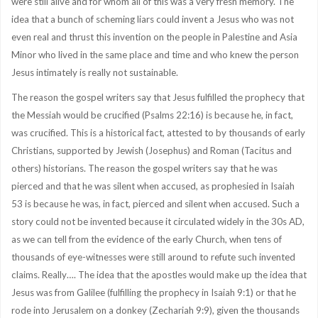
were still alive and for whom all of this was a very fresh memory. The
idea that a bunch of scheming liars could invent a Jesus who was not
even real and thrust this invention on the people in Palestine and Asia
Minor who lived in the same place and time and who knew the person
Jesus intimately is really not sustainable.
The reason the gospel writers say that Jesus fulfilled the prophecy that
the Messiah would be crucified (Psalms 22:16) is because he, in fact,
was crucified. This is a historical fact, attested to by thousands of early
Christians, supported by Jewish (Josephus) and Roman (Tacitus and
others) historians. The reason the gospel writers say that he was
pierced and that he was silent when accused, as prophesied in Isaiah
53 is because he was, in fact, pierced and silent when accused. Such a
story could not be invented because it circulated widely in the 30s AD,
as we can tell from the evidence of the early Church, when tens of
thousands of eye-witnesses were still around to refute such invented
claims. Really…. The idea that the apostles would make up the idea that
Jesus was from Galilee (fulfilling the prophecy in Isaiah 9:1) or that he
rode into Jerusalem on a donkey (Zechariah 9:9), given the thousands