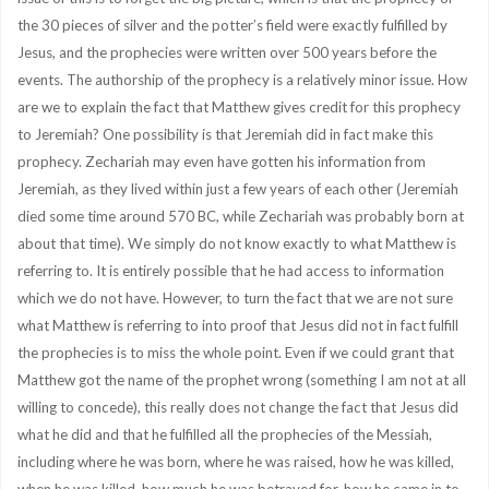
the 30 pieces of silver and the potter’s field were exactly fulfilled by
Jesus, and the prophecies were written over 500 years before the
events. The authorship of the prophecy is a relatively minor issue. How
are we to explain the fact that Matthew gives credit for this prophecy
to Jeremiah? One possibility is that Jeremiah did in fact make this
prophecy. Zechariah may even have gotten his information from
Jeremiah, as they lived within just a few years of each other (Jeremiah
died some time around 570 BC, while Zechariah was probably born at
about that time). We simply do not know exactly to what Matthew is
referring to. It is entirely possible that he had access to information
which we do not have. However, to turn the fact that we are not sure
what Matthew is referring to into proof that Jesus did not in fact fulfill
the prophecies is to miss the whole point. Even if we could grant that
Matthew got the name of the prophet wrong (something I am not at all
willing to concede), this really does not change the fact that Jesus did
what he did and that he fulfilled all the prophecies of the Messiah,
including where he was born, where he was raised, how he was killed,