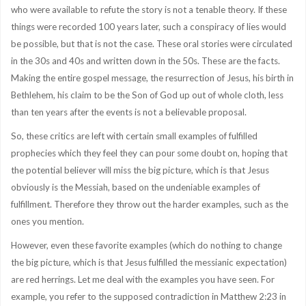
who were available to refute the story is not a tenable theory. If these
things were recorded 100 years later, such a conspiracy of lies would
be possible, but that is not the case. These oral stories were circulated
in the 30s and 40s and written down in the 50s. These are the facts.
Making the entire gospel message, the resurrection of Jesus, his birth in
Bethlehem, his claim to be the Son of God up out of whole cloth, less
than ten years after the events is not a believable proposal.
So, these critics are left with certain small examples of fulfilled
prophecies which they feel they can pour some doubt on, hoping that
the potential believer will miss the big picture, which is that Jesus
obviously is the Messiah, based on the undeniable examples of
fulfillment. Therefore they throw out the harder examples, such as the
ones you mention.
However, even these favorite examples (which do nothing to change
the big picture, which is that Jesus fulfilled the messianic expectation)
are red herrings. Let me deal with the examples you have seen. For
example, you refer to the supposed contradiction in Matthew 2:23 in