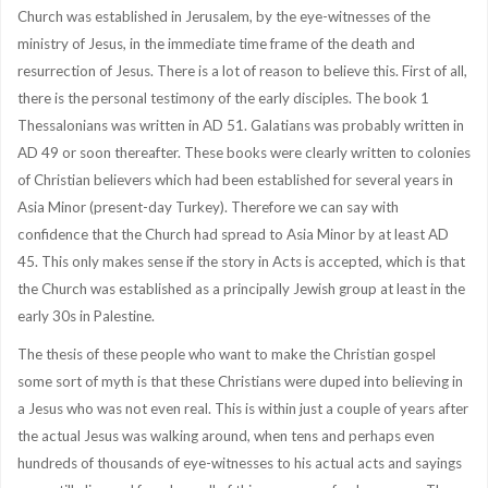
Church was established in Jerusalem, by the eye-witnesses of the
ministry of Jesus, in the immediate time frame of the death and
resurrection of Jesus. There is a lot of reason to believe this. First of all,
there is the personal testimony of the early disciples. The book 1
Thessalonians was written in AD 51. Galatians was probably written in
AD 49 or soon thereafter. These books were clearly written to colonies
of Christian believers which had been established for several years in
Asia Minor (present-day Turkey). Therefore we can say with
confidence that the Church had spread to Asia Minor by at least AD
45. This only makes sense if the story in Acts is accepted, which is that
the Church was established as a principally Jewish group at least in the
early 30s in Palestine.
The thesis of these people who want to make the Christian gospel
some sort of myth is that these Christians were duped into believing in
a Jesus who was not even real. This is within just a couple of years after
the actual Jesus was walking around, when tens and perhaps even
hundreds of thousands of eye-witnesses to his actual acts and sayings