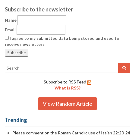
Subscribe to the newsletter
Name
Email
I agree to my submitted data being stored and used to
receive newsletters
Subscribe to RSS Feed
What is RSS?
View Random Article
Trending
Please comment on the Roman Catholic use of Isaiah 22:20-24