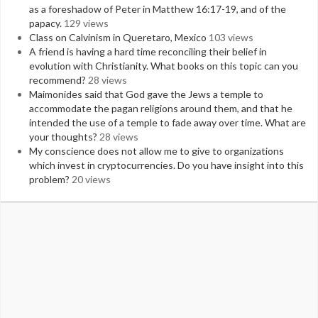
as a foreshadow of Peter in Matthew 16:17-19, and of the
papacy.
129 views
Class on Calvinism in Queretaro, Mexico
103 views
A friend is having a hard time reconciling their belief in
evolution with Christianity. What books on this topic can you
recommend?
28 views
Maimonides said that God gave the Jews a temple to
accommodate the pagan religions around them, and that he
intended the use of a temple to fade away over time. What are
your thoughts?
28 views
My conscience does not allow me to give to organizations
which invest in cryptocurrencies. Do you have insight into this
problem?
20 views