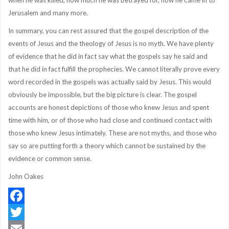
when he was killed, how much he was betrayed for, how he came in to
Jerusalem and many more.
In summary, you can rest assured that the gospel description of the
events of Jesus and the theology of Jesus is no myth. We have plenty
of evidence that he did in fact say what the gospels say he said and
that he did in fact fulfill the prophecies. We cannot literally prove every
word recorded in the gospels was actually said by Jesus. This would
obviously be impossible, but the big picture is clear. The gospel
accounts are honest depictions of those who knew Jesus and spent
time with him, or of those who had close and continued contact with
those who knew Jesus intimately. These are not myths, and those who
say so are putting forth a theory which cannot be sustained by the
evidence or common sense.
John Oakes
Facebook
Twitter