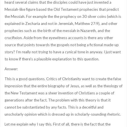
heard several claims that the disciples could have just invented a
Messiah-like figure based the Old Testament prophecies that predict
the Messiah. For example the the prophecy on 30 silver coins (which is
explained in Zecharia and not in Jeremiah, Matthew 27:9), and other
prophecies such as the birth of the messiah in Nazareth, and the
crucifixion. Aside from the eyewitness accounts is there any other
source that points towards the gospels not being a fictional made-up
story? I’m really not trying to have a cynical tone in anyway. I just want
to know if there’s a plausible explanation to this question.
Answer:
This is a good questions. Critics of Christianity want to create the false
impression that the entire biography of Jesus, as well as the theology of
the New Testament was a sheer invention of Christians a couple of
generations after the fact. The problem with this theory is that it
cannot be substantiated by any facts. This is a deceitful and
unscholarly opinion which is dressed up in scholarly-sounding rhetoric.
Let me explain why I say this. First of all, there is the fact that the