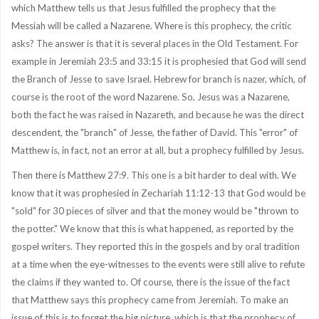
which Matthew tells us that Jesus fulfilled the prophecy that the
Messiah will be called a Nazarene. Where is this prophecy, the critic
asks? The answer is that it is several places in the Old Testament. For
example in Jeremiah 23:5 and 33:15 it is prophesied that God will send
the Branch of Jesse to save Israel. Hebrew for branch is nazer, which, of
course is the root of the word Nazarene. So, Jesus was a Nazarene,
both the fact he was raised in Nazareth, and because he was the direct
descendent, the "branch" of Jesse, the father of David. This "error" of
Matthew is, in fact, not an error at all, but a prophecy fulfilled by Jesus.
Then there is Matthew 27:9. This one is a bit harder to deal with. We
know that it was prophesied in Zechariah 11:12-13 that God would be
"sold" for 30 pieces of silver and that the money would be "thrown to
the potter." We know that this is what happened, as reported by the
gospel writers. They reported this in the gospels and by oral tradition
at a time when the eye-witnesses to the events were still alive to refute
the claims if they wanted to. Of course, there is the issue of the fact
that Matthew says this prophecy came from Jeremiah. To make an
issue of this is to forget the big picture, which is that the prophecy of