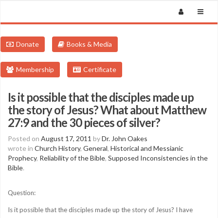
Donate
Books & Media
Membership
Certificate
Is it possible that the disciples made up
the story of Jesus? What about Matthew
27:9 and the 30 pieces of silver?
Posted on
August 17, 2011
by
Dr. John Oakes
wrote in
Church History
,
General
,
Historical and Messianic
Prophecy
,
Reliability of the Bible
,
Supposed Inconsistencies in the
Bible
.
Question:
Is it possible that the disciples made up the story of Jesus? I have