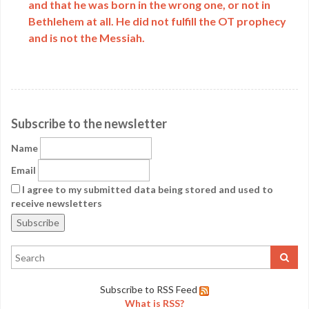
and that he was born in the wrong one, or not in
Bethlehem at all. He did not fulfill the OT prophecy
and is not the Messiah.
Subscribe to the newsletter
Name
Email
I agree to my submitted data being stored and used to
receive newsletters
Subscribe to RSS Feed
What is RSS?