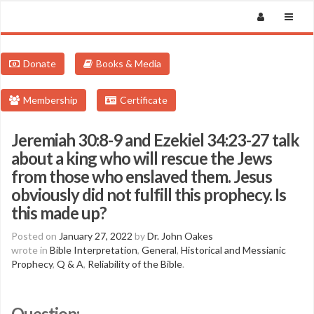
Donate
Books & Media
Membership
Certificate
Jeremiah 30:8-9 and Ezekiel 34:23-27 talk
about a king who will rescue the Jews
from those who enslaved them. Jesus
obviously did not fulfill this prophecy. Is
this made up?
Posted on
January 27, 2022
by
Dr. John Oakes
wrote in
Bible Interpretation
,
General
,
Historical and Messianic
Prophecy
,
Q & A
,
Reliability of the Bible
.
Question: