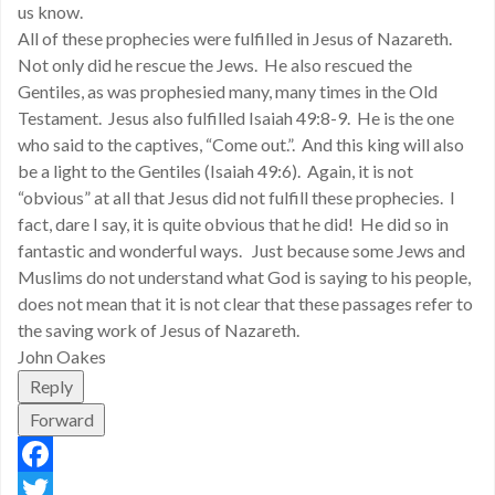
us know.
All of these prophecies were fulfilled in Jesus of Nazareth.
Not only did he rescue the Jews. He also rescued the
Gentiles, as was prophesied many, many times in the Old
Testament. Jesus also fulfilled Isaiah 49:8-9. He is the one
who said to the captives, “Come out.”. And this king will also
be a light to the Gentiles (Isaiah 49:6). Again, it is not
“obvious” at all that Jesus did not fulfill these prophecies. I
fact, dare I say, it is quite obvious that he did! He did so in
fantastic and wonderful ways. Just because some Jews and
Muslims do not understand what God is saying to his people,
does not mean that it is not clear that these passages refer to
the saving work of Jesus of Nazareth.
John Oakes
Reply
Forward
Facebook