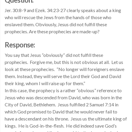
Jer. 30:8-9 and Ezek. 34:23-27 clearly speaks about a king
who will rescue the Jews from the hands of those who
enslaved them. Obviously, Jesus did not fulfill these
prophecies. Are these prophecies are made-up?
Response:
You say that Jesus “obviously” did not fulfill these
prophecies. Forgive me, but this is not obvious at all. Let us
look at these prophecies. “No longer will foreigners enslave
them. Instead, they will serve the Lord their God and David
their king, whom I will raise up for them.”
In this case, the prophecy is a rather “obvious” reference to
Jesus who was descended from David, who was born in the
City of David, Bethlehem. Jesus fulfilled 2 Samuel 7:14 in
which God promised to David that he would never fail to
have a descendant on his throne. Jesus us the ultimate king of
kings. He is God-in-the-flesh. He did indeed save God’s