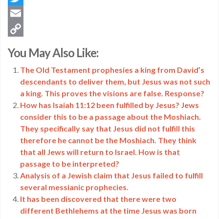
Twitter
Email
Copy
You May Also Like:
Link
The Old Testament prophesies a king from David’s
descendants to deliver them, but Jesus was not such
a king. This proves the visions are false. Response?
How has Isaiah 11:12 been fulfilled by Jesus? Jews
consider this to be a passage about the Moshiach.
They specifically say that Jesus did not fulfill this
therefore he cannot be the Moshiach. They think
that all Jews will return to Israel. How is that
passage to be interpreted?
Analysis of a Jewish claim that Jesus failed to fulfill
several messianic prophecies.
It has been discovered that there were two
different Bethlehems at the time Jesus was born