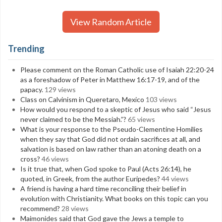
View Random Article
Trending
Please comment on the Roman Catholic use of Isaiah 22:20-24
as a foreshadow of Peter in Matthew 16:17-19, and of the
papacy.
129 views
Class on Calvinism in Queretaro, Mexico
103 views
How would you respond to a skeptic of Jesus who said “Jesus
never claimed to be the Messiah.”?
65 views
What is your response to the Pseudo-Clementine Homilies
when they say that God did not ordain sacrifices at all, and
salvation is based on law rather than an atoning death on a
cross?
46 views
Is it true that, when God spoke to Paul (Acts 26:14), he
quoted, in Greek, from the author Euripedes?
44 views
A friend is having a hard time reconciling their belief in
evolution with Christianity. What books on this topic can you
recommend?
28 views
Maimonides said that God gave the Jews a temple to