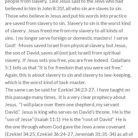
people from slavery. Like Jesus said to the Jews who had
believed in him in John 8:31f, all who sin are slaves to sin.
Those who believe in Jesus and put his words into practice
are saved from slavery to sin. Slavery to sin is the worst kind
of slavery. Jesus freed me from my slavery to all kinds of
sins. I no longer serve foreign or domestic masters! I serve
God! Moses saved Israel from physical slavery, but Jesus,
the son of David, saves all (not just Israel) from spiritual
slavery. If Jesus sets you free, you are free indeed. Galatians
5:1 tells us that “It is for freedom that you were set free.”
Again, this is about slavery to sin and slavery to law-keeping,
which is the worst kind of task-master.
The same can be said for Ezekiel 34:23-27. I have taught on
this passage many times. It is a very clear prophecy about
Jesus. “I will place over them one shepherd, my servant
David.” Jesus is king who serves on David’s throne. He is the
“son of Jesse” (Isaiah 11:1) He is the “root of David” He is
the one through whom God gave the Jews a new covenant
(Ezekiel 34:25, Ezekiel 36:24-27, Jeremiah 31:31-34) as all of