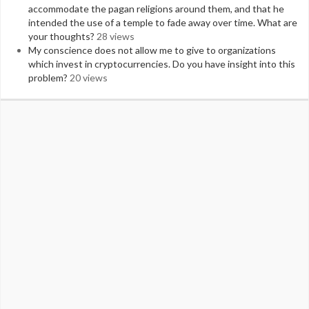
accommodate the pagan religions around them, and that he
intended the use of a temple to fade away over time. What are
your thoughts?
28 views
My conscience does not allow me to give to organizations
which invest in cryptocurrencies. Do you have insight into this
problem?
20 views