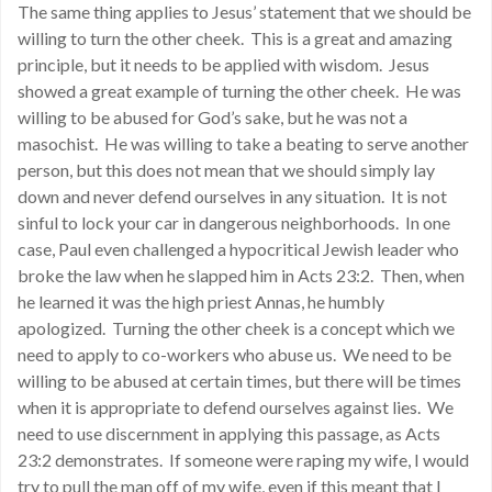
The same thing applies to Jesus’ statement that we should be
willing to turn the other cheek. This is a great and amazing
principle, but it needs to be applied with wisdom. Jesus
showed a great example of turning the other cheek. He was
willing to be abused for God’s sake, but he was not a
masochist. He was willing to take a beating to serve another
person, but this does not mean that we should simply lay
down and never defend ourselves in any situation. It is not
sinful to lock your car in dangerous neighborhoods. In one
case, Paul even challenged a hypocritical Jewish leader who
broke the law when he slapped him in Acts 23:2. Then, when
he learned it was the high priest Annas, he humbly
apologized. Turning the other cheek is a concept which we
need to apply to co-workers who abuse us. We need to be
willing to be abused at certain times, but there will be times
when it is appropriate to defend ourselves against lies. We
need to use discernment in applying this passage, as Acts
23:2 demonstrates. If someone were raping my wife, I would
try to pull the man off of my wife, even if this meant that I