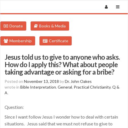
Donate
Books & Media
Membership
Certificate
Jesus told us to give to anyone who asks.
How do I apply this? What about people
taking advantage or asking for a bribe?
Posted on
November 13, 2018
by
Dr. John Oakes
wrote in
Bible Interpretation
,
General
,
Practical Christianity
,
Q &
A
.
Question:
Since I want follow Jesus I wonder how to deal with certain
situations. Jesus said that we must not refuse to give to