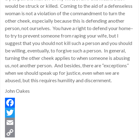
would be struck or killed. Coming to the aid of a defenseless
woman is not a violation of the commandment to turn the
other cheek, especially because this is defending another
person, not ourselves. You have a right to defend your home–
to try to prevent someone from raping your wife, but I
suggest that you should not kill such a person and you should
be willing, eventually, to forgive such a person. In general,
turning the other cheek applies to when someone is abusing
us, not another person. And besides, there are “exceptions”
when we should speak up for justice, even when we are
abused, but this requires humility and discernment.
John Oakes
Facebook
Twitter
Email