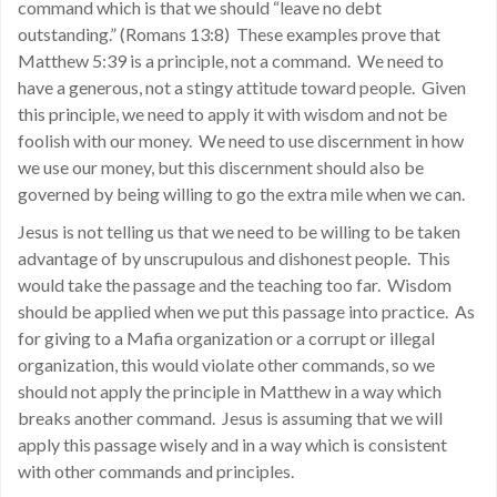
command which is that we should “leave no debt
outstanding.” (Romans 13:8) These examples prove that
Matthew 5:39 is a principle, not a command. We need to
have a generous, not a stingy attitude toward people. Given
this principle, we need to apply it with wisdom and not be
foolish with our money. We need to use discernment in how
we use our money, but this discernment should also be
governed by being willing to go the extra mile when we can.
Jesus is not telling us that we need to be willing to be taken
advantage of by unscrupulous and dishonest people. This
would take the passage and the teaching too far. Wisdom
should be applied when we put this passage into practice. As
for giving to a Mafia organization or a corrupt or illegal
organization, this would violate other commands, so we
should not apply the principle in Matthew in a way which
breaks another command. Jesus is assuming that we will
apply this passage wisely and in a way which is consistent
with other commands and principles.