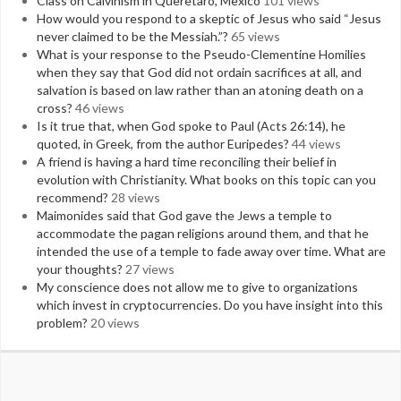
Class on Calvinism in Queretaro, Mexico
101 views
How would you respond to a skeptic of Jesus who said “Jesus
never claimed to be the Messiah.”?
65 views
What is your response to the Pseudo-Clementine Homilies
when they say that God did not ordain sacrifices at all, and
salvation is based on law rather than an atoning death on a
cross?
46 views
Is it true that, when God spoke to Paul (Acts 26:14), he
quoted, in Greek, from the author Euripedes?
44 views
A friend is having a hard time reconciling their belief in
evolution with Christianity. What books on this topic can you
recommend?
28 views
Maimonides said that God gave the Jews a temple to
accommodate the pagan religions around them, and that he
intended the use of a temple to fade away over time. What are
your thoughts?
27 views
My conscience does not allow me to give to organizations
which invest in cryptocurrencies. Do you have insight into this
problem?
20 views