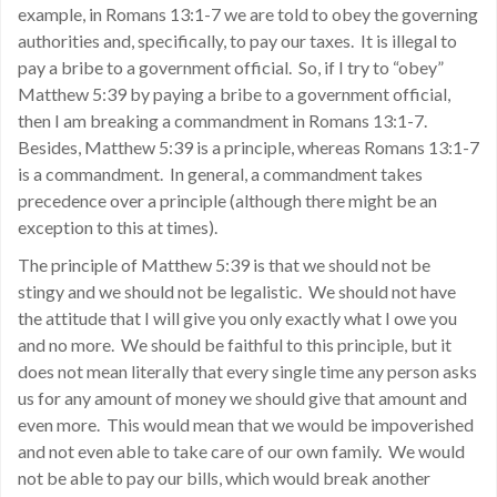
example, in Romans 13:1-7 we are told to obey the governing
authorities and, specifically, to pay our taxes. It is illegal to
pay a bribe to a government official. So, if I try to “obey”
Matthew 5:39 by paying a bribe to a government official,
then I am breaking a commandment in Romans 13:1-7.
Besides, Matthew 5:39 is a principle, whereas Romans 13:1-7
is a commandment. In general, a commandment takes
precedence over a principle (although there might be an
exception to this at times).
The principle of Matthew 5:39 is that we should not be
stingy and we should not be legalistic. We should not have
the attitude that I will give you only exactly what I owe you
and no more. We should be faithful to this principle, but it
does not mean literally that every single time any person asks
us for any amount of money we should give that amount and
even more. This would mean that we would be impoverished
and not even able to take care of our own family. We would
not be able to pay our bills, which would break another