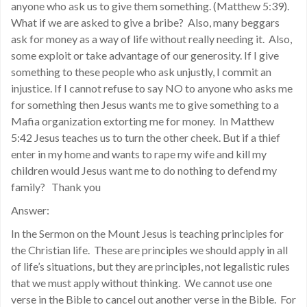
anyone who ask us to give them something. (Matthew 5:39).
What if we are asked to give a bribe? Also, many beggars
ask for money as a way of life without really needing it. Also,
some exploit or take advantage of our generosity. If I give
something to these people who ask unjustly, I commit an
injustice. If I cannot refuse to say NO to anyone who asks me
for something then Jesus wants me to give something to a
Mafia organization extorting me for money. In Matthew
5:42 Jesus teaches us to turn the other cheek. But if a thief
enter in my home and wants to rape my wife and kill my
children would Jesus want me to do nothing to defend my
family? Thank you
Answer:
In the Sermon on the Mount Jesus is teaching principles for
the Christian life. These are principles we should apply in all
of life’s situations, but they are principles, not legalistic rules
that we must apply without thinking. We cannot use one
verse in the Bible to cancel out another verse in the Bible. For