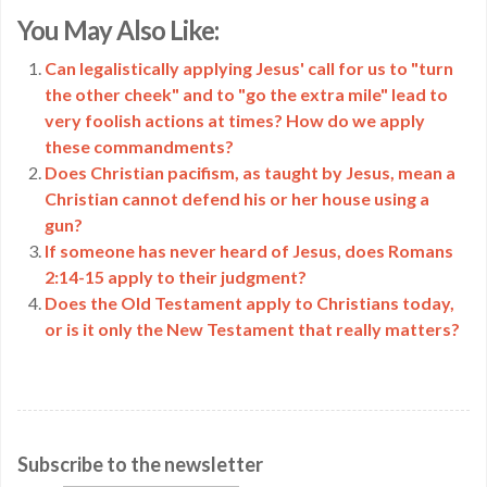
Copy
You May Also Like:
Link
Can legalistically applying Jesus' call for us to "turn
the other cheek" and to "go the extra mile" lead to
very foolish actions at times? How do we apply
these commandments?
Does Christian pacifism, as taught by Jesus, mean a
Christian cannot defend his or her house using a
gun?
If someone has never heard of Jesus, does Romans
2:14-15 apply to their judgment?
Does the Old Testament apply to Christians today,
or is it only the New Testament that really matters?
Subscribe to the newsletter