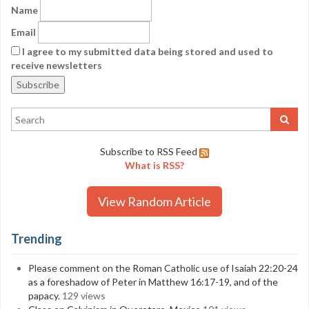
Name
Email
I agree to my submitted data being stored and used to
receive newsletters
Subscribe to RSS Feed
What is RSS?
View Random Article
Trending
Please comment on the Roman Catholic use of Isaiah 22:20-24
as a foreshadow of Peter in Matthew 16:17-19, and of the
papacy.
129 views