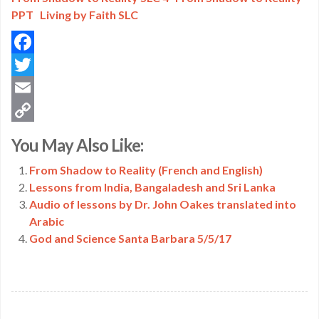
PPT
Living by Faith SLC
Facebook
Twitter
Email
Copy
You May Also Like:
Link
From Shadow to Reality (French and English)
Lessons from India, Bangaladesh and Sri Lanka
Audio of lessons by Dr. John Oakes translated into
Arabic
God and Science Santa Barbara 5/5/17