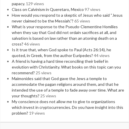
papacy.
129 views
Class on Calvinism in Queretaro, Mexico
97 views
How would you respond to a skeptic of Jesus who said “Jesus
never claimed to be the Messiah.”?
65 views
What is your response to the Pseudo-Clementine Homilies
when they say that God did not ordain sacrifices at all, and
salvation is based on law rather than an atoning death on a
cross?
46 views
Is it true that, when God spoke to Paul (Acts 26:14), he
quoted, in Greek, from the author Euripedes?
44 views
A friend is having a hard time reconciling their belief in
evolution with Christianity. What books on this topic can you
recommend?
25 views
Maimonides said that God gave the Jews a temple to
accommodate the pagan religions around them, and that he
intended the use of a temple to fade away over time. What are
your thoughts?
25 views
My conscience does not allow me to give to organizations
which invest in cryptocurrencies. Do you have insight into this
problem?
19 views