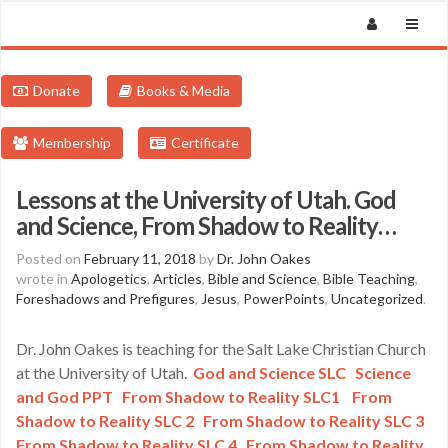
Donate
Books & Media
Membership
Certificate
Lessons at the University of Utah. God
and Science, From Shadow to Reality…
Posted on
February 11, 2018
by
Dr. John Oakes
wrote in
Apologetics
,
Articles
,
Bible and Science
,
Bible Teaching
,
Foreshadows and Prefigures
,
Jesus
,
PowerPoints
,
Uncategorized
.
Dr. John Oakes is teaching for the Salt Lake Christian Church
at the University of Utah.
God and Science SLC
Science
and God PPT
From Shadow to Reality SLC1
From
Shadow to Reality SLC 2
From Shadow to Reality SLC 3
From Shadow to Reality SLC 4
From Shadow to Reality