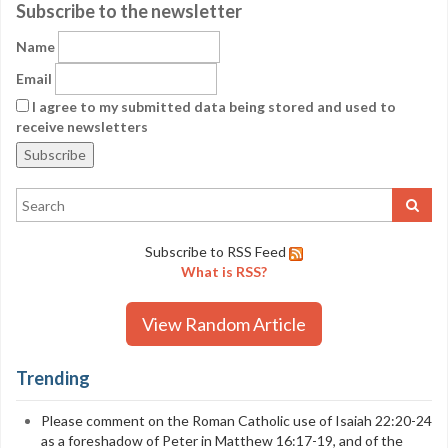
Subscribe to the newsletter
Name
Email
I agree to my submitted data being stored and used to
receive newsletters
Subscribe to RSS Feed
What is RSS?
View Random Article
Trending
Please comment on the Roman Catholic use of Isaiah 22:20-24
as a foreshadow of Peter in Matthew 16:17-19, and of the