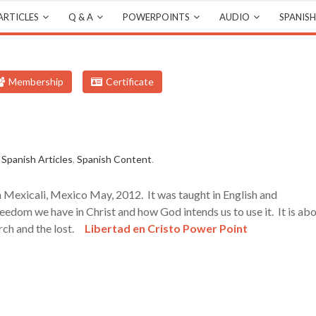
ARTICLES
Q & A
POWERPOINTS
AUDIO
SPANISH
Membership
Certificate
,
Spanish Articles
,
Spanish Content
.
n Mexicali, Mexico May, 2012. It was taught in English and
reedom we have in Christ and how God intends us to use it. It is ab
urch and the lost.
Libertad en Cristo Power Point