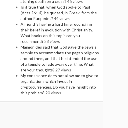
atoning death on a cross?
46 views
Is it true that, when God spoke to Paul
(Acts 26:14), he quoted, in Greek, from the
author Euripedes?
44 views
A friend is having a hard time reconciling
their belief in evolution with Christianity.
What books on this topic can you
recommend?
28 views
Maimonides said that God gave the Jews a
temple to accommodate the pagan religions
around them, and that he intended the use
of a temple to fade away over time. What
are your thoughts?
27 views
My conscience does not allow me to give to
organizations which invest in
cryptocurrencies. Do you have insight into
this problem?
20 views