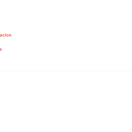
acion
s