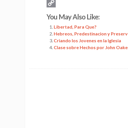
Email
Copy
You May Also Like:
Link
Libertad, Para Que?
Hebreos, Predestinacion y Preserv
Criando los Jovenes en la Iglesia
Clase sobre Hechos por John Oake