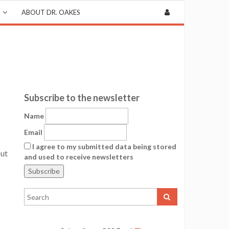
ABOUT DR. OAKES
Subscribe to the newsletter
Name
Email
I agree to my submitted data being stored
out
and used to receive newsletters