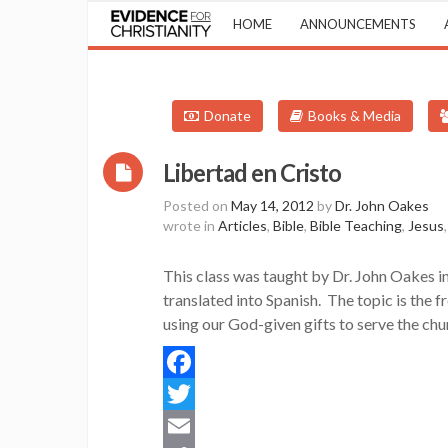
HOME
ANNOUNCEMENTS
Donate
Books & Media
Libertad en Cristo
Posted on
May 14, 2012
by
Dr. John Oakes
wrote in
Articles
,
Bible
,
Bible Teaching
,
Jesus
This class was taught by Dr. John Oakes i
translated into Spanish. The topic is the f
using our God-given gifts to serve the ch
Facebook
Twitter