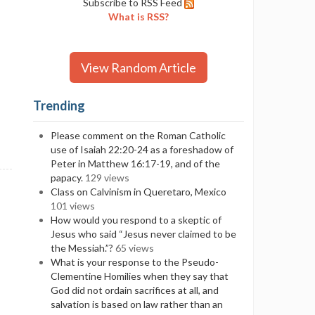
Subscribe to RSS Feed
What is RSS?
View Random Article
Trending
Please comment on the Roman Catholic
use of Isaiah 22:20-24 as a foreshadow of
Peter in Matthew 16:17-19, and of the
papacy.
129 views
Class on Calvinism in Queretaro, Mexico
101 views
How would you respond to a skeptic of
Jesus who said “Jesus never claimed to be
the Messiah.”?
65 views
What is your response to the Pseudo-
Clementine Homilies when they say that
God did not ordain sacrifices at all, and
salvation is based on law rather than an