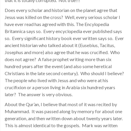
that it is totally corrupted. Not true!!!
Does every scholar and historian on the planet agree that
Jesus was killed on the cross? Well, every serious scholar I
have ever read has agreed with this. The Encylopedia
Britannica says so. Every encyclopedia ever published says
so. Every significant history book ever written says so. Ever
ancient historian who talked about it (Eusebius, Tacitus,
Josephus and more) also agree that he was crucified. Who
does not agree? A false prophet writing more than six
hundred years after the event (and also some heretical
Christians in the late second century). Who should I believe?
The people who lived with Jesus and who were at his
crucifixion or a person living in Arabia six hundred years
later? The answer is very obvious.
About the Qur’an, I believe that most of it was recited by
Muhammad. It was passed along by memory for about one
generation, and then written down about twenty years later.
This is almost identical to the gospels. Mark was written