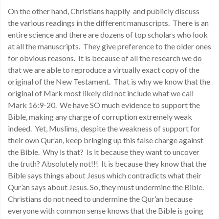
On the other hand, Christians happily and publicly discuss
the various readings in the different manuscripts. There is an
entire science and there are dozens of top scholars who look
at all the manuscripts. They give preference to the older ones
for obvious reasons. It is because of all the research we do
that we are able to reproduce a virtually exact copy of the
original of the New Testament. That is why we know that the
original of Mark most likely did not include what we call
Mark 16:9-20. We have SO much evidence to support the
Bible, making any charge of corruption extremely weak
indeed. Yet, Muslims, despite the weakness of support for
their own Qur’an, keep bringing up this false charge against
the Bible. Why is that? Is it because they want to uncover
the truth? Absolutely not!!! It is because they know that the
Bible says things about Jesus which contradicts what their
Qur’an says about Jesus. So, they must undermine the Bible.
Christians do not need to undermine the Qur’an because
everyone with common sense knows that the Bible is going