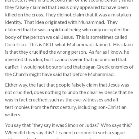
they falsely claimed that Jesus only appeared to have been
killed on the cross. They did not claim that it was a mistaken
identity. That idea originated with Muhammad. They
claimed that he was a spiritual being who only occupied the
body of the person we call Jesus. This is sometimes called
Docetism. This is NOT what Muhammad claimed. His claim
is that they crucified the wrong person. As far as I know, he
invented this idea, but I cannot swear that no one said that
earlier. I would not be surprised that pagan Greek enemies of
the Church might have said that before Muhammad.
Either way, the fact that people falsely claim that Jesus was
not crucified, does nothing to undo the clear evidence that he
was in fact crucified, such as the eye-witnesses and all
testimonies from the first century, including non-Christian
writers.
You say that “they say it was Simon or Judas.” Who says this?
When did they say this? I cannot respond to such a vague