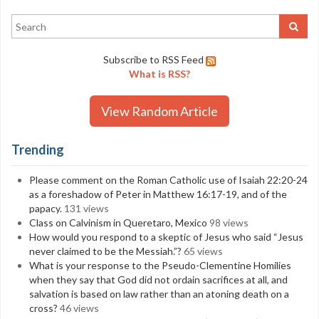
Subscribe to RSS Feed
What is RSS?
View Random Article
Trending
Please comment on the Roman Catholic use of Isaiah 22:20-24
as a foreshadow of Peter in Matthew 16:17-19, and of the
papacy.
131 views
Class on Calvinism in Queretaro, Mexico
98 views
How would you respond to a skeptic of Jesus who said “Jesus
never claimed to be the Messiah.”?
65 views
What is your response to the Pseudo-Clementine Homilies
when they say that God did not ordain sacrifices at all, and
salvation is based on law rather than an atoning death on a
cross?
46 views