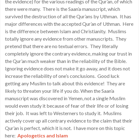
the evidence) for the various readings of the Qur’an, of which
there were many. There is the Saan’a manuscript, which
survived the destruction of all the Qur’ans by Uthman. It has
major differences with the accepted Qur’an of Uthman. Here
is the difference between Islam and Christianity. Muslims
totally ignore any evidence from other manuscripts. They
pretend that there are no textual errors. They literally
completely ignore the contrary evidence, making our trust in
the Qur’an much weaker than in the reliability of the Bible.
Ignoring evidence does not make it go away, and it does not
increase the reliability of one’s conclusions. Good luck
getting any Muslim to talk about this evidence! They are
likely to threaten your life if you do. When the Saan’a
manuscript was discovered in Yemen, not a single Muslim
would even study it because of fear of their life or of losing
their job. It was left to Westerners to study it. Muslims
actively cover up all contrary evidence to the claim that their
Qur’an is perfect, which it is not. I have more on this topic
here:
Apologetics and Islam