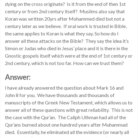
dying on the cross originate? Is it from the end of then 1st
century or from 2nd century itself? Muslims also say that
Koran was written 20yrs after Mohammed died but not a
century later as we believe. If oral work is trusted in Bible,
the same applies to Koran is what they say. So how do I
answer all these attacks on the Bible? They say the idea it’s
Simon or Judas who died in Jesus’ place and it is there in the
Gnostic gospels itself which were at the end of 1st century or
2nd century, which is not too far. How can we trust them?
Answer:
I have already answered the question about Mark 16 and
John 8 for you. We have thousands and thousands of
manuscripts of the Greek New Testament, which allows us to
answer all of these questions with great reliability. This is not
the case with the Qur’an. The Caliph Uthman had all of the
Qur’ans burned about one hundred years after Muhammad
died. Essentially, he eliminated all the evidence (or nearly all