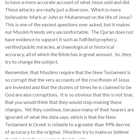
to have a more accurate account of what Jesus said and did.
These attacks are really just a diversion. Which is more
believable: Mark or John or Muhammad on the life of Jesus?
This is one of the easiest questions ever asked, but it makes
our Muslim friends very uncomfortable. The Qur’an does not
have evidence to support it such as fulfilled prophecy,
verified public miracles, archaeological or historical
accuracy, all of which the Bible has in great amount. So, they
try to change the subject.
Remember, that Muslims require that the New Testament is
so corrupt that the very accounts of the crucifixion of Jesus
are invented and that the dozens of times he is claimed to be
God are also corruptions. It is so obvious that this is not true,
that you would think that they would stop making these
charges. Yet they continue, because many of their hearers are
ignorant of what the data says, which is that the New
Testament in Greek is reliable to a greater than 99% decree
of accuracy to the original. Muslims try to make us believe