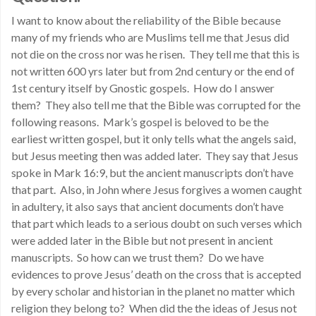
I want to know about the reliability of the Bible because
many of my friends who are Muslims tell me that Jesus did
not die on the cross nor was he risen. They tell me that this is
not written 600 yrs later but from 2nd century or the end of
1st century itself by Gnostic gospels. How do I answer
them? They also tell me that the Bible was corrupted for the
following reasons. Mark’s gospel is beloved to be the
earliest written gospel, but it only tells what the angels said,
but Jesus meeting then was added later. They say that Jesus
spoke in Mark 16:9, but the ancient manuscripts don’t have
that part. Also, in John where Jesus forgives a women caught
in adultery, it also says that ancient documents don’t have
that part which leads to a serious doubt on such verses which
were added later in the Bible but not present in ancient
manuscripts. So how can we trust them? Do we have
evidences to prove Jesus’ death on the cross that is accepted
by every scholar and historian in the planet no matter which
religion they belong to? When did the the ideas of Jesus not