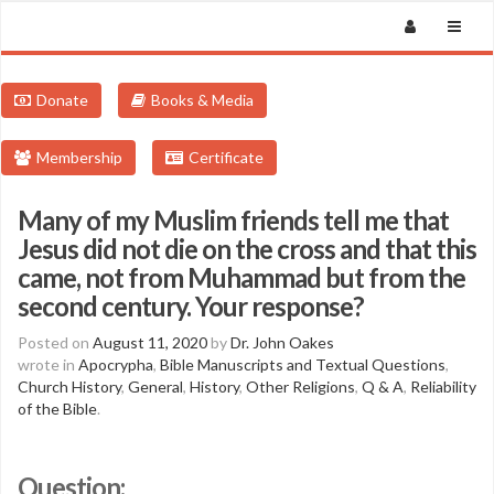
Donate
Books & Media
Membership
Certificate
Many of my Muslim friends tell me that
Jesus did not die on the cross and that this
came, not from Muhammad but from the
second century. Your response?
Posted on
August 11, 2020
by
Dr. John Oakes
wrote in
Apocrypha
,
Bible Manuscripts and Textual Questions
,
Church History
,
General
,
History
,
Other Religions
,
Q & A
,
Reliability
of the Bible
.
Question: