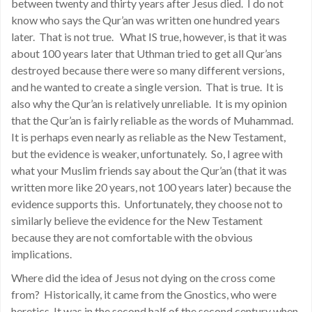
between twenty and thirty years after Jesus died. I do not
know who says the Qur’an was written one hundred years
later. That is not true. What IS true, however, is that it was
about 100 years later that Uthman tried to get all Qur’ans
destroyed because there were so many different versions,
and he wanted to create a single version. That is true. It is
also why the Qur’an is relatively unreliable. It is my opinion
that the Qur’an is fairly reliable as the words of Muhammad.
It is perhaps even nearly as reliable as the New Testament,
but the evidence is weaker, unfortunately. So, I agree with
what your Muslim friends say about the Qur’an (that it was
written more like 20 years, not 100 years later) because the
evidence supports this. Unfortunately, they choose not to
similarly believe the evidence for the New Testament
because they are not comfortable with the obvious
implications.
Where did the idea of Jesus not dying on the cross come
from? Historically, it came from the Gnostics, who were
heretics. It was in the second half of the second century when