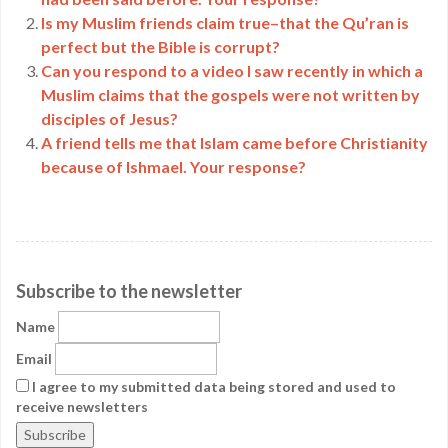
Is my Muslim friends claim true–that the Qu’ran is
perfect but the Bible is corrupt?
Can you respond to a video I saw recently in which a
Muslim claims that the gospels were not written by
disciples of Jesus?
A friend tells me that Islam came before Christianity
because of Ishmael. Your response?
Subscribe to the newsletter
Name
Email
I agree to my submitted data being stored and used to
receive newsletters