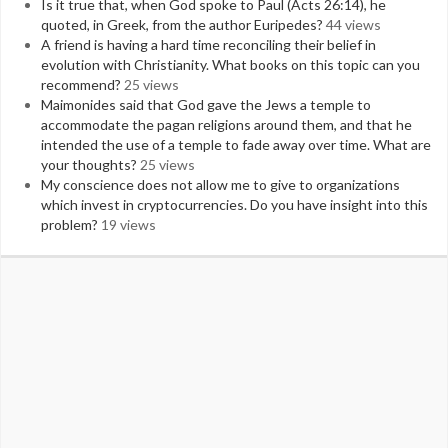
Is it true that, when God spoke to Paul (Acts 26:14), he
quoted, in Greek, from the author Euripedes?
44 views
A friend is having a hard time reconciling their belief in
evolution with Christianity. What books on this topic can you
recommend?
25 views
Maimonides said that God gave the Jews a temple to
accommodate the pagan religions around them, and that he
intended the use of a temple to fade away over time. What are
your thoughts?
25 views
My conscience does not allow me to give to organizations
which invest in cryptocurrencies. Do you have insight into this
problem?
19 views