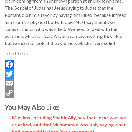
claim coming from an unknown person at an unknown time.
The Gospel of Judas has Jesus saying to Judas that the
Romans did him a favor by having him killed, because it freed
him from his physical body. It does NOT say that it was
Judas or Simon who was killed. We need to deal with the
evidence, which is clear. Anyone can say anything they like,
but we need to look at the evidence, which is very solid!
John Oakes
Facebook
Twitter
Email
Copy
You May Also Like:
Link
Muslims, including Shabir Ally, say that Jesus was not
crucified, and that Muhammad was only saying what
had been said before. Your response?